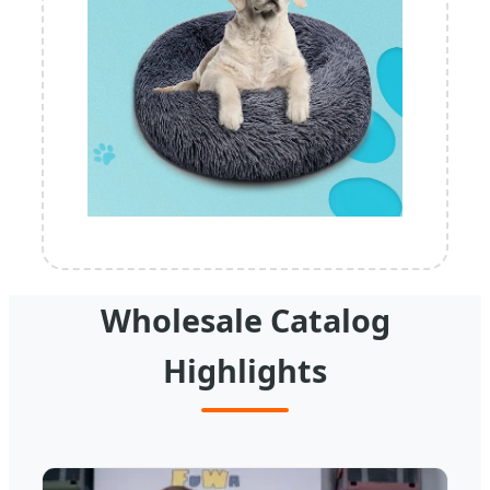
Wholesale Catalog
Highlights