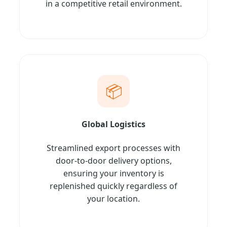
in a competitive retail environment.
📦
Global Logistics
Streamlined export processes with
door-to-door delivery options,
ensuring your inventory is
replenished quickly regardless of
your location.