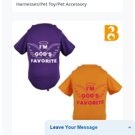
Harnesses/Pet Toy/Pet Accessory