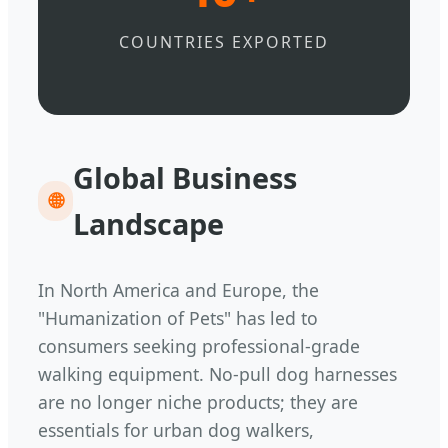
COUNTRIES EXPORTED
Global Business
🌐
Landscape
In North America and Europe, the
"Humanization of Pets" has led to
consumers seeking professional-grade
walking equipment. No-pull dog harnesses
are no longer niche products; they are
essentials for urban dog walkers,