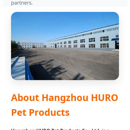
partners.
About Hangzhou HURO
Pet Products