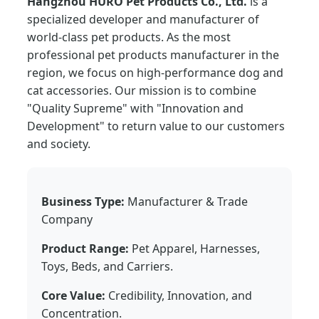
Hangzhou HURO Pet Products Co., Ltd.
is a
specialized developer and manufacturer of
world-class pet products. As the most
professional pet products manufacturer in the
region, we focus on high-performance dog and
cat accessories. Our mission is to combine
"Quality Supreme" with "Innovation and
Development" to return value to our customers
and society.
Business Type:
Manufacturer & Trade
Company
Product Range:
Pet Apparel, Harnesses,
Toys, Beds, and Carriers.
Core Value:
Credibility, Innovation, and
Concentration.