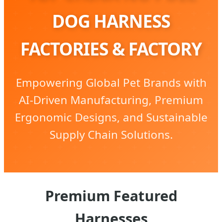
DOG HARNESS
FACTORIES & FACTORY
Empowering Global Pet Brands with
AI-Driven Manufacturing, Premium
Ergonomic Designs, and Sustainable
Supply Chain Solutions.
Premium Featured
Harnesses