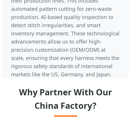
their production lines. This includes
automated pattern cutting for zero-waste
production, AI-based quality inspection to
detect stitch irregularities, and smart
inventory management. These technological
advancements allow us to offer high-
precision customization (OEM/ODM) at
scale, ensuring that every harness meets the
rigorous safety standards of international
markets like the US, Germany, and Japan.
Why Partner With Our
China Factory?