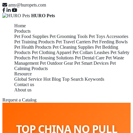
amy@huropets.com
HURO Pets
Home
Products
Pet Food Supplies
Pet Grooming Tools
Pet Toys Accessories
Pet Training Products
Pet Travel Carriers
Pet Feeding Bowls
Pet Health Products
Pet Cleaning Supplies
Pet Bedding
Products
Pet Clothing Apparel
Pet Collars Leashes
Pet Safety
Products
Pet Housing Solutions
Pet Dental Care
Pet Waste
Management
Pet Outdoor Gear
Pet Smart Devices
Pet
Calming Products
Resource
Global Service
Hot Blog
Top Search Keywords
Contact us
About us
Request a Catalog
TOP CHINA NO PULL