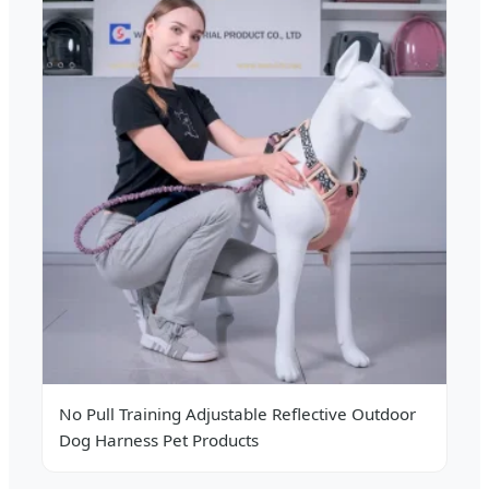
No Pull Training Adjustable Reflective Outdoor
Dog Harness Pet Products