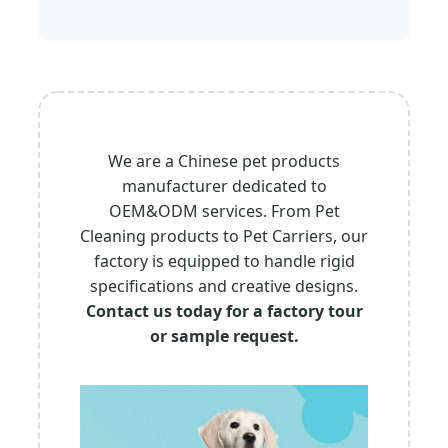
We are a Chinese pet products
manufacturer dedicated to
OEM&ODM services. From Pet
Cleaning products to Pet Carriers, our
factory is equipped to handle rigid
specifications and creative designs.
Contact us today for a factory tour
or sample request.