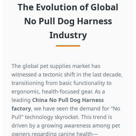
The Evolution of Global
No Pull Dog Harness
Industry
The global pet supplies market has
witnessed a tectonic shift in the last decade,
transitioning from basic functionality to
ergonomic, health-focused gear. As a
leading
China No Pull Dog Harness
factory
, we have seen the demand for "No
Pull" technology skyrocket. This trend is
driven by a growing awareness among pet
owners regarding canine health—