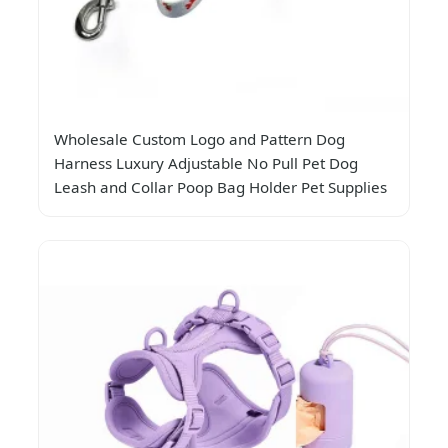
Wholesale Custom Logo and Pattern Dog
Harness Luxury Adjustable No Pull Pet Dog
Leash and Collar Poop Bag Holder Pet Supplies