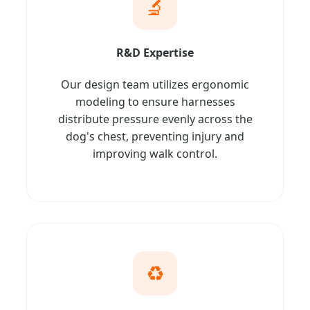
🔬
R&D Expertise
Our design team utilizes ergonomic
modeling to ensure harnesses
distribute pressure evenly across the
dog's chest, preventing injury and
improving walk control.
♻️