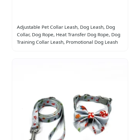
Adjustable Pet Collar Leash, Dog Leash, Dog
Collar, Dog Rope, Heat Transfer Dog Rope, Dog
Training Collar Leash, Promotional Dog Leash