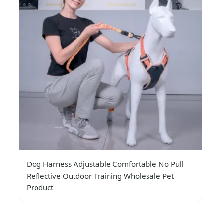
Dog Harness Adjustable Comfortable No Pull
Reflective Outdoor Training Wholesale Pet
Product