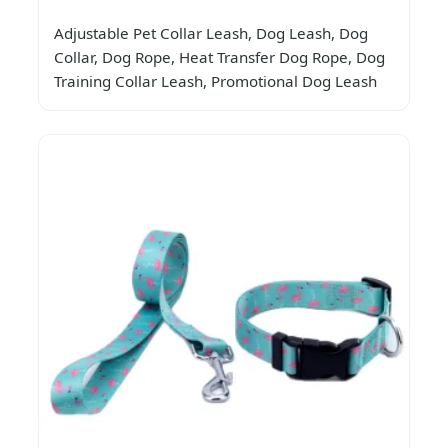
Adjustable Pet Collar Leash, Dog Leash, Dog
Collar, Dog Rope, Heat Transfer Dog Rope, Dog
Training Collar Leash, Promotional Dog Leash