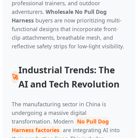
professional trainers, and outdoor
adventurers.
Wholesale No Pull Dog
Harness
buyers are now prioritizing multi-
functional designs that incorporate front-
clip attachments, breathable mesh, and
reflective safety strips for low-light visibility.
Industrial Trends: The
🚀
AI and Tech Revolution
The manufacturing sector in China is
undergoing a massive digital
transformation. Modern
No Pull Dog
Harness factories
are integrating AI into