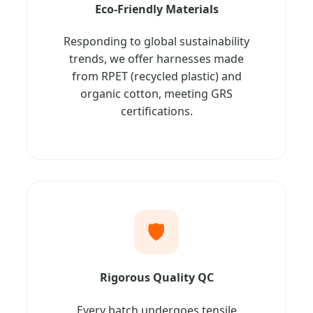
Eco-Friendly Materials
Responding to global sustainability
trends, we offer harnesses made
from RPET (recycled plastic) and
organic cotton, meeting GRS
certifications.
🛡️
Rigorous Quality QC
Every batch undergoes tensile