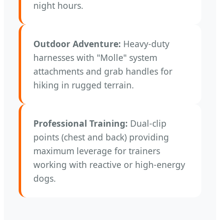
night hours.
Outdoor Adventure:
Heavy-duty
harnesses with "Molle" system
attachments and grab handles for
hiking in rugged terrain.
Professional Training:
Dual-clip
points (chest and back) providing
maximum leverage for trainers
working with reactive or high-energy
dogs.