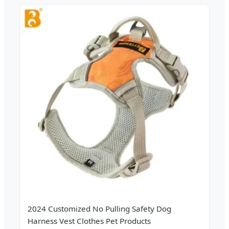
2024 Customized No Pulling Safety Dog
Harness Vest Clothes Pet Products