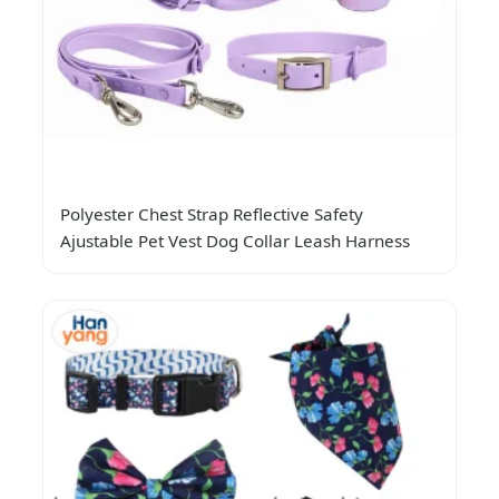
Polyester Chest Strap Reflective Safety
Ajustable Pet Vest Dog Collar Leash Harness