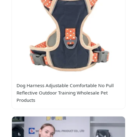
Dog Harness Adjustable Comfortable No Pull
Reflective Outdoor Training Wholesale Pet
Products