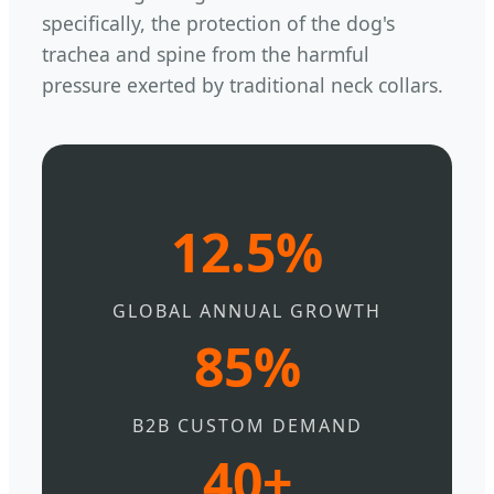
specifically, the protection of the dog's
trachea and spine from the harmful
pressure exerted by traditional neck collars.
12.5%
GLOBAL ANNUAL GROWTH
85%
B2B CUSTOM DEMAND
40+