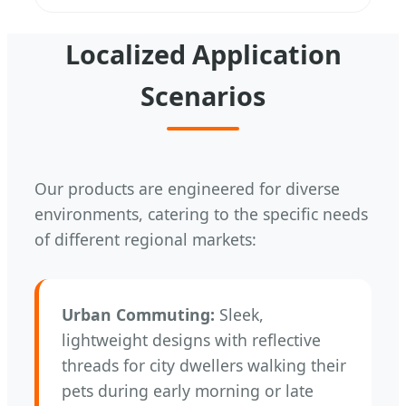
Localized Application
Scenarios
Our products are engineered for diverse
environments, catering to the specific needs
of different regional markets:
Urban Commuting:
Sleek,
lightweight designs with reflective
threads for city dwellers walking their
pets during early morning or late