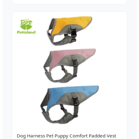
Dog Harness Pet Puppy Comfort Padded Vest