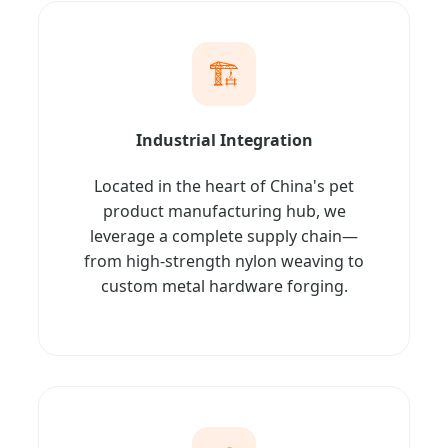
🏗️
Industrial Integration
Located in the heart of China's pet
product manufacturing hub, we
leverage a complete supply chain—
from high-strength nylon weaving to
custom metal hardware forging.