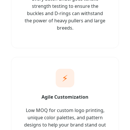
strength testing to ensure the
buckles and D-rings can withstand
the power of heavy pullers and large
breeds.
⚡
Agile Customization
Low MOQ for custom logo printing,
unique color palettes, and pattern
designs to help your brand stand out