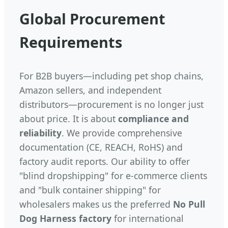
Global Procurement
Requirements
For B2B buyers—including pet shop chains,
Amazon sellers, and independent
distributors—procurement is no longer just
about price. It is about
compliance and
reliability
. We provide comprehensive
documentation (CE, REACH, RoHS) and
factory audit reports. Our ability to offer
"blind dropshipping" for e-commerce clients
and "bulk container shipping" for
wholesalers makes us the preferred
No Pull
Dog Harness factory
for international