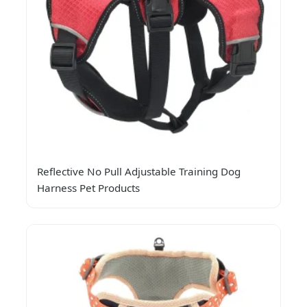
Reflective No Pull Adjustable Training Dog
Harness Pet Products