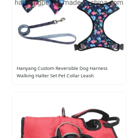
Hanyang Custom Reversible Dog Harness
Walking Halter Set Pet Collar Leash