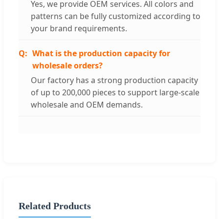
Yes, we provide OEM services. All colors and
patterns can be fully customized according to
your brand requirements.
What is the production capacity for
wholesale orders?
Our factory has a strong production capacity
of up to 200,000 pieces to support large-scale
wholesale and OEM demands.
Related Products