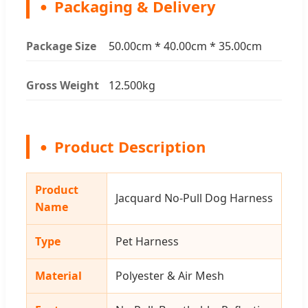
Packaging & Delivery
Package Size
50.00cm * 40.00cm * 35.00cm
Gross Weight
12.500kg
Product Description
Product
Jacquard No-Pull Dog Harness
Name
Type
Pet Harness
Material
Polyester & Air Mesh