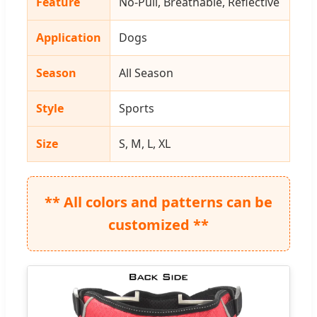
Feature
No-Pull, Breathable, Reflective
Application
Dogs
Season
All Season
Style
Sports
Size
S, M, L, XL
** All colors and patterns can be
customized **