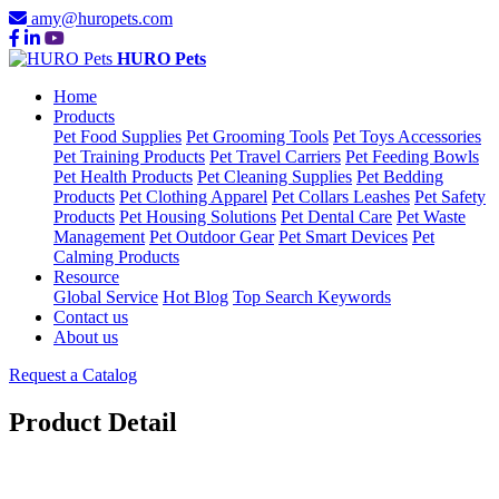
amy@huropets.com
HURO Pets
Home
Products
Pet Food Supplies
Pet Grooming Tools
Pet Toys Accessories
Pet Training Products
Pet Travel Carriers
Pet Feeding Bowls
Pet Health Products
Pet Cleaning Supplies
Pet Bedding
Products
Pet Clothing Apparel
Pet Collars Leashes
Pet Safety
Products
Pet Housing Solutions
Pet Dental Care
Pet Waste
Management
Pet Outdoor Gear
Pet Smart Devices
Pet
Calming Products
Resource
Global Service
Hot Blog
Top Search Keywords
Contact us
About us
Request a Catalog
Product Detail