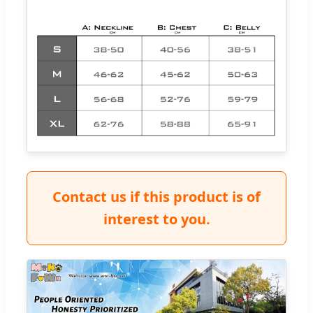
Contact us if this product is of
interest to you.