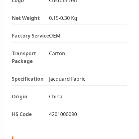
Logo
Customized
Net Weight
0.15-0.30 Kg
Factory Service
OEM
Transport
Carton
Package
Specification
Jacquard Fabric
Origin
China
HS Code
4201000090