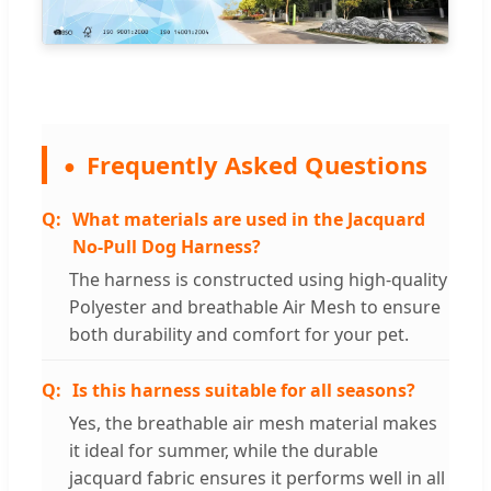
Frequently Asked Questions
What materials are used in the Jacquard
No-Pull Dog Harness?
The harness is constructed using high-quality
Polyester and breathable Air Mesh to ensure
both durability and comfort for your pet.
Is this harness suitable for all seasons?
Yes, the breathable air mesh material makes
it ideal for summer, while the durable
jacquard fabric ensures it performs well in all