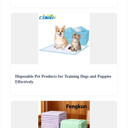
Disposable Pet Products for Training Dogs and Puppies
Effectively