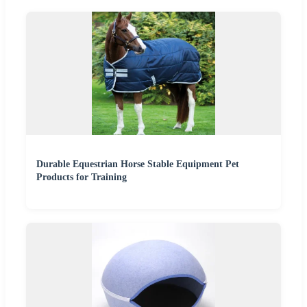
Durable Equestrian Horse Stable Equipment Pet
Products for Training