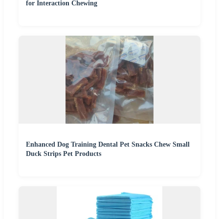
for Interaction Chewing
Enhanced Dog Training Dental Pet Snacks Chew Small
Duck Strips Pet Products