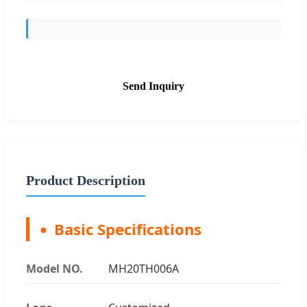
Send Inquiry
Product Description
Basic Specifications
Model NO.
MH20TH006A