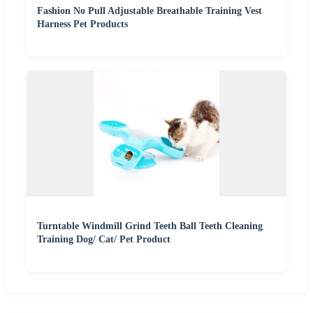
Fashion No Pull Adjustable Breathable Training Vest
Harness Pet Products
Turntable Windmill Grind Teeth Ball Teeth Cleaning
Training Dog/ Cat/ Pet Product