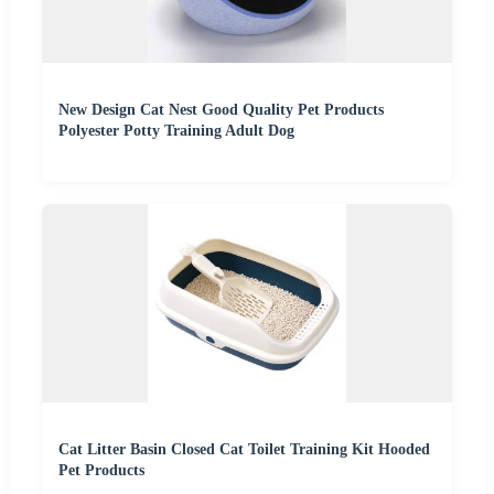
New Design Cat Nest Good Quality Pet Products
Polyester Potty Training Adult Dog
Cat Litter Basin Closed Cat Toilet Training Kit Hooded
Pet Products