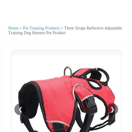
Home
>
Pet Training Products
>
Three Straps Reflective Adjustable
Training Dog Harness Pet Product
❮
❯