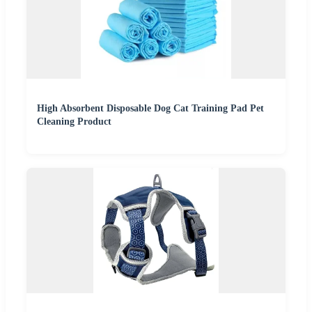
High Absorbent Disposable Dog Cat Training Pad Pet
Cleaning Product