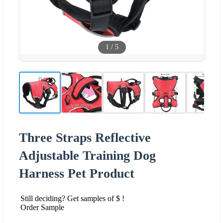
1
/
5
Three Straps Reflective
Adjustable Training Dog
Harness Pet Product
Still deciding? Get samples of $ !
Order Sample