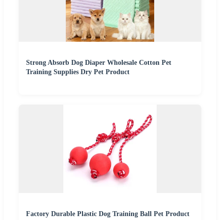
Strong Absorb Dog Diaper Wholesale Cotton Pet
Training Supplies Dry Pet Product
Factory Durable Plastic Dog Training Ball Pet Product