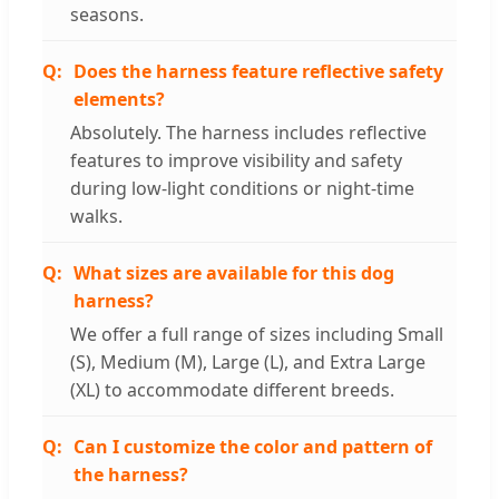
seasons.
Does the harness feature reflective safety
elements?
Absolutely. The harness includes reflective
features to improve visibility and safety
during low-light conditions or night-time
walks.
What sizes are available for this dog
harness?
We offer a full range of sizes including Small
(S), Medium (M), Large (L), and Extra Large
(XL) to accommodate different breeds.
Can I customize the color and pattern of
the harness?