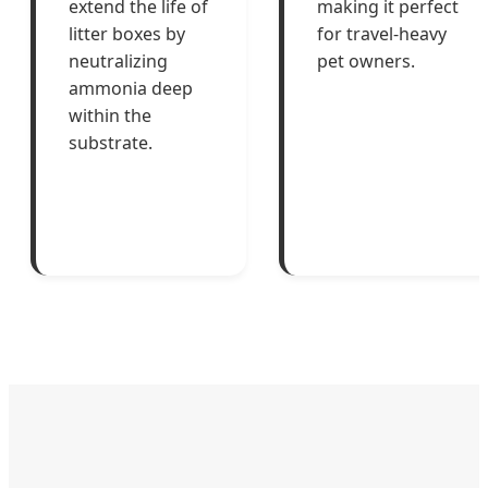
extend the life of
making it perfect
litter boxes by
for travel-heavy
neutralizing
pet owners.
ammonia deep
within the
substrate.