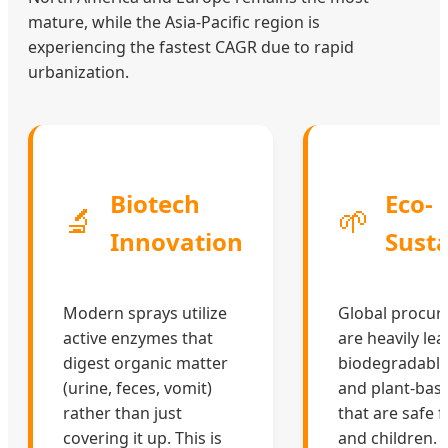
mature, while the Asia-Pacific region is
experiencing the fastest CAGR due to rapid
urbanization.
Biotech
Eco-
🔬
🌱
Innovation
Susta
Modern sprays utilize
Global procu
active enzymes that
are heavily le
digest organic matter
biodegradable,
(urine, feces, vomit)
and plant-bas
rather than just
that are safe 
covering it up. This is
and children.