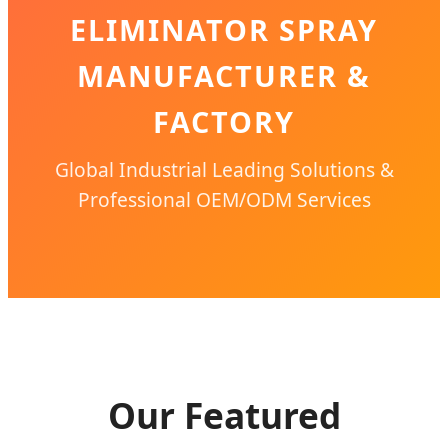
ELIMINATOR SPRAY
MANUFACTURER &
FACTORY
Global Industrial Leading Solutions &
Professional OEM/ODM Services
Our Featured