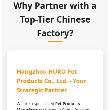
Why Partner with a
Top-Tier Chinese
Factory?
Hangzhou HURO Pet
Products Co., Ltd. - Your
Strategic Partner
We are a specialized
Pet Products
Manufacturer
based in China, focusing