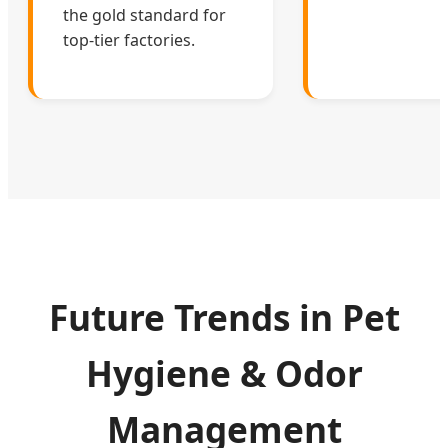
the gold standard for
top-tier factories.
Future Trends in Pet
Hygiene & Odor
Management