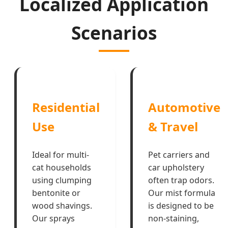
Localized Application
Scenarios
Residential
Automotive
Use
& Travel
Ideal for multi-
Pet carriers and
cat households
car upholstery
using clumping
often trap odors.
bentonite or
Our mist formula
wood shavings.
is designed to be
Our sprays
non-staining,