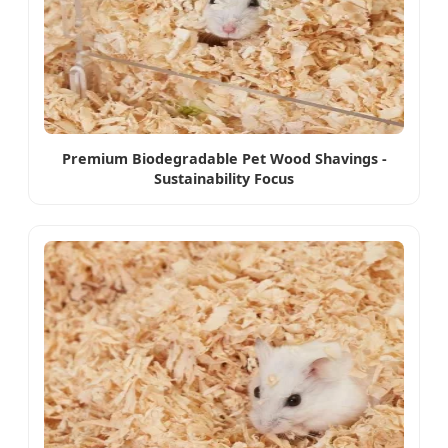
Premium Biodegradable Pet Wood Shavings -
Sustainability Focus