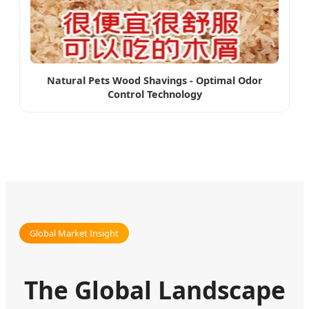
Natural Pets Wood Shavings - Optimal Odor
Control Technology
Global Market Insight
The Global Landscape