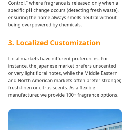
Control," where fragrance is released only when a
specific pH change occurs (detecting fresh waste),
ensuring the home always smells neutral without
being overpowered by chemicals.
3. Localized Customization
Local markets have different preferences. For
instance, the Japanese market prefers unscented
or very light floral notes, while the Middle Eastern
and North American markets often prefer stronger,
fresh-linen or citrus scents. As a flexible
manufacturer, we provide 100+ fragrance options.