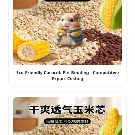
Eco-Friendly Corncob Pet Bedding - Competitive
Export Costing