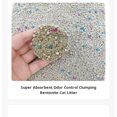
Super Absorbent Odor Control Clumping
Bentonite Cat Litter