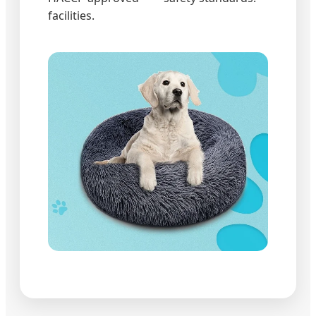
facilities.