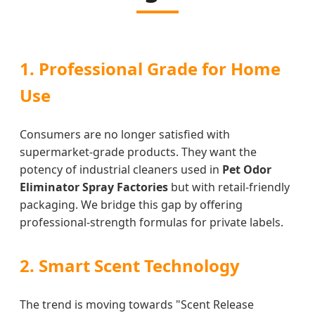
1. Professional Grade for Home
Use
Consumers are no longer satisfied with
supermarket-grade products. They want the
potency of industrial cleaners used in
Pet Odor
Eliminator Spray Factories
but with retail-friendly
packaging. We bridge this gap by offering
professional-strength formulas for private labels.
2. Smart Scent Technology
The trend is moving towards "Scent Release