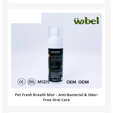
Pet Fresh Breath Mist – Anti-Bacterial & Odor-
Free Oral Care