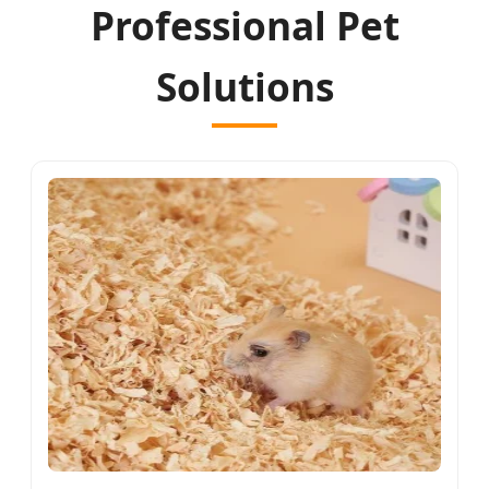
Professional Pet
Solutions