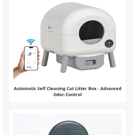
Automatic Self Cleaning Cat Litter Box - Advanced
Odor-Control