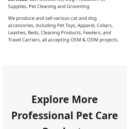
Supplies, Pet Cleaning and Grooming.
We produce and sell various cat and dog
accessories, including Pet Toys, Apparel, Collars,
Leashes, Beds, Cleaning Products, Feeders, and
Travel Carriers, all accepting OEM & ODM projects.
Explore More
Professional Pet Care