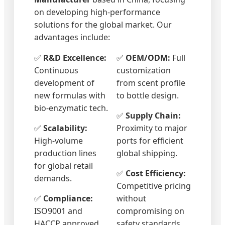
on developing high-performance
solutions for the global market. Our
advantages include:
✅
R&D Excellence:
✅
OEM/ODM:
Full
Continuous
customization
development of
from scent profile
new formulas with
to bottle design.
bio-enzymatic tech.
✅
Supply Chain:
✅
Scalability:
Proximity to major
High-volume
ports for efficient
production lines
global shipping.
for global retail
✅
Cost Efficiency:
demands.
Competitive pricing
✅
Compliance:
without
ISO9001 and
compromising on
HACCP approved
safety standards.