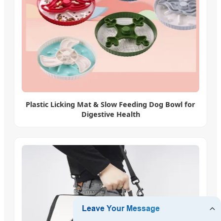
Plastic Licking Mat & Slow Feeding Dog Bowl for
Digestive Health