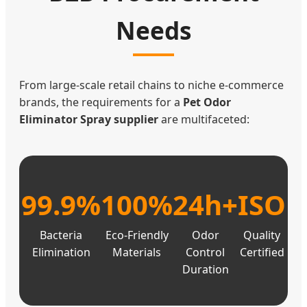
Needs
From large-scale retail chains to niche e-commerce
brands, the requirements for a
Pet Odor
Eliminator Spray supplier
are multifaceted:
99.9%
100%
24h+
ISO
Bacteria
Eco-Friendly
Odor
Quality
Elimination
Materials
Control
Certified
Duration