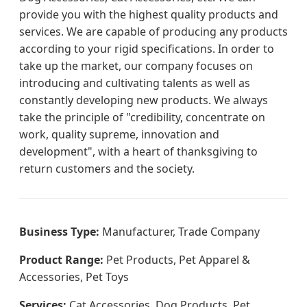
provide you with the highest quality products and
services. We are capable of producing any products
according to your rigid specifications. In order to
take up the market, our company focuses on
introducing and cultivating talents as well as
constantly developing new products. We always
take the principle of "credibility, concentrate on
work, quality supreme, innovation and
development", with a heart of thanksgiving to
return customers and the society.
Business Type:
Manufacturer, Trade Company
Product Range:
Pet Products, Pet Apparel &
Accessories, Pet Toys
Services:
Cat Accessories, Dog Products, Pet