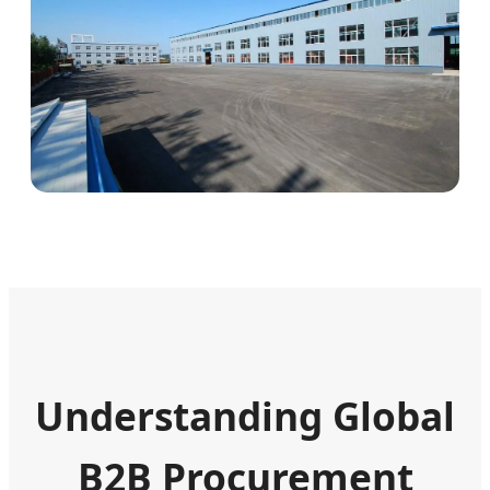
Understanding Global
B2B Procurement