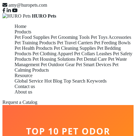
amy@huropets.com
HURO Pets
Home
Products
Pet Food Supplies
Pet Grooming Tools
Pet Toys Accessories
Pet Training Products
Pet Travel Carriers
Pet Feeding Bowls
Pet Health Products
Pet Cleaning Supplies
Pet Bedding
Products
Pet Clothing Apparel
Pet Collars Leashes
Pet Safety
Products
Pet Housing Solutions
Pet Dental Care
Pet Waste
Management
Pet Outdoor Gear
Pet Smart Devices
Pet
Calming Products
Resource
Global Service
Hot Blog
Top Search Keywords
Contact us
About us
Request a Catalog
TOP 10 PET ODOR