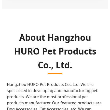
About Hangzhou
HURO Pet Products
Co., Ltd.
Hangzhou HURO Pet Products Co., Ltd. We are
specialized in developing and manufacturing pet
products. We are the most professional pet
products manufacturer. Our featured products are
Dog Accessories, Cat Accessories, etc. We can