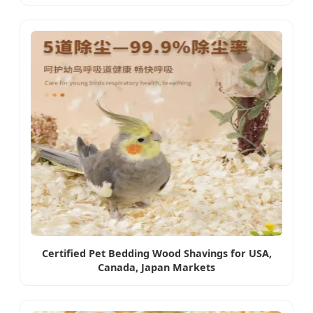
Certified Pet Bedding Wood Shavings for USA,
Canada, Japan Markets