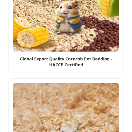
Global Export Quality Corncob Pet Bedding -
HACCP Certified