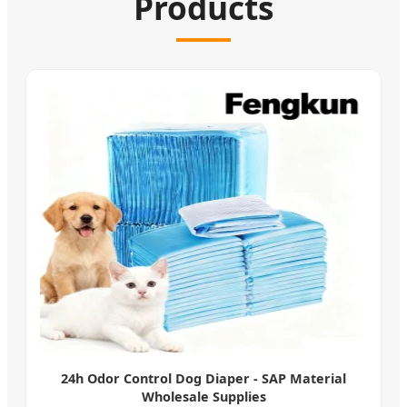
Products
24h Odor Control Dog Diaper - SAP Material
Wholesale Supplies