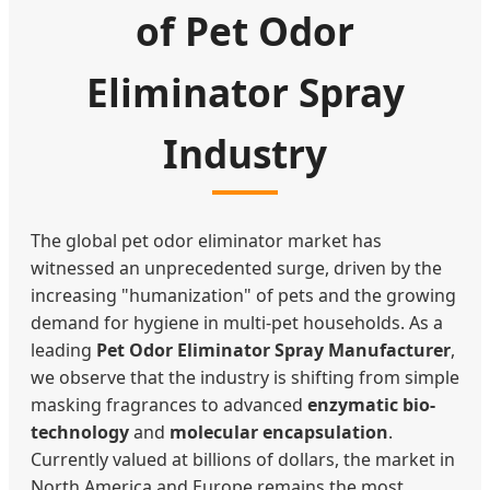
of Pet Odor
Eliminator Spray
Industry
The global pet odor eliminator market has
witnessed an unprecedented surge, driven by the
increasing "humanization" of pets and the growing
demand for hygiene in multi-pet households. As a
leading
Pet Odor Eliminator Spray Manufacturer
,
we observe that the industry is shifting from simple
masking fragrances to advanced
enzymatic bio-
technology
and
molecular encapsulation
.
Currently valued at billions of dollars, the market in
North America and Europe remains the most