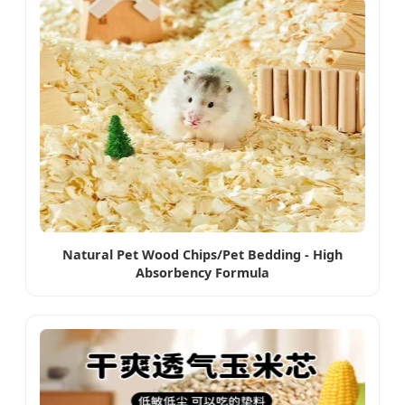
Natural Pet Wood Chips/Pet Bedding - High
Absorbency Formula