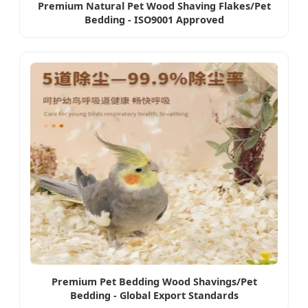
Premium Natural Pet Wood Shaving Flakes/Pet
Bedding - ISO9001 Approved
Premium Pet Bedding Wood Shavings/Pet
Bedding - Global Export Standards