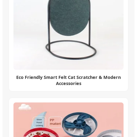
Eco Friendly Smart Felt Cat Scratcher & Modern
Accessories