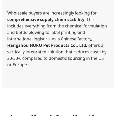
Wholesale buyers are increasingly looking for
comprehensive supply chain stability
. This
includes everything from the chemical formulation
and bottle blowing to label printing and
international logistics. As a Chinese factory,
Hangzhou HURO Pet Products Co., Ltd.
offers a
vertically integrated solution that reduces costs by
20-30% compared to domestic sourcing in the US
or Europe.