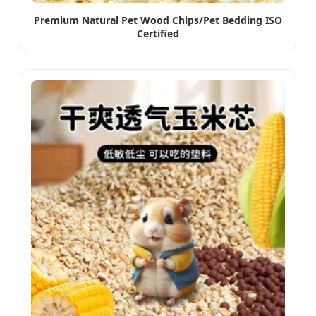
Premium Natural Pet Wood Chips/Pet Bedding ISO
Certified