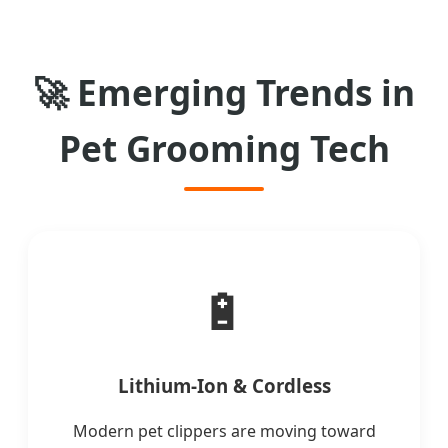
🚀 Emerging Trends in
Pet Grooming Tech
🔋
Lithium-Ion & Cordless
Modern pet clippers are moving toward