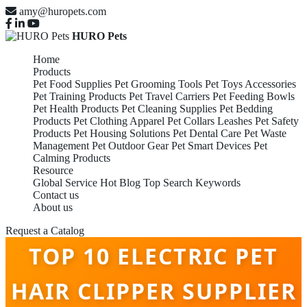
amy@huropets.com
HURO Pets
Home
Products
Pet Food Supplies
Pet Grooming Tools
Pet Toys Accessories
Pet Training Products
Pet Travel Carriers
Pet Feeding Bowls
Pet Health Products
Pet Cleaning Supplies
Pet Bedding
Products
Pet Clothing Apparel
Pet Collars Leashes
Pet Safety
Products
Pet Housing Solutions
Pet Dental Care
Pet Waste
Management
Pet Outdoor Gear
Pet Smart Devices
Pet
Calming Products
Resource
Global Service
Hot Blog
Top Search Keywords
Contact us
About us
Request a Catalog
TOP 10 ELECTRIC PET
HAIR CLIPPER SUPPLIER