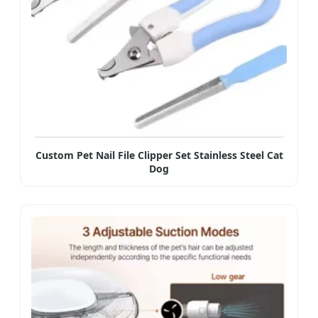
Custom Pet Nail File Clipper Set Stainless Steel Cat
Dog