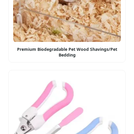
Premium Biodegradable Pet Wood Shavings/Pet
Bedding