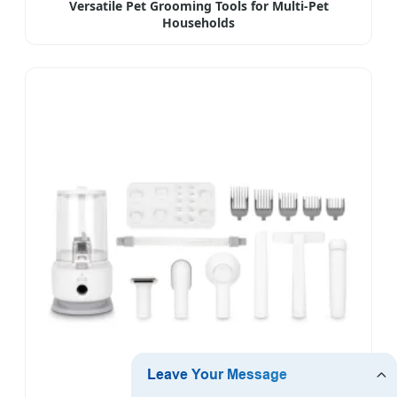
Versatile Pet Grooming Tools for Multi-Pet
Households