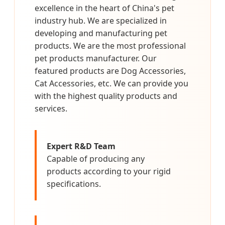
excellence in the heart of China's pet
industry hub. We are specialized in
developing and manufacturing pet
products. We are the most professional
pet products manufacturer. Our
featured products are Dog Accessories,
Cat Accessories, etc. We can provide you
with the highest quality products and
services.
Expert R&D Team
Capable of producing any
products according to your rigid
specifications.