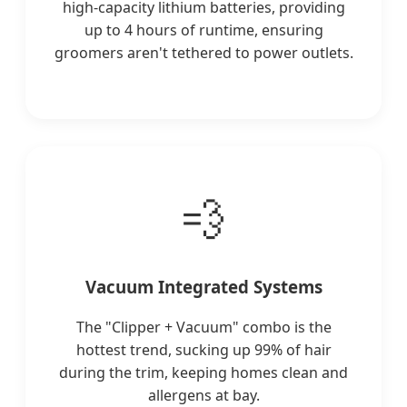
high-capacity lithium batteries, providing
up to 4 hours of runtime, ensuring
groomers aren't tethered to power outlets.
💨
Vacuum Integrated Systems
The "Clipper + Vacuum" combo is the
hottest trend, sucking up 99% of hair
during the trim, keeping homes clean and
allergens at bay.