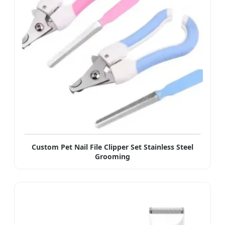
Custom Pet Nail File Clipper Set Stainless Steel
Grooming