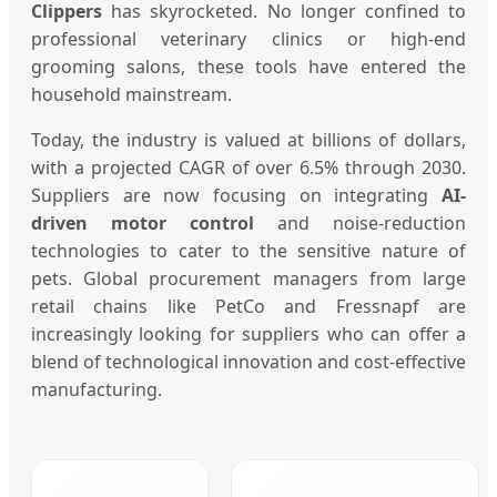
Clippers
has skyrocketed. No longer confined to
professional veterinary clinics or high-end
grooming salons, these tools have entered the
household mainstream.
Today, the industry is valued at billions of dollars,
with a projected CAGR of over 6.5% through 2030.
Suppliers are now focusing on integrating
AI-
driven motor control
and noise-reduction
technologies to cater to the sensitive nature of
pets. Global procurement managers from large
retail chains like PetCo and Fressnapf are
increasingly looking for suppliers who can offer a
blend of technological innovation and cost-effective
manufacturing.