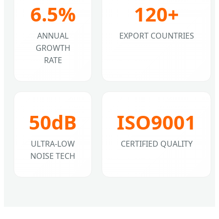
6.5%
120+
ANNUAL
EXPORT COUNTRIES
GROWTH
RATE
50dB
ISO9001
ULTRA-LOW
CERTIFIED QUALITY
NOISE TECH