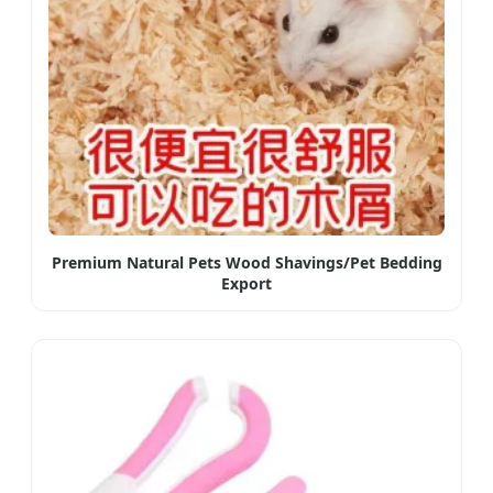
Premium Natural Pets Wood Shavings/Pet Bedding
Export