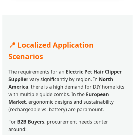
📍 Localized Application
Scenarios
The requirements for an
Electric Pet Hair Clipper
Supplier
vary significantly by region. In
North
America
, there is a high demand for DIY home kits
with multiple guide combs. In the
European
Market
, ergonomic designs and sustainability
(rechargeable vs. battery) are paramount.
For
B2B Buyers
, procurement needs center
around: