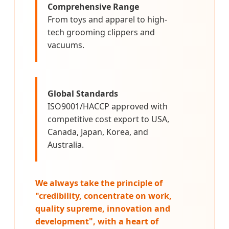
Comprehensive Range
From toys and apparel to high-
tech grooming clippers and
vacuums.
Global Standards
ISO9001/HACCP approved with
competitive cost export to USA,
Canada, Japan, Korea, and
Australia.
We always take the principle of
"credibility, concentrate on work,
quality supreme, innovation and
development", with a heart of