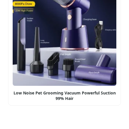
Low Noise Pet Grooming Vacuum Powerful Suction
99% Hair