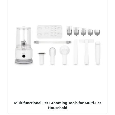
Multifunctional Pet Grooming Tools for Multi-Pet
Household