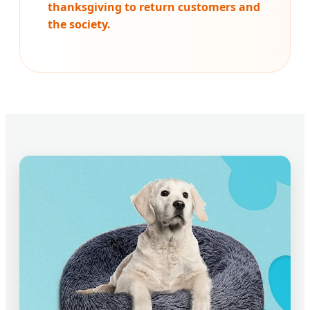
thanksgiving to return customers and
the society.