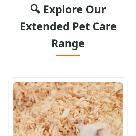
🔍 Explore Our
Extended Pet Care
Range