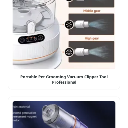
Portable Pet Grooming Vacuum Clipper Tool
Professional