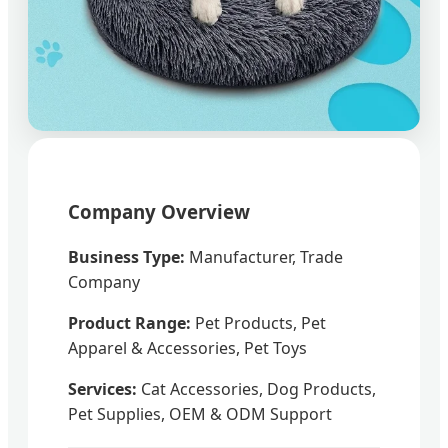
Company Overview
Business Type:
Manufacturer, Trade
Company
Product Range:
Pet Products, Pet
Apparel & Accessories, Pet Toys
Services:
Cat Accessories, Dog Products,
Pet Supplies, OEM & ODM Support