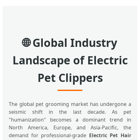
🌐 Global Industry
Landscape of Electric
Pet Clippers
The global pet grooming market has undergone a
seismic shift in the last decade. As pet
"humanization" becomes a dominant trend in
North America, Europe, and Asia-Pacific, the
demand for professional-grade
Electric Pet Hair