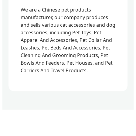
We are a Chinese pet products
manufacturer, our company produces
and sells various cat accessories and dog
accessories, including Pet Toys, Pet
Apparel And Accessories, Pet Collar And
Leashes, Pet Beds And Accessories, Pet
Cleaning And Grooming Products, Pet
Bowls And Feeders, Pet Houses, and Pet
Carriers And Travel Products.