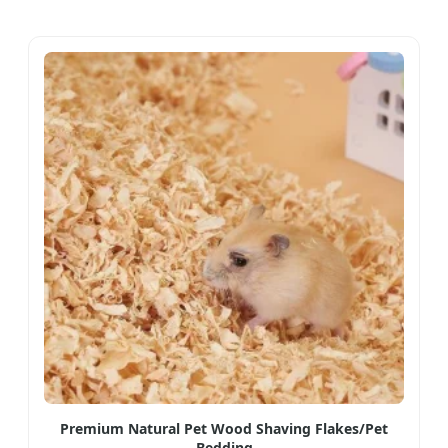
Premium Natural Pet Wood Shaving Flakes/Pet
Bedding