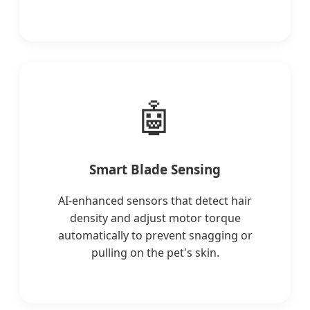
🤖
Smart Blade Sensing
AI-enhanced sensors that detect hair
density and adjust motor torque
automatically to prevent snagging or
pulling on the pet's skin.