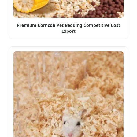
Premium Corncob Pet Bedding Competitive Cost
Export