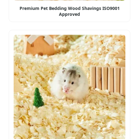
Premium Pet Bedding Wood Shavings ISO9001
Approved