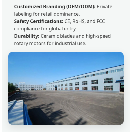
Customized Branding (OEM/ODM):
Private
labeling for retail dominance.
Safety Certifications:
CE, RoHS, and FCC
compliance for global entry.
Durability:
Ceramic blades and high-speed
rotary motors for industrial use.