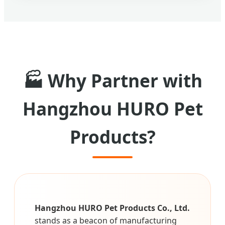
🏭 Why Partner with
Hangzhou HURO Pet
Products?
Hangzhou HURO Pet Products Co., Ltd.
stands as a beacon of manufacturing