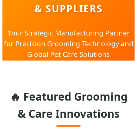
& SUPPLIERS
Your Strategic Manufacturing Partner
for Precision Grooming Technology and
Global Pet Care Solutions
🔥 Featured Grooming
& Care Innovations