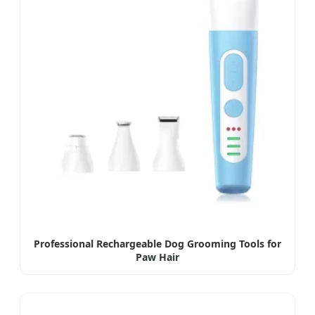
Professional Rechargeable Dog Grooming Tools for
Paw Hair