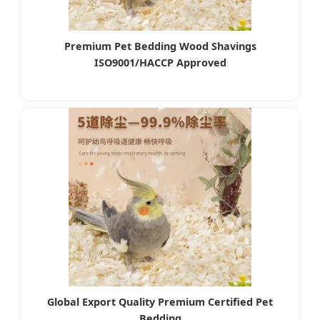
Premium Pet Bedding Wood Shavings
ISO9001/HACCP Approved
Global Export Quality Premium Certified Pet
Bedding