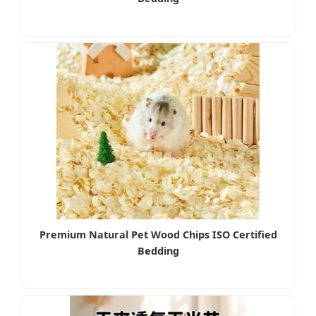
Premium Natural Pet Wood Chips ISO Certified
Bedding