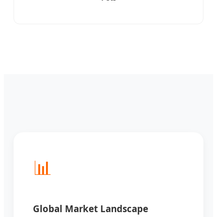
📊
Global Market Landscape