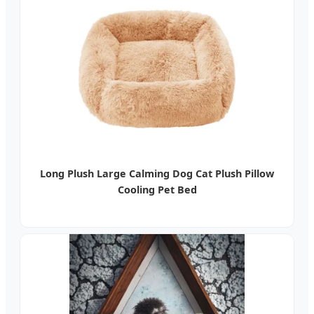
Long Plush Large Calming Dog Cat Plush Pillow
Cooling Pet Bed