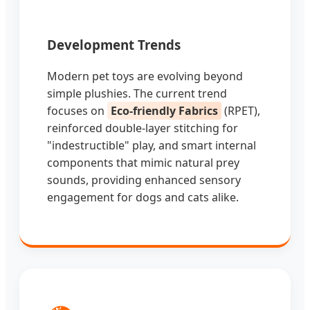
Development Trends
Modern pet toys are evolving beyond
simple plushies. The current trend
focuses on
Eco-friendly Fabrics
(RPET),
reinforced double-layer stitching for
"indestructible" play, and smart internal
components that mimic natural prey
sounds, providing enhanced sensory
engagement for dogs and cats alike.