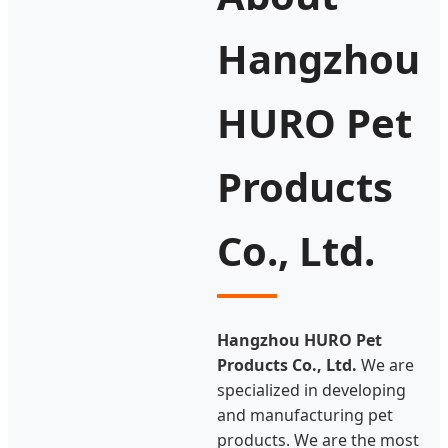
Hangzhou
HURO Pet
Products
Co., Ltd.
Hangzhou HURO Pet
Products Co., Ltd.
We are
specialized in developing
and manufacturing pet
products. We are the most