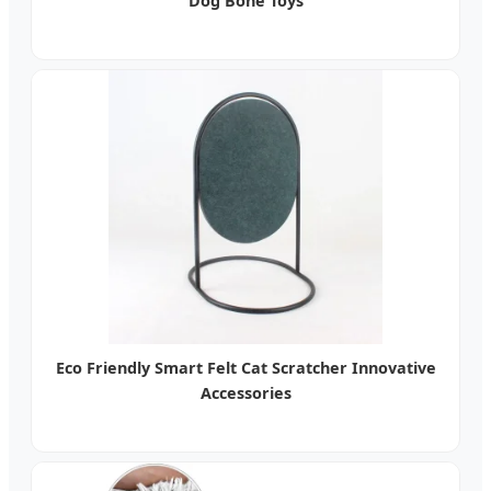
Dog Bone Toys
Eco Friendly Smart Felt Cat Scratcher Innovative
Accessories