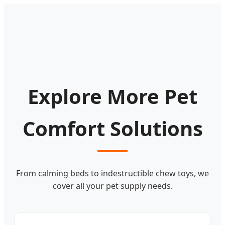
Explore More Pet
Comfort Solutions
From calming beds to indestructible chew toys, we
cover all your pet supply needs.