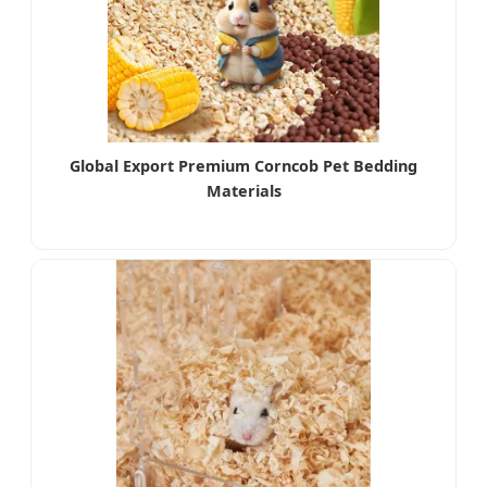
Global Export Premium Corncob Pet Bedding
Materials