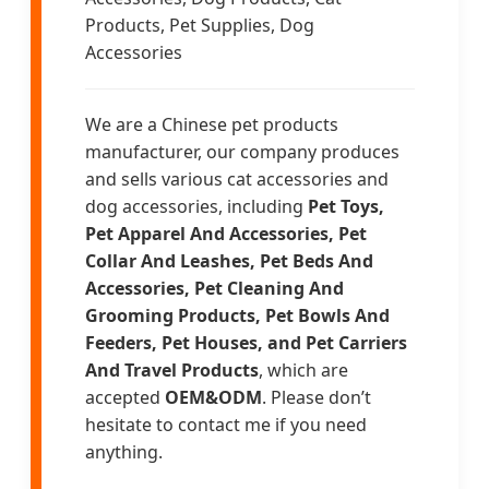
Products, Pet Supplies, Dog
Accessories
We are a Chinese pet products
manufacturer, our company produces
and sells various cat accessories and
dog accessories, including
Pet Toys,
Pet Apparel And Accessories, Pet
Collar And Leashes, Pet Beds And
Accessories, Pet Cleaning And
Grooming Products, Pet Bowls And
Feeders, Pet Houses, and Pet Carriers
And Travel Products
, which are
accepted
OEM&ODM
. Please don’t
hesitate to contact me if you need
anything.