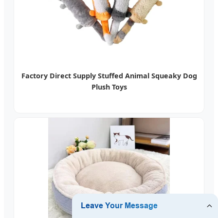
Factory Direct Supply Stuffed Animal Squeaky Dog
Plush Toys