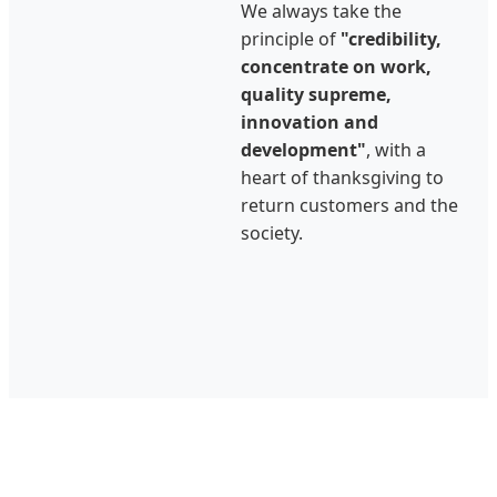
We always take the
principle of
"credibility,
concentrate on work,
quality supreme,
innovation and
development"
, with a
heart of thanksgiving to
return customers and the
society.