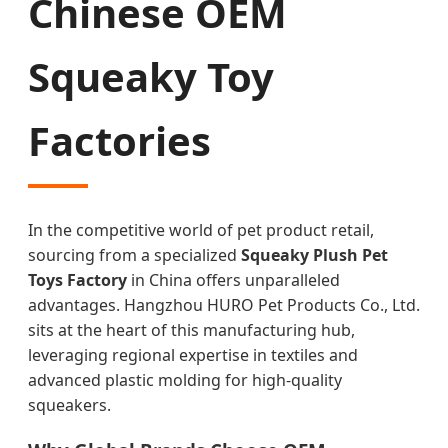
Chinese OEM
Squeaky Toy
Factories
In the competitive world of pet product retail,
sourcing from a specialized
Squeaky Plush Pet
Toys Factory
in China offers unparalleled
advantages. Hangzhou HURO Pet Products Co., Ltd.
sits at the heart of this manufacturing hub,
leveraging regional expertise in textiles and
advanced plastic molding for high-quality
squeakers.