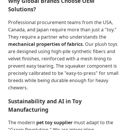
Why Global Brands Choose OEM
Solutions?
Professional procurement teams from the USA,
Canada, and Japan require more than just a "toy."
They require a partner who understands the
mechanical properties of fabrics
. Our plush toys
are designed using high-pile synthetic fibers and
velvet finishes, reinforced with a mesh lining to
prevent easy tearing. The squeaker component is
precisely calibrated to be "easy-to-press" for small
breeds while being durable enough for heavy
chewers.
Sustainability and AI in Toy
Manufacturing
The modern
pet toy supplier
must adapt to the
"Green Revolution." We are integrating