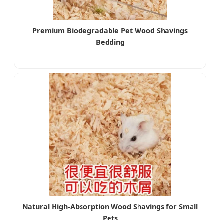
Premium Biodegradable Pet Wood Shavings
Bedding
Natural High-Absorption Wood Shavings for Small
Pets