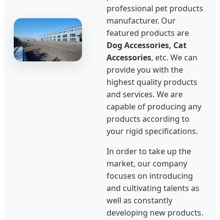
professional pet products
manufacturer. Our
featured products are
Dog Accessories, Cat
Accessories
, etc. We can
provide you with the
highest quality products
and services. We are
capable of producing any
products according to
your rigid specifications.
In order to take up the
market, our company
focuses on introducing
and cultivating talents as
well as constantly
developing new products.