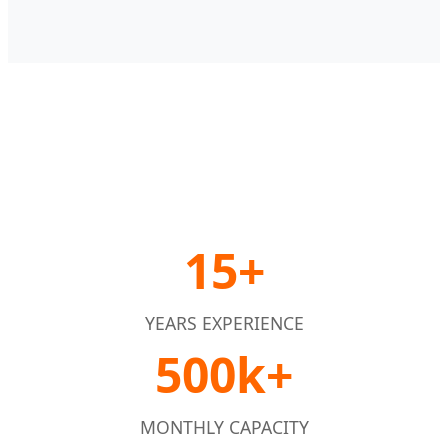
15+
YEARS EXPERIENCE
500k+
MONTHLY CAPACITY