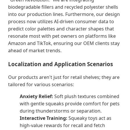
biodegradable fillers and recycled polyester shells
into our production lines. Furthermore, our design
process now utilizes AI-driven consumer data to
predict color palettes and character shapes that
resonate most with pet owners on platforms like
Amazon and TikTok, ensuring our OEM clients stay
ahead of market trends.
Localization and Application Scenarios
Our products aren't just for retail shelves; they are
tailored for various scenarios:
Anxiety Relief:
Soft plush textures combined
with gentle squeaks provide comfort for pets
during thunderstorms or separation.
Interactive Training:
Squeaky toys act as
high-value rewards for recall and fetch