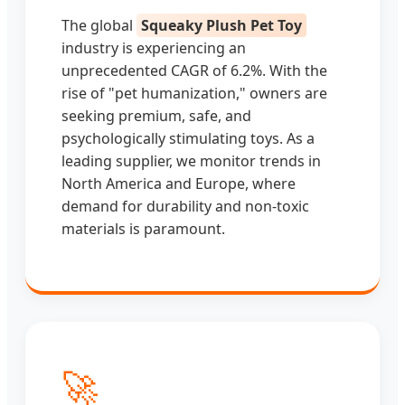
The global
Squeaky Plush Pet Toy
industry is experiencing an
unprecedented CAGR of 6.2%. With the
rise of "pet humanization," owners are
seeking premium, safe, and
psychologically stimulating toys. As a
leading supplier, we monitor trends in
North America and Europe, where
demand for durability and non-toxic
materials is paramount.
🚀