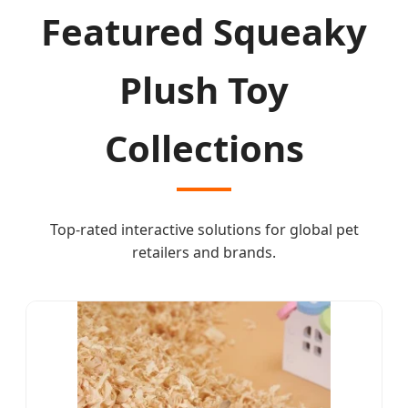
Featured Squeaky
Plush Toy
Collections
Top-rated interactive solutions for global pet
retailers and brands.