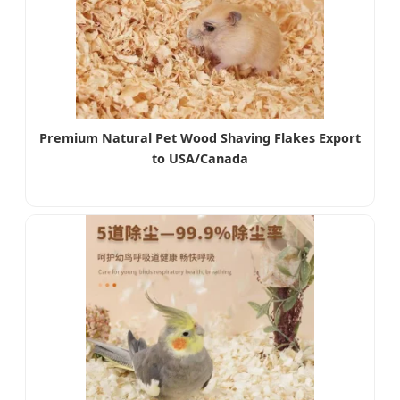
Premium Natural Pet Wood Shaving Flakes Export
to USA/Canada