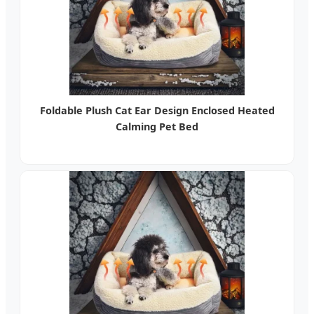
Foldable Plush Cat Ear Design Enclosed Heated
Calming Pet Bed