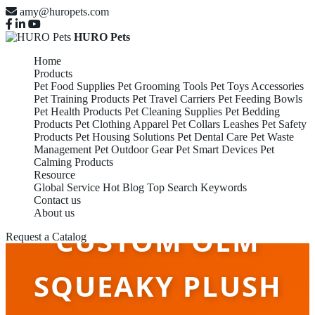
amy@huropets.com
HURO Pets
Home
Products
Pet Food Supplies
Pet Grooming Tools
Pet Toys Accessories
Pet Training Products
Pet Travel Carriers
Pet Feeding Bowls
Pet Health Products
Pet Cleaning Supplies
Pet Bedding
Products
Pet Clothing Apparel
Pet Collars Leashes
Pet Safety
Products
Pet Housing Solutions
Pet Dental Care
Pet Waste
Management
Pet Outdoor Gear
Pet Smart Devices
Pet
Calming Products
Resource
Global Service
Hot Blog
Top Search Keywords
Contact us
About us
CUSTOM OEM
Request a Catalog
SQUEAKY PLUSH