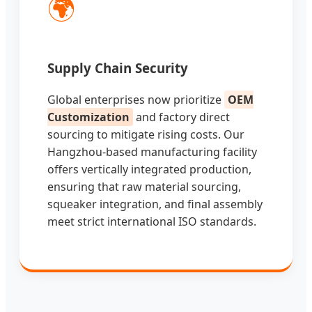
🌍
Supply Chain Security
Global enterprises now prioritize
OEM
Customization
and factory direct
sourcing to mitigate rising costs. Our
Hangzhou-based manufacturing facility
offers vertically integrated production,
ensuring that raw material sourcing,
squeaker integration, and final assembly
meet strict international ISO standards.