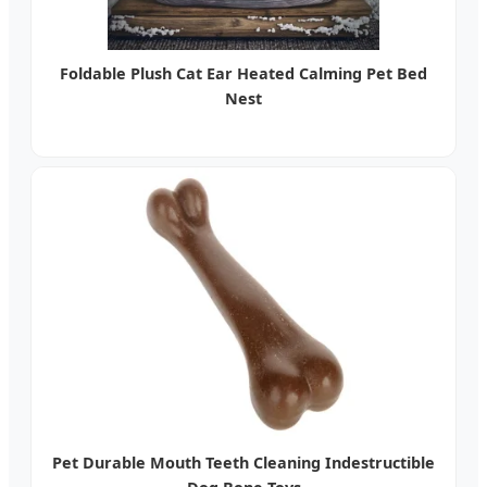
Foldable Plush Cat Ear Heated Calming Pet Bed
Nest
Pet Durable Mouth Teeth Cleaning Indestructible