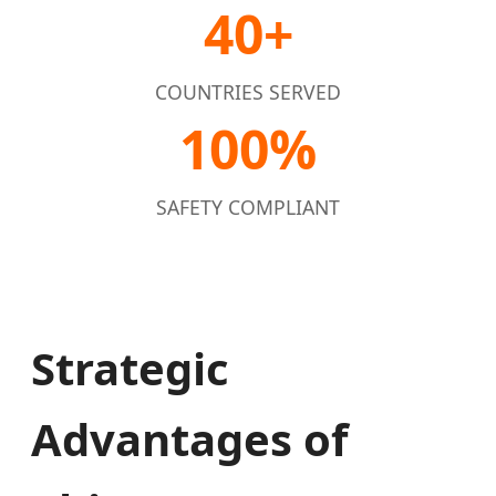
40+
COUNTRIES SERVED
100%
SAFETY COMPLIANT
Strategic
Advantages of