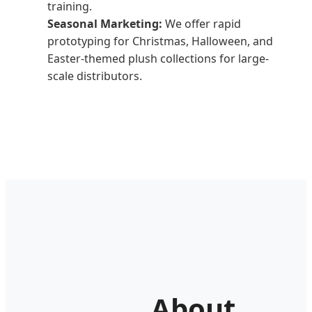
training.
Seasonal Marketing:
We offer rapid
prototyping for Christmas, Halloween, and
Easter-themed plush collections for large-
scale distributors.
About