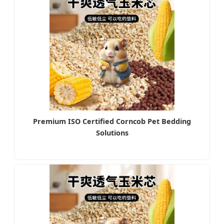
Premium ISO Certified Corncob Pet Bedding
Solutions