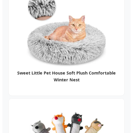
Sweet Little Pet House Soft Plush Comfortable
Winter Nest