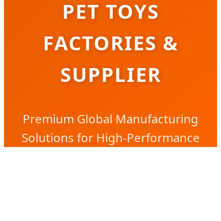
PET TOYS
FACTORIES &
SUPPLIER
Premium Global Manufacturing
Solutions for High-Performance
Interactive Pet Play