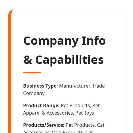
Company Info
& Capabilities
Business Type:
Manufacturer, Trade
Company
Product Range:
Pet Products, Pet
Apparel & Accessories, Pet Toys
Products/Service:
Pet Products, Cat
Accessories, Dog Products, Cat