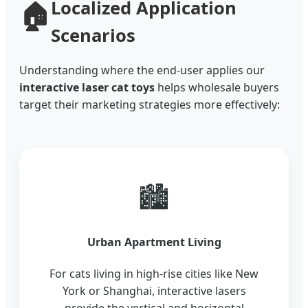
🏠
Localized Application
Scenarios
Understanding where the end-user applies our
interactive laser cat toys
helps wholesale buyers
target their marketing strategies more effectively:
🏙️
Urban Apartment Living
For cats living in high-rise cities like New
York or Shanghai, interactive lasers