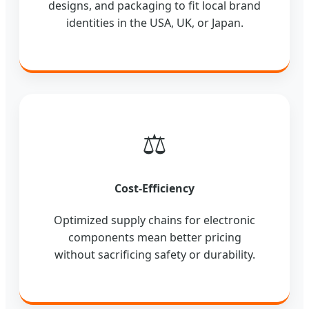
designs, and packaging to fit local brand
identities in the USA, UK, or Japan.
⚖️
Cost-Efficiency
Optimized supply chains for electronic
components mean better pricing
without sacrificing safety or durability.