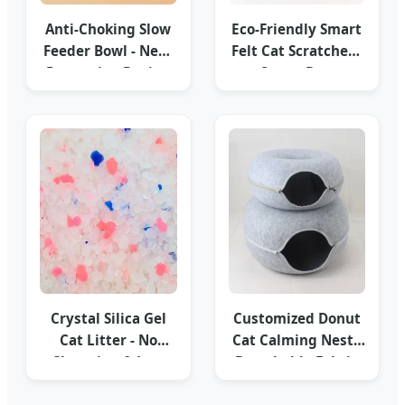
Anti-Choking Slow
Eco-Friendly Smart
Feeder Bowl - Neck
Felt Cat Scratcher -
Protection Design
Smart Dog
Innovations
Crystal Silica Gel
Customized Donut
Cat Litter - No
Cat Calming Nest -
Clumping & Low
Breathable Fabric
Dust