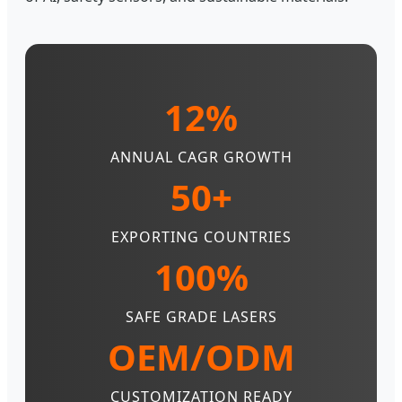
12%
ANNUAL CAGR GROWTH
50+
EXPORTING COUNTRIES
100%
SAFE GRADE LASERS
OEM/ODM
CUSTOMIZATION READY