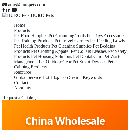
amy@huropets.com
HURO Pets
Home
Products
Pet Food Supplies
Pet Grooming Tools
Pet Toys Accessories
Pet Training Products
Pet Travel Carriers
Pet Feeding Bowls
Pet Health Products
Pet Cleaning Supplies
Pet Bedding
Products
Pet Clothing Apparel
Pet Collars Leashes
Pet Safety
Products
Pet Housing Solutions
Pet Dental Care
Pet Waste
Management
Pet Outdoor Gear
Pet Smart Devices
Pet
Calming Products
Resource
Global Service
Hot Blog
Top Search Keywords
Contact us
About us
Request a Catalog
China Wholesale