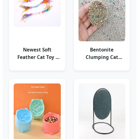
Newest Soft
Bentonite
Feather Cat Toy -
Clumping Cat
Premium
Litter - Strong Odor
Accessories
Control OEM