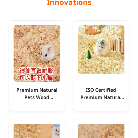
Innovations
Premium Natural
ISO Certified
Pets Wood
Premium Natural
Shavings/Pet
Pet Wood Chips
Bedding - Global
Bedding
Export