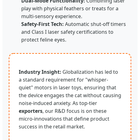
Dual-Mode Functionality:
Combining laser
play with physical feathers or treats for a
multi-sensory experience.
Safety-First Tech:
Automatic shut-off timers
and Class I laser safety certifications to
protect feline eyes.
Industry Insight:
Globalization has led to
a standard requirement for "whisper-
quiet" motors in laser toys, ensuring that
the device engages the cat without causing
noise-induced anxiety. As top-tier
exporters
, our R&D focus is on these
micro-innovations that define product
success in the retail market.