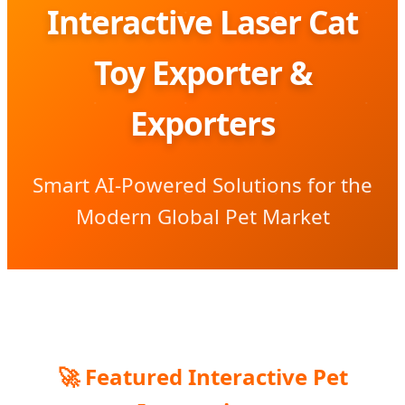
Interactive Laser Cat
Toy Exporter &
Exporters
Smart AI-Powered Solutions for the
Modern Global Pet Market
🚀 Featured Interactive Pet