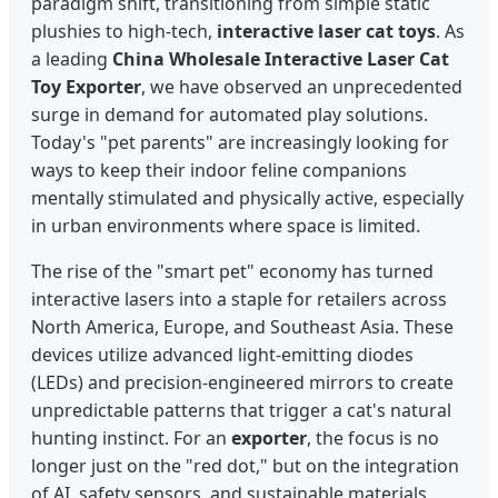
paradigm shift, transitioning from simple static
plushies to high-tech,
interactive laser cat toys
. As
a leading
China Wholesale Interactive Laser Cat
Toy Exporter
, we have observed an unprecedented
surge in demand for automated play solutions.
Today's "pet parents" are increasingly looking for
ways to keep their indoor feline companions
mentally stimulated and physically active, especially
in urban environments where space is limited.
The rise of the "smart pet" economy has turned
interactive lasers into a staple for retailers across
North America, Europe, and Southeast Asia. These
devices utilize advanced light-emitting diodes
(LEDs) and precision-engineered mirrors to create
unpredictable patterns that trigger a cat's natural
hunting instinct. For an
exporter
, the focus is no
longer just on the "red dot," but on the integration
of AI, safety sensors, and sustainable materials.