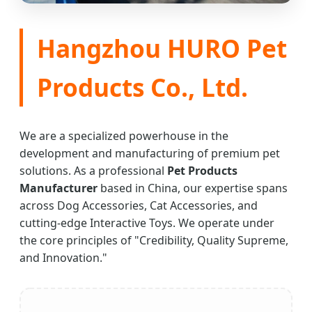
Hangzhou HURO Pet
Products Co., Ltd.
We are a specialized powerhouse in the
development and manufacturing of premium pet
solutions. As a professional
Pet Products
Manufacturer
based in China, our expertise spans
across Dog Accessories, Cat Accessories, and
cutting-edge Interactive Toys. We operate under
the core principles of "Credibility, Quality Supreme,
and Innovation."