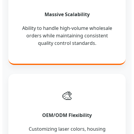
Massive Scalability
Ability to handle high-volume wholesale
orders while maintaining consistent
quality control standards.
🎨
OEM/ODM Flexibility
Customizing laser colors, housing