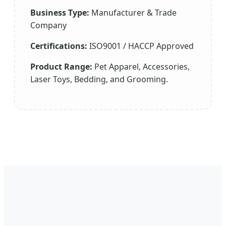
Business Type:
Manufacturer & Trade
Company
Certifications:
ISO9001 / HACCP Approved
Product Range:
Pet Apparel, Accessories,
Laser Toys, Bedding, and Grooming.