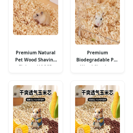
Premium Natural
Premium
Pet Wood Shaving
Biodegradable Pet
Flakes - HACCP
Wood Shavings
Approved
Bedding