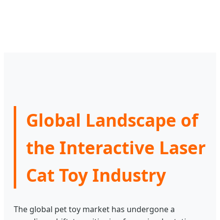
Global Landscape of
the Interactive Laser
Cat Toy Industry
The global pet toy market has undergone a