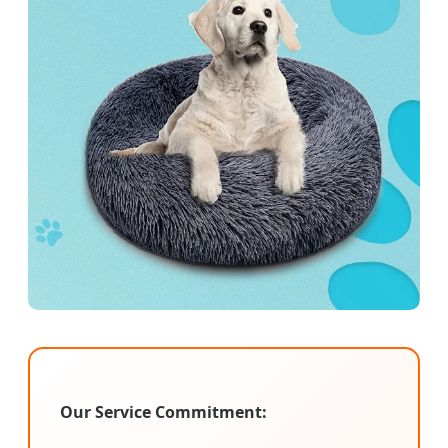
Our Service Commitment: