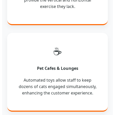
provide the vertical and horizontal
exercise they lack.
☕
Pet Cafes & Lounges
Automated toys allow staff to keep
dozens of cats engaged simultaneously,
enhancing the customer experience.