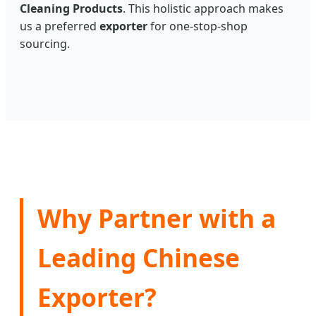
Cleaning Products
. This holistic approach makes
us a preferred
exporter
for one-stop-shop
sourcing.
Why Partner with a
Leading Chinese
Exporter?