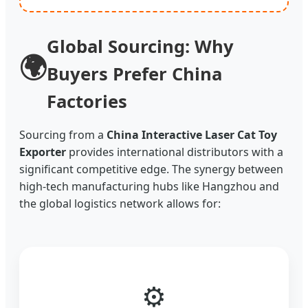
Global Sourcing: Why
🌍
Buyers Prefer China
Factories
Sourcing from a
China Interactive Laser Cat Toy
Exporter
provides international distributors with a
significant competitive edge. The synergy between
high-tech manufacturing hubs like Hangzhou and
the global logistics network allows for:
⚙️