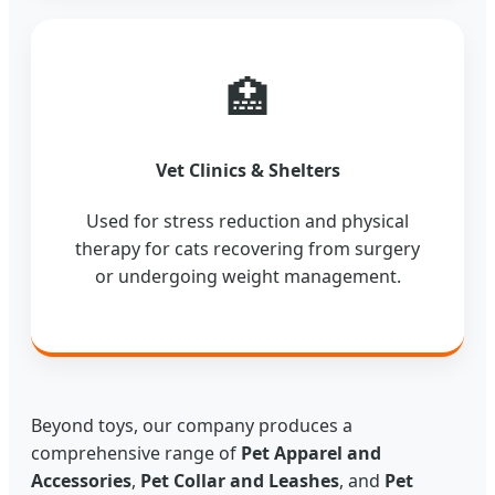
🏥
Vet Clinics & Shelters
Used for stress reduction and physical
therapy for cats recovering from surgery
or undergoing weight management.
Beyond toys, our company produces a
comprehensive range of
Pet Apparel and
Accessories
,
Pet Collar and Leashes
, and
Pet