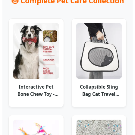
🐱 Complete Pet Care Collection
Interactive Pet
Collapsible Sling
Bone Chew Toy -
Bag Cat Travel
Dental Health
Carrier - Stylish &
Series
Portable