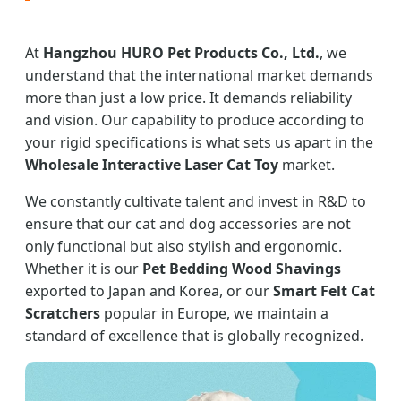
At
Hangzhou HURO Pet Products Co., Ltd.
, we
understand that the international market demands
more than just a low price. It demands reliability
and vision. Our capability to produce according to
your rigid specifications is what sets us apart in the
Wholesale Interactive Laser Cat Toy
market.
We constantly cultivate talent and invest in R&D to
ensure that our cat and dog accessories are not
only functional but also stylish and ergonomic.
Whether it is our
Pet Bedding Wood Shavings
exported to Japan and Korea, or our
Smart Felt Cat
Scratchers
popular in Europe, we maintain a
standard of excellence that is globally recognized.