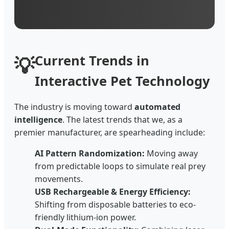
💡
Current Trends in
Interactive Pet Technology
The industry is moving toward
automated
intelligence
. The latest trends that we, as a
premier manufacturer, are spearheading include:
AI Pattern Randomization:
Moving away
from predictable loops to simulate real prey
movements.
USB Rechargeable & Energy Efficiency:
Shifting from disposable batteries to eco-
friendly lithium-ion power.