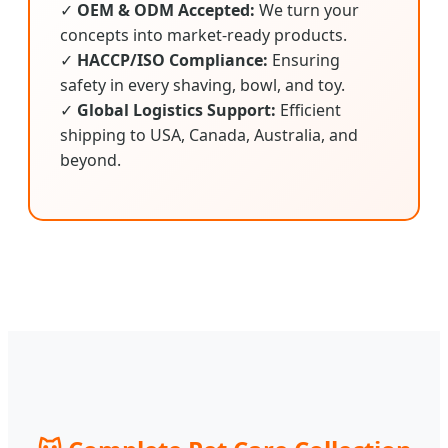
✓
OEM & ODM Accepted:
We turn your
concepts into market-ready products.
✓
HACCP/ISO Compliance:
Ensuring
safety in every shaving, bowl, and toy.
✓
Global Logistics Support:
Efficient
shipping to USA, Canada, Australia, and
beyond.