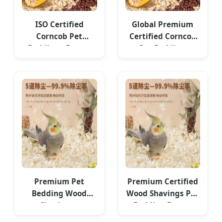
ISO Certified
Global Premium
Corncob Pet
Certified Corncob
Bedding - Export
Pet Bedding
Standard
Premium Pet
Premium Certified
Bedding Wood
Wood Shavings Pet
Shavings -
Bedding Export
Competitive Cost