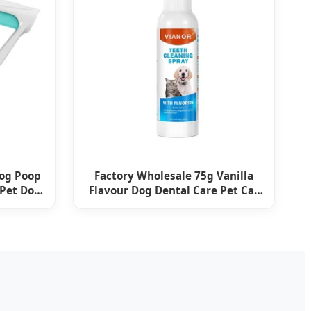
Dog Poop
Factory Wholesale 75g Vanilla
 Pet Dog
Flavour Dog Dental Care Pet Cat
Dog Toothpaste