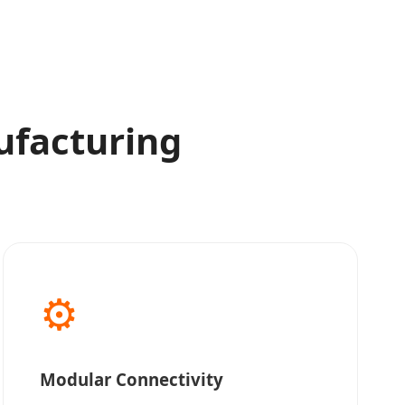
ufacturing
⚙️
Modular Connectivity