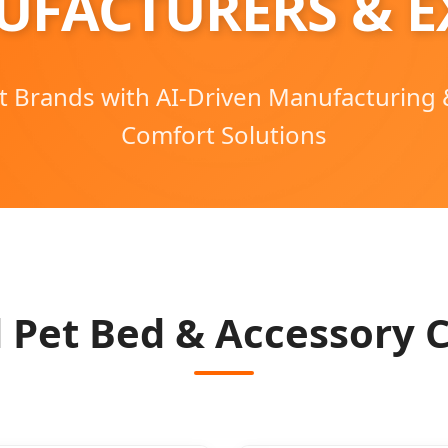
UFACTURERS & E
t Brands with AI-Driven Manufacturing
Comfort Solutions
 Pet Bed & Accessory C