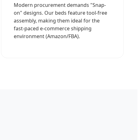
Modern procurement demands "Snap-
on" designs. Our beds feature tool-free
assembly, making them ideal for the
fast-paced e-commerce shipping
environment (Amazon/FBA).