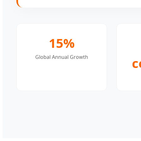
15%
Global Annual Growth
c