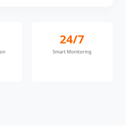
24/7
ion
Smart Monitoring