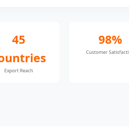
45
98%
Customer Satisfact
ountries
Export Reach