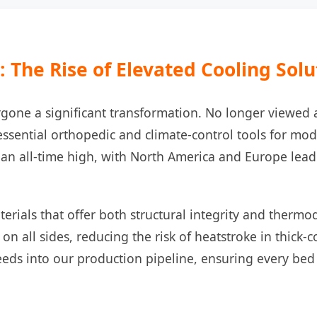
 The Rise of Elevated Cooling Solu
gone a significant transformation. No longer viewed a
sential orthopedic and climate-control tools for mod
n all-time high, with North America and Europe leadi
terials that offer both structural integrity and thermo
 on all sides, reducing the risk of heatstroke in thick
eeds into our production pipeline, ensuring every bed