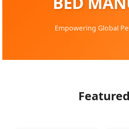
BED MAN
Empowering Global Pe
Featured