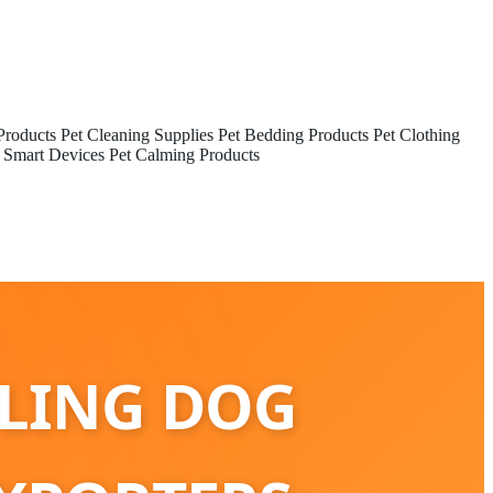
Products
Pet Cleaning Supplies
Pet Bedding Products
Pet Clothing
 Smart Devices
Pet Calming Products
OLING DOG