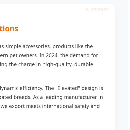
tions
s simple accessories, products like the
ern pet owners. In 2024, the demand for
ng the charge in high-quality, durable
dynamic efficiency. The "Elevated" design is
-coated breeds. As a leading manufacturer in
 we export meets international safety and