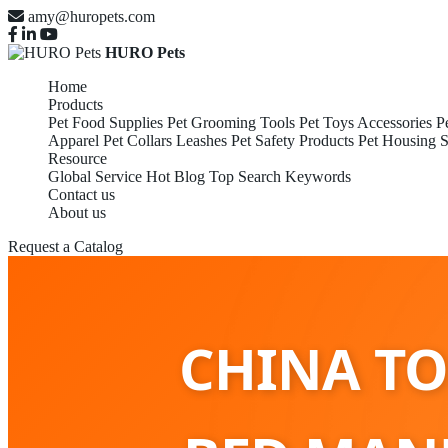
amy@huropets.com
HURO Pets
Home
Products
Pet Food Supplies
Pet Grooming Tools
Pet Toys Accessories
P
Apparel
Pet Collars Leashes
Pet Safety Products
Pet Housing S
Resource
Global Service
Hot Blog
Top Search Keywords
Contact us
About us
Request a Catalog
CHINA TO