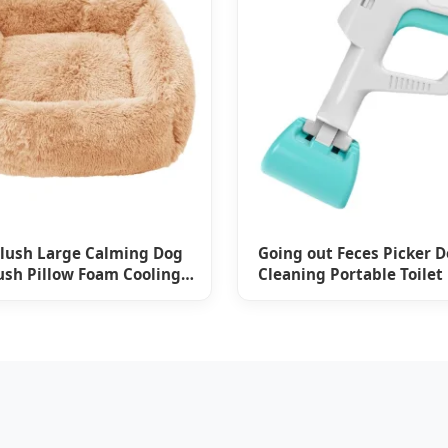
lush Large Calming Dog
Going out Feces Picker 
ush Pillow Foam Cooling
Cleaning Portable Toilet
nge Blanket Pet Bed
Supplies