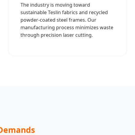
The industry is moving toward
sustainable Teslin fabrics and recycled
powder-coated steel frames. Our
manufacturing process minimizes waste
through precision laser cutting.
 Demands