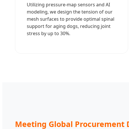
Utilizing pressure-map sensors and AI
modeling, we design the tension of our
mesh surfaces to provide optimal spinal
support for aging dogs, reducing joint
stress by up to 30%.
Meeting Global Procurement