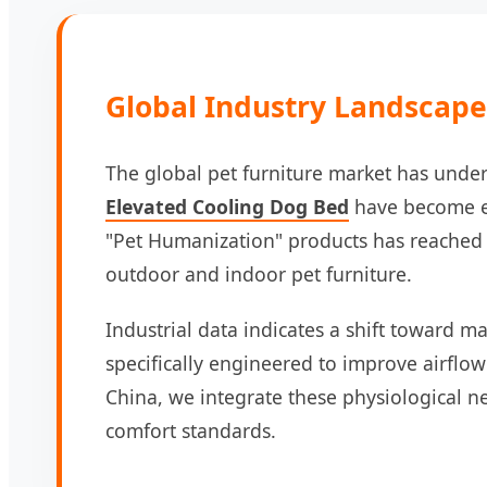
Global Industry Landscape:
The global pet furniture market has under
Elevated Cooling Dog Bed
have become es
"Pet Humanization" products has reached a
outdoor and indoor pet furniture.
Industrial data indicates a shift toward ma
specifically engineered to improve airflow
China, we integrate these physiological n
comfort standards.