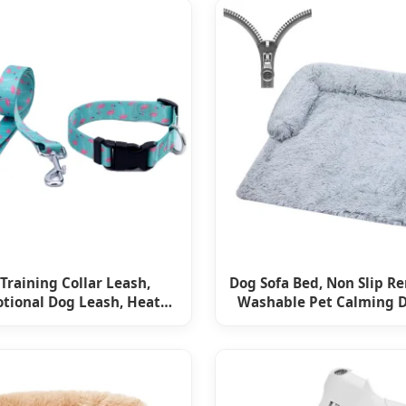
Training Collar Leash,
Dog Sofa Bed, Non Slip R
tional Dog Leash, Heat
Washable Pet Calming 
Transfer Dog Rope