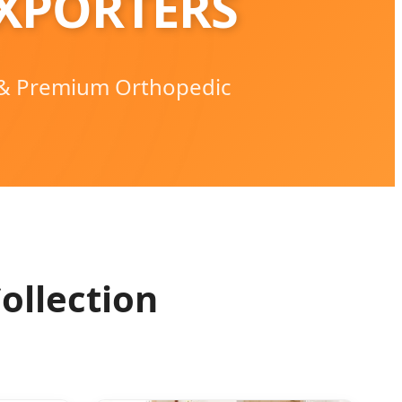
XPORTERS
 & Premium Orthopedic
ollection