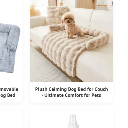
emovable
Plush Calming Dog Bed for Couch
Dog Bed
- Ultimate Comfort for Pets