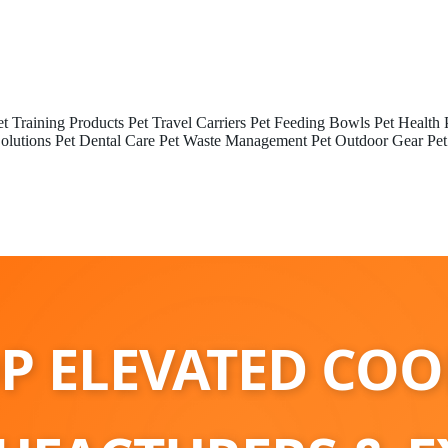
et Training Products
Pet Travel Carriers
Pet Feeding Bowls
Pet Health 
olutions
Pet Dental Care
Pet Waste Management
Pet Outdoor Gear
Pet
P ELEVATED CO