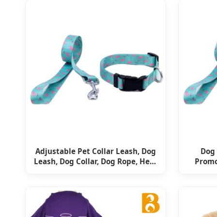
Adjustable Pet Collar Leash, Dog
Dog 
Leash, Dog Collar, Dog Rope, Heat
Promo
Transfer Dog Rope