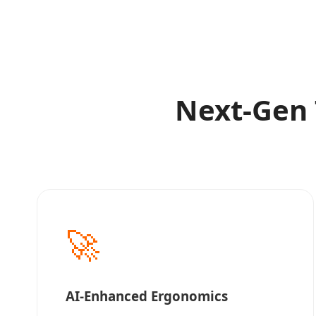
Next-Gen 
🚀
AI-Enhanced Ergonomics