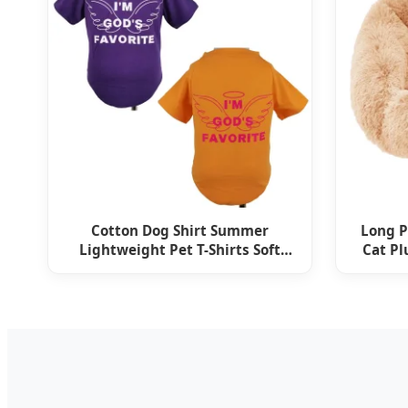
Cotton Dog Shirt Summer
Long P
Lightweight Pet T-Shirts Soft
Cat Pl
Breathable Sleeveless Vest
Spo