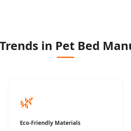
Trends in Pet Bed Man
🌿
Eco-Friendly Materials