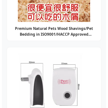
Premium Natural Pets Wood Shavings/Pet
Bedding in ISO9001/HACCP Approved
Competitive Cost Export to USA, Canada,
Japan, Korea, Austrilia for Pet Beddings