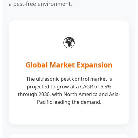
a pest-free environment.
🌍
Global Market Expansion
The ultrasonic pest control market is
projected to grow at a CAGR of 6.5%
through 2030, with North America and Asia-
Pacific leading the demand.