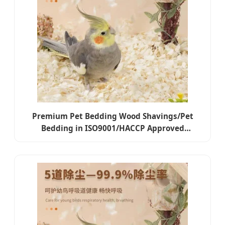
Premium Pet Bedding Wood Shavings/Pet
Bedding in ISO9001/HACCP Approved
Competitive Cost Export to USA, Canada,
Japan, Korea, Austrilia for Pet Beddings