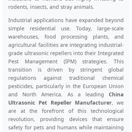
rodents, insects, and stray animals.
Industrial applications have expanded beyond
simple residential use. Today, large-scale
warehouses, food processing plants, and
agricultural facilities are integrating industrial-
grade ultrasonic repellers into their Integrated
Pest Management (IPM) strategies. This
transition is driven by stringent global
regulations against traditional chemical
pesticides, particularly in the European Union
and North America. As a leading
China
Ultrasonic Pet Repeller Manufacturer
, we
are at the forefront of this technological
revolution, providing devices that ensure
safety for pets and humans while maintaining