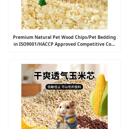
Premium Natural Pet Wood Chips/Pet Bedding
in ISO9001/HACCP Approved Competitive Cost
Export to USA, Canada, Japan, Korea, Austrilia
for Pet Beddings