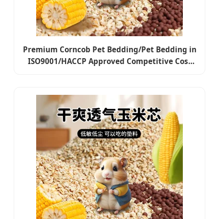
Premium Corncob Pet Bedding/Pet Bedding in
ISO9001/HACCP Approved Competitive Cost
Export to USA, Canada, Japan, Korea, Austrilia
for Pet Beddings