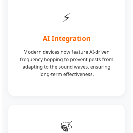
⚡
AI Integration
Modern devices now feature AI-driven
frequency hopping to prevent pests from
adapting to the sound waves, ensuring
long-term effectiveness.
🍃