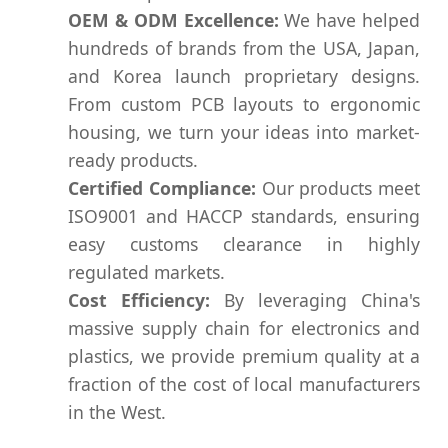
OEM & ODM Excellence:
We have helped
hundreds of brands from the USA, Japan,
and Korea launch proprietary designs.
From custom PCB layouts to ergonomic
housing, we turn your ideas into market-
ready products.
Certified Compliance:
Our products meet
ISO9001 and HACCP standards, ensuring
easy customs clearance in highly
regulated markets.
Cost Efficiency:
By leveraging China's
massive supply chain for electronics and
plastics, we provide premium quality at a
fraction of the cost of local manufacturers
in the West.