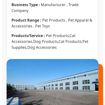
Business Type :
Manufacturer , Trade
Company
Product Range :
Pet Products , Pet Apparel &
Accessories , Pet Toys
Products/Service :
Pet Products,Cat
Accessories,Dog Products,Cat Products,Pet
Supplies,Dog Accessories