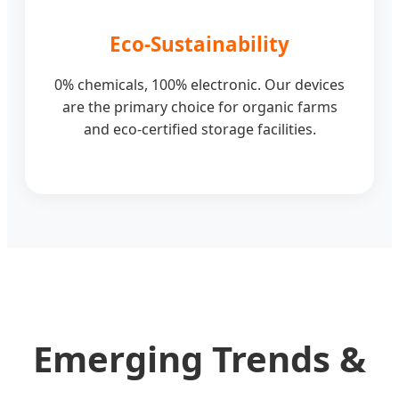
Eco-Sustainability
0% chemicals, 100% electronic. Our devices
are the primary choice for organic farms
and eco-certified storage facilities.
Emerging Trends &