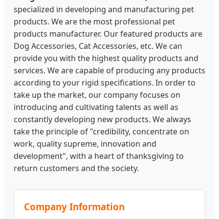
specialized in developing and manufacturing pet
products. We are the most professional pet
products manufacturer. Our featured products are
Dog Accessories, Cat Accessories, etc. We can
provide you with the highest quality products and
services. We are capable of producing any products
according to your rigid specifications. In order to
take up the market, our company focuses on
introducing and cultivating talents as well as
constantly developing new products. We always
take the principle of "credibility, concentrate on
work, quality supreme, innovation and
development", with a heart of thanksgiving to
return customers and the society.
Company Information