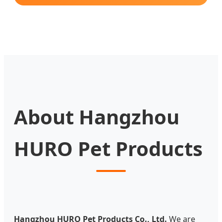
About Hangzhou
HURO Pet Products
Hangzhou HURO Pet Products Co., Ltd.
We are