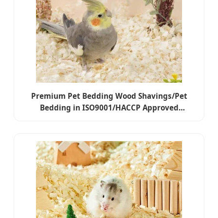
Premium Pet Bedding Wood Shavings/Pet
Bedding in ISO9001/HACCP Approved
Competitive Cost Export to USA, Canada,
Japan, Korea, Austrilia for Pet Beddings