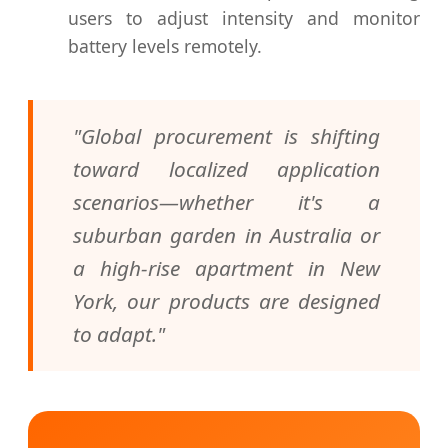
users to adjust intensity and monitor
battery levels remotely.
"Global procurement is shifting
toward localized application
scenarios—whether it's a
suburban garden in Australia or
a high-rise apartment in New
York, our products are designed
to adapt."