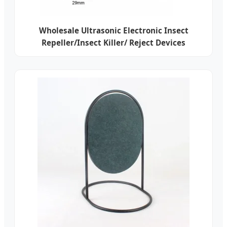
Wholesale Ultrasonic Electronic Insect
Repeller/Insect Killer/ Reject Devices