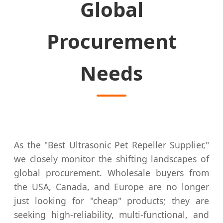
Global
Procurement
Needs
As the "Best Ultrasonic Pet Repeller Supplier,"
we closely monitor the shifting landscapes of
global procurement. Wholesale buyers from
the USA, Canada, and Europe are no longer
just looking for "cheap" products; they are
seeking high-reliability, multi-functional, and