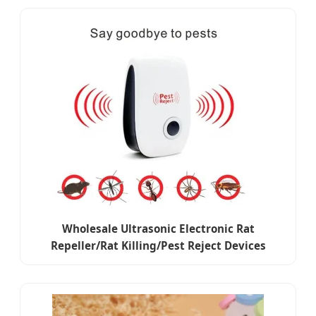
Wholesale Ultrasonic Electronic Rat
Repeller/Rat Killing/Pest Reject Devices