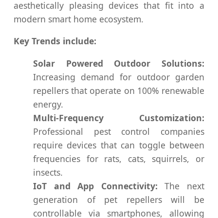
aesthetically pleasing devices that fit into a
modern smart home ecosystem.
Key Trends include:
Solar Powered Outdoor Solutions:
Increasing demand for outdoor garden
repellers that operate on 100% renewable
energy.
Multi-Frequency Customization:
Professional pest control companies
require devices that can toggle between
frequencies for rats, cats, squirrels, or
insects.
IoT and App Connectivity:
The next
generation of pet repellers will be
controllable via smartphones, allowing