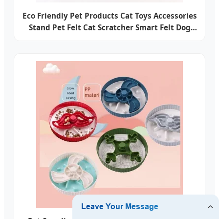
Eco Friendly Pet Products Cat Toys Accessories
Stand Pet Felt Cat Scratcher Smart Felt Dog
Innovations Pet Accessories