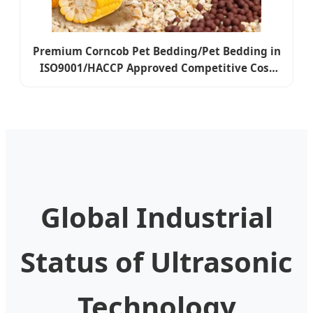
Premium Corncob Pet Bedding/Pet Bedding in
ISO9001/HACCP Approved Competitive Cost
Export to USA, Canada, Japan, Korea, Austrilia
for Pet Beddings
Global Industrial
Status of Ultrasonic
Technology