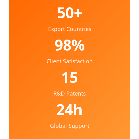
50+
Export Countries
98%
Client Satisfaction
15
R&D Patents
24h
Global Support