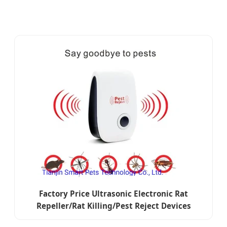
Factory Price Ultrasonic Electronic Rat
Repeller/Rat Killing/Pest Reject Devices