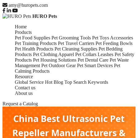
amy@huropets.com
HURO Pets
Home
Products
Pet Food Supplies
Pet Grooming Tools
Pet Toys Accessories
Pet Training Products
Pet Travel Carriers
Pet Feeding Bowls
Pet Health Products
Pet Cleaning Supplies
Pet Bedding
Products
Pet Clothing Apparel
Pet Collars Leashes
Pet Safety
Products
Pet Housing Solutions
Pet Dental Care
Pet Waste
Management
Pet Outdoor Gear
Pet Smart Devices
Pet
Calming Products
Resource
Global Service
Hot Blog
Top Search Keywords
Contact us
About us
Request a Catalog
China Best Ultrasonic Pet
Repeller Manufacturers &