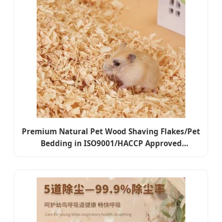
Premium Natural Pet Wood Shaving Flakes/Pet
Bedding in ISO9001/HACCP Approved
Competitive Cost Export to USA, Canada,
Japan, Korea, Austrilia for Pet Beddings