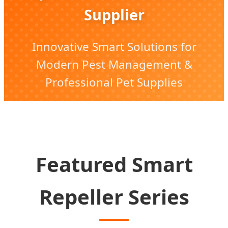
Supplier
Innovative Smart Solutions for
Modern Pest Management &
Professional Pet Supplies
Featured Smart
Repeller Series