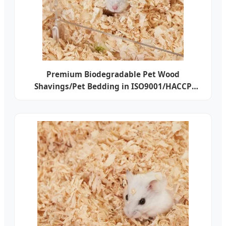
Premium Biodegradable Pet Wood
Shavings/Pet Bedding in ISO9001/HACCP
Approved Competitive Cost Export to USA,
Canada, Japan, Korea, Austrilia for Pet
Beddings