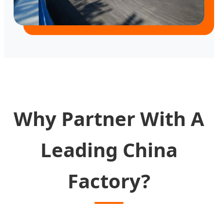
Why Partner With A
Leading China
Factory?