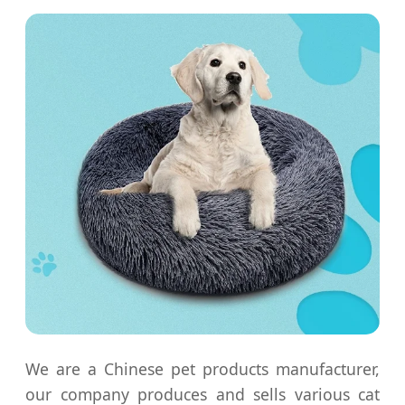
We are a Chinese pet products manufacturer,
our company produces and sells various cat