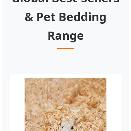
& Pet Bedding
Range