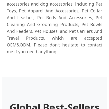
accessories and dog accessories, including Pet
Toys, Pet Apparel And Accessories, Pet Collar
And Leashes, Pet Beds And Accessories, Pet
Cleaning And Grooming Products, Pet Bowls
And Feeders, Pet Houses, and Pet Carriers And
Travel Products, which are accepted
OEM&ODM. Please don’t hesitate to contact
me if you need anything.
Global Best-Sellers