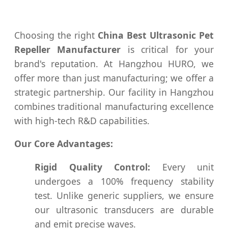
Choosing the right
China Best Ultrasonic Pet
Repeller Manufacturer
is critical for your
brand's reputation. At Hangzhou HURO, we
offer more than just manufacturing; we offer a
strategic partnership. Our facility in Hangzhou
combines traditional manufacturing excellence
with high-tech R&D capabilities.
Our Core Advantages:
Rigid Quality Control:
Every unit
undergoes a 100% frequency stability
test. Unlike generic suppliers, we ensure
our ultrasonic transducers are durable
and emit precise waves.