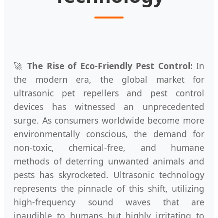
🚀
The Rise of Eco-Friendly Pest Control:
In
the modern era, the global market for
ultrasonic pet repellers and pest control
devices has witnessed an unprecedented
surge. As consumers worldwide become more
environmentally conscious, the demand for
non-toxic, chemical-free, and humane
methods of deterring unwanted animals and
pests has skyrocketed. Ultrasonic technology
represents the pinnacle of this shift, utilizing
high-frequency sound waves that are
inaudible to humans but highly irritating to