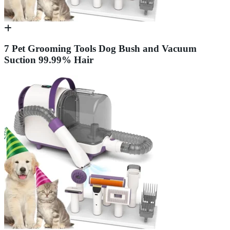
7 Pet Grooming Tools Dog Bush and Vacuum
Suction 99.99% Hair