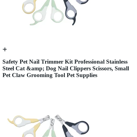
Safety Pet Nail Trimmer Kit Professional Stainless
Steel Cat &amp; Dog Nail Clippers Scissors, Small
Pet Claw Grooming Tool Pet Supplies