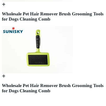
Wholesale Pet Hair Remover Brush Grooming Tools
for Dogs Cleaning Comb
Wholesale Pet Hair Remover Brush Grooming Tools
for Dogs Cleaning Comb