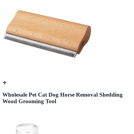
Wholesale Pet Cat Dog Horse Removal Shedding
Wood Grooming Tool