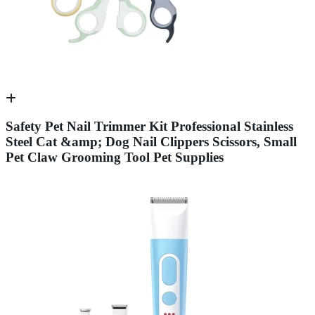
Safety Pet Nail Trimmer Kit Professional Stainless
Steel Cat &amp; Dog Nail Clippers Scissors, Small
Pet Claw Grooming Tool Pet Supplies