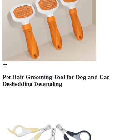
Pet Hair Grooming Tool for Dog and Cat
Deshedding Detangling