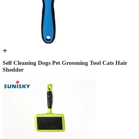
Self Cleaning Dogs Pet Grooming Tool Cats Hair
Shedder