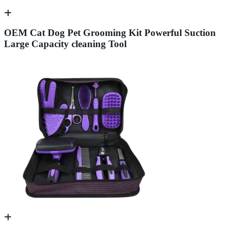
OEM Cat Dog Pet Grooming Kit Powerful Suction
Large Capacity cleaning Tool