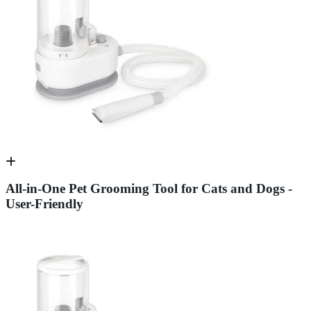
All-in-One Pet Grooming Tool for Cats and Dogs -
User-Friendly