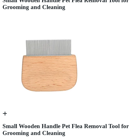
Small Wooden Handle Pet Flea Removal Tool for
Grooming and Cleaning
Small Wooden Handle Pet Flea Removal Tool for
Grooming and Cleaning