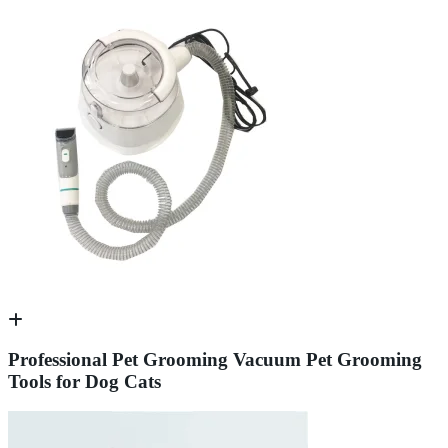
Professional Pet Grooming Vacuum Pet Grooming
Tools for Dog Cats