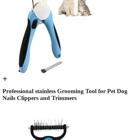
Professional stainless Grooming Tool for Pet Dog
Nails Clippers and Trimmers