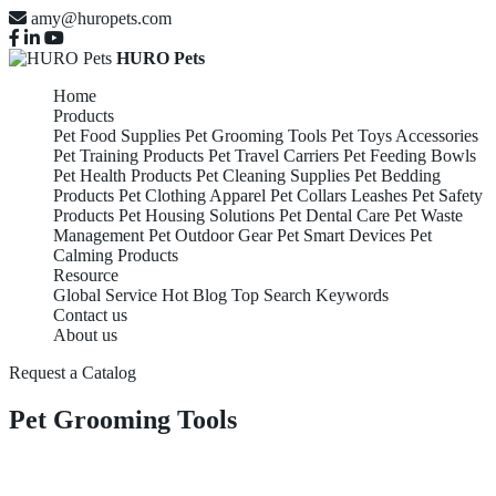
amy@huropets.com
HURO Pets
Home
Products
Pet Food Supplies
Pet Grooming Tools
Pet Toys Accessories
Pet Training Products
Pet Travel Carriers
Pet Feeding Bowls
Pet Health Products
Pet Cleaning Supplies
Pet Bedding
Products
Pet Clothing Apparel
Pet Collars Leashes
Pet Safety
Products
Pet Housing Solutions
Pet Dental Care
Pet Waste
Management
Pet Outdoor Gear
Pet Smart Devices
Pet
Calming Products
Resource
Global Service
Hot Blog
Top Search Keywords
Contact us
About us
Request a Catalog
Pet Grooming Tools