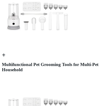
Multifunctional Pet Grooming Tools for Multi-Pet
Household