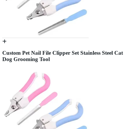
Custom Pet Nail File Clipper Set Stainless Steel Cat
Dog Grooming Tool