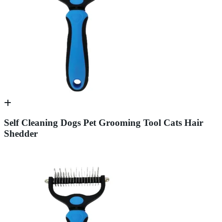
Self Cleaning Dogs Pet Grooming Tool Cats Hair
Shedder