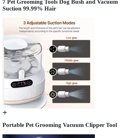
7 Pet Grooming Tools Dog Bush and Vacuum
Suction 99.99% Hair
Portable Pet Grooming Vacuum Clipper Tool