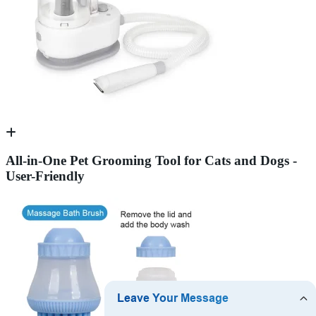
All-in-One Pet Grooming Tool for Cats and Dogs -
User-Friendly