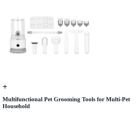
Multifunctional Pet Grooming Tools for Multi-Pet
Household