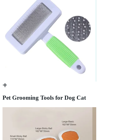
Pet Grooming Tools for Dog Cat