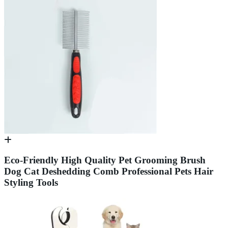
Eco-Friendly High Quality Pet Grooming Brush
Dog Cat Deshedding Comb Professional Pets Hair
Styling Tools