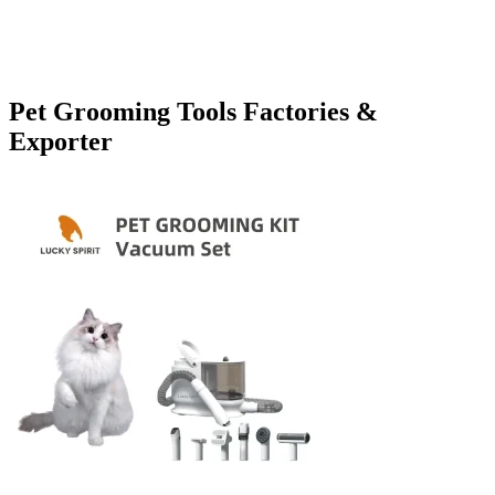
Pet Grooming Tools Factories &
Exporter