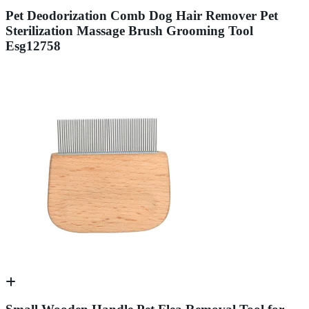
Pet Deodorization Comb Dog Hair Remover Pet
Sterilization Massage Brush Grooming Tool
Esg12758