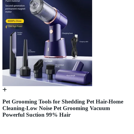
Pet Grooming Tools for Shedding Pet Hair-Home
Cleaning-Low Noise Pet Grooming Vacuum
Powerful Suction 99% Hair