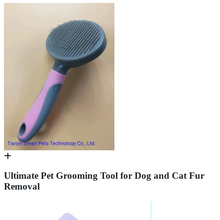
Ultimate Pet Grooming Tool for Dog and Cat Fur
Removal