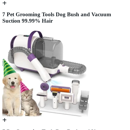
7 Pet Grooming Tools Dog Bush and Vacuum
Suction 99.99% Hair