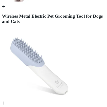
Wireless Metal Electric Pet Grooming Tool for Dogs
and Cats