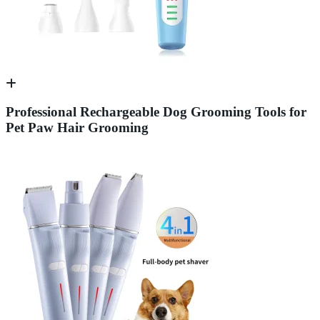
Professional Rechargeable Dog Grooming Tools for
Pet Paw Hair Grooming