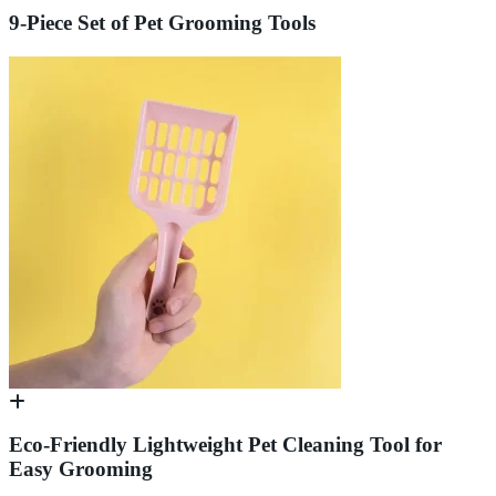
9-Piece Set of Pet Grooming Tools
Eco-Friendly Lightweight Pet Cleaning Tool for
Easy Grooming