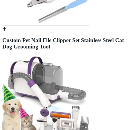
Custom Pet Nail File Clipper Set Stainless Steel Cat
Dog Grooming Tool