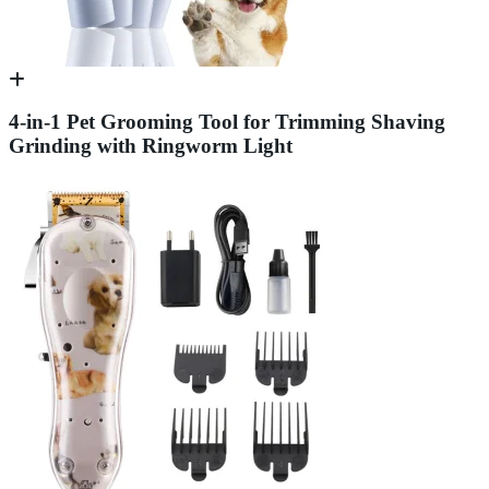
4-in-1 Pet Grooming Tool for Trimming Shaving
Grinding with Ringworm Light