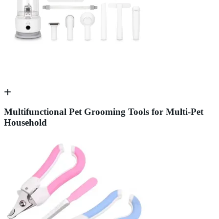
Multifunctional Pet Grooming Tools for Multi-Pet
Household