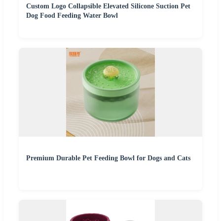
Custom Logo Collapsible Elevated Silicone Suction Pet
Dog Food Feeding Water Bowl
Premium Durable Pet Feeding Bowl for Dogs and Cats