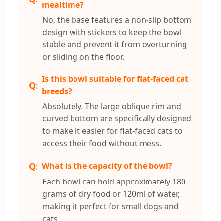
mealtime?
No, the base features a non-slip bottom
design with stickers to keep the bowl
stable and prevent it from overturning
or sliding on the floor.
Is this bowl suitable for flat-faced cat
breeds?
Absolutely. The large oblique rim and
curved bottom are specifically designed
to make it easier for flat-faced cats to
access their food without mess.
What is the capacity of the bowl?
Each bowl can hold approximately 180
grams of dry food or 120ml of water,
making it perfect for small dogs and
cats.