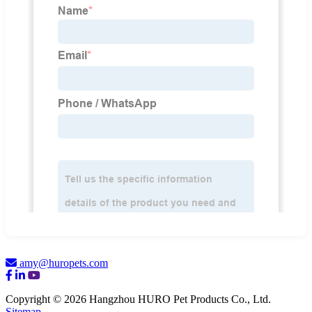
amy@huropets.com
Copyright © 2026 Hangzhou HURO Pet Products Co., Ltd.
Sitemap