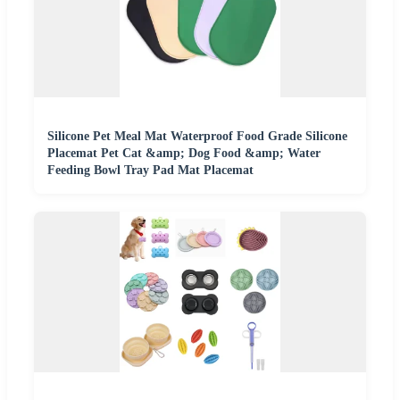
Silicone Pet Meal Mat Waterproof Food Grade Silicone
Placemat Pet Cat &amp; Dog Food &amp; Water
Feeding Bowl Tray Pad Mat Placemat