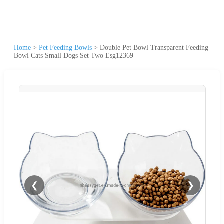
Home
>
Pet Feeding Bowls
>
Double Pet Bowl Transparent Feeding
Bowl Cats Small Dogs Set Two Esg12369
❮
❯