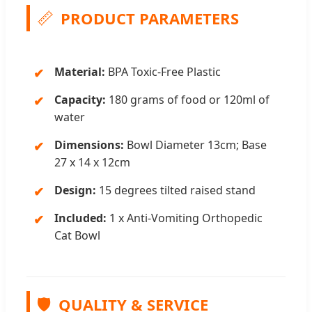
📏
PRODUCT PARAMETERS
Material:
BPA Toxic-Free Plastic
Capacity:
180 grams of food or 120ml of
water
Dimensions:
Bowl Diameter 13cm; Base
27 x 14 x 12cm
Design:
15 degrees tilted raised stand
Included:
1 x Anti-Vomiting Orthopedic
Cat Bowl
🛡️
QUALITY & SERVICE