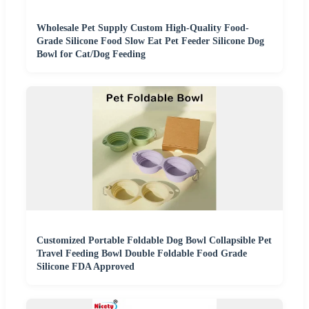
Wholesale Pet Supply Custom High-Quality Food-
Grade Silicone Food Slow Eat Pet Feeder Silicone Dog
Bowl for Cat/Dog Feeding
Customized Portable Foldable Dog Bowl Collapsible Pet
Travel Feeding Bowl Double Foldable Food Grade
Silicone FDA Approved