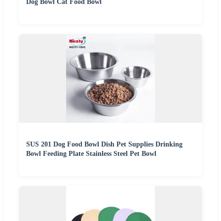
Dog Bowl Cat Food Bowl
SUS 201 Dog Food Bowl Dish Pet Supplies Drinking
Bowl Feeding Plate Stainless Steel Pet Bowl