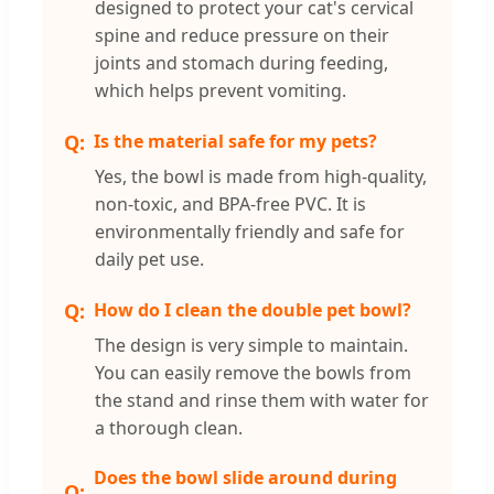
designed to protect your cat's cervical
spine and reduce pressure on their
joints and stomach during feeding,
which helps prevent vomiting.
Is the material safe for my pets?
Yes, the bowl is made from high-quality,
non-toxic, and BPA-free PVC. It is
environmentally friendly and safe for
daily pet use.
How do I clean the double pet bowl?
The design is very simple to maintain.
You can easily remove the bowls from
the stand and rinse them with water for
a thorough clean.
Does the bowl slide around during