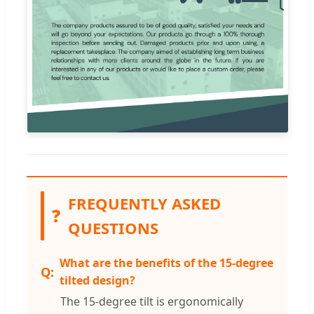
FREQUENTLY ASKED
❓
QUESTIONS
What are the benefits of the 15-degree
tilted design?
The 15-degree tilt is ergonomically