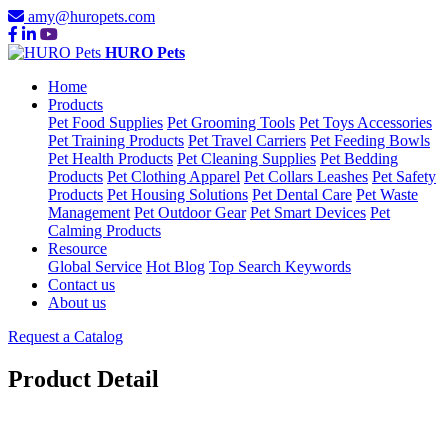
amy@huropets.com
HURO Pets
Home
Products
Pet Food Supplies
Pet Grooming Tools
Pet Toys Accessories
Pet Training Products
Pet Travel Carriers
Pet Feeding Bowls
Pet Health Products
Pet Cleaning Supplies
Pet Bedding
Products
Pet Clothing Apparel
Pet Collars Leashes
Pet Safety
Products
Pet Housing Solutions
Pet Dental Care
Pet Waste
Management
Pet Outdoor Gear
Pet Smart Devices
Pet
Calming Products
Resource
Global Service
Hot Blog
Top Search Keywords
Contact us
About us
Request a Catalog
Product Detail