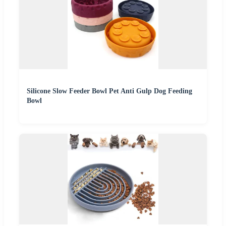
Silicone Slow Feeder Bowl Pet Anti Gulp Dog Feeding
Bowl