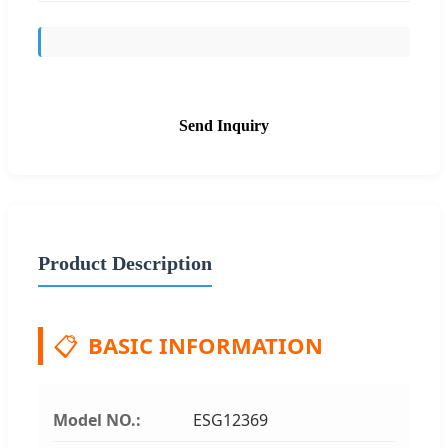
Send Inquiry
Product Description
📋
BASIC INFORMATION
Model NO.:
ESG12369