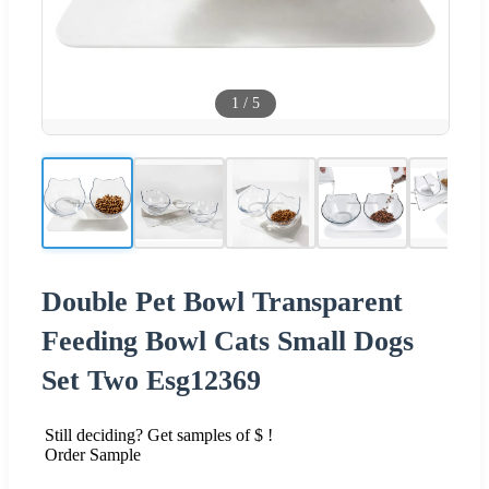
1
/
5
Double Pet Bowl Transparent
Feeding Bowl Cats Small Dogs
Set Two Esg12369
Still deciding? Get samples of $ !
Order Sample