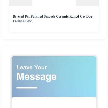
Beveled Pet Polished Smooth Ceramic Raised Cat Dog
Feeding Bowl