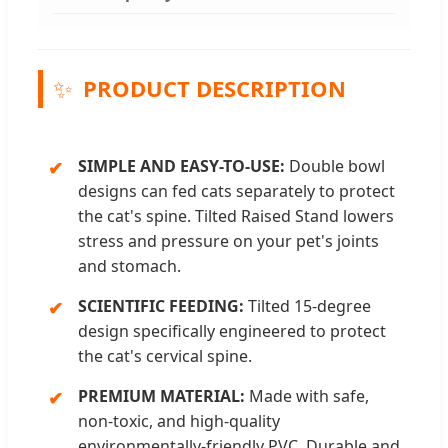
✨
PRODUCT DESCRIPTION
SIMPLE AND EASY-TO-USE:
Double bowl
designs can fed cats separately to protect
the cat's spine. Tilted Raised Stand lowers
stress and pressure on your pet's joints
and stomach.
SCIENTIFIC FEEDING:
Tilted 15-degree
design specifically engineered to protect
the cat's cervical spine.
PREMIUM MATERIAL:
Made with safe,
non-toxic, and high-quality
environmentally-friendly PVC. Durable and