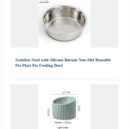
Stainless Steel with Silicone Bottom Non-Slid Reusable
Pet Plate Pet Feeding Bowl