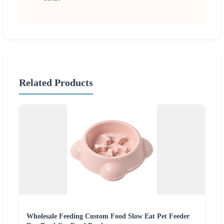
Related Products
Wholesale Feeding Custom Food Slow Eat Pet Feeder