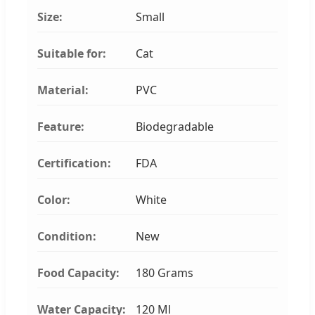
Size:
Small
Suitable for:
Cat
Material:
PVC
Feature:
Biodegradable
Certification:
FDA
Color:
White
Condition:
New
Food Capacity:
180 Grams
Water Capacity:
120 Ml