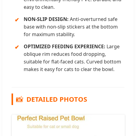
easy to clean.
NON-SLIP DESIGN:
Anti-overturned safe
base with non-slip stickers at the bottom
for maximum stability.
OPTIMIZED FEEDING EXPERIENCE:
Large
oblique rim reduces food dropping,
suitable for flat-faced cats. Curved bottom
makes it easy for cats to clear the bowl.
📸
DETAILED PHOTOS