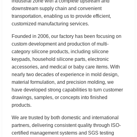
industrial zone with a complete upstream and
downstream supply chain and convenient
transportation, enabling us to provide efficient,
customized manufacturing services.
Founded in 2006, our factory has been focusing on
custom development and production of multi-
category silicone products, including silicone
keypads, household silicone parts, electronic
accessories, and medical or baby care items. With
nearly two decades of experience in mold design,
material formulation, and precision molding, we
have developed strong capabilities to turn customer
drawings, samples, or concepts into finished
products.
We are trusted by both domestic and international
partners, delivering consistent quality through ISO-
certified management systems and SGS testing