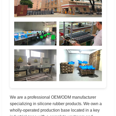
We are a professional OEM/ODM manufacturer
specializing in silicone rubber products. We own a
wholly-operated production base located in a key