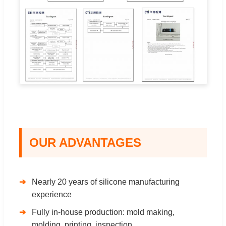
OUR ADVANTAGES
Nearly 20 years of silicone manufacturing
experience
Fully in-house production: mold making,
molding, printing, inspection