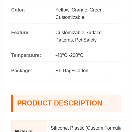
Color:
Yellow, Orange, Green,
Customizable
Feature:
Customizable Surface
Patterns, Pet Safety
Temperature:
-40ºC~200ºC
Package:
PE Bag+Carton
PRODUCT DESCRIPTION
Silicone, Plastic (Custom Formula
Material