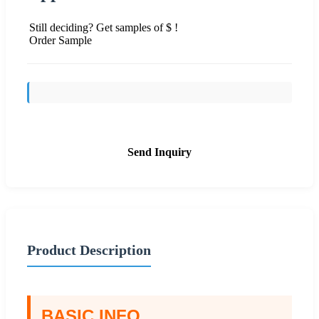
Still deciding? Get samples of $ !
Order Sample
Send Inquiry
Product Description
BASIC INFO.