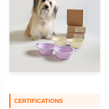
CERTIFICATIONS