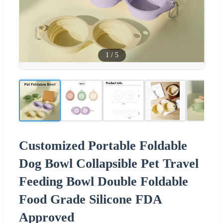
1
/
5
Customized Portable Foldable
Dog Bowl Collapsible Pet Travel
Feeding Bowl Double Foldable
Food Grade Silicone FDA
Approved