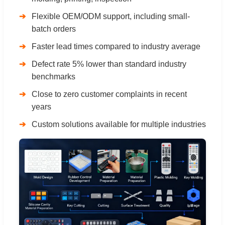
Flexible OEM/ODM support, including small-
batch orders
Faster lead times compared to industry average
Defect rate 5% lower than standard industry
benchmarks
Close to zero customer complaints in recent
years
Custom solutions available for multiple industries