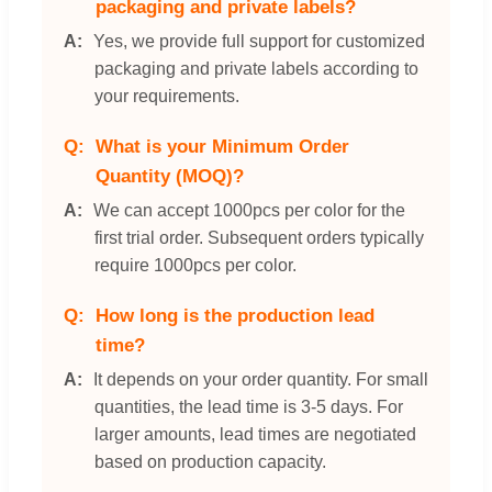
packaging and private labels?
Yes, we provide full support for customized
packaging and private labels according to
your requirements.
What is your Minimum Order
Quantity (MOQ)?
We can accept 1000pcs per color for the
first trial order. Subsequent orders typically
require 1000pcs per color.
How long is the production lead
time?
It depends on your order quantity. For small
quantities, the lead time is 3-5 days. For
larger amounts, lead times are negotiated
based on production capacity.