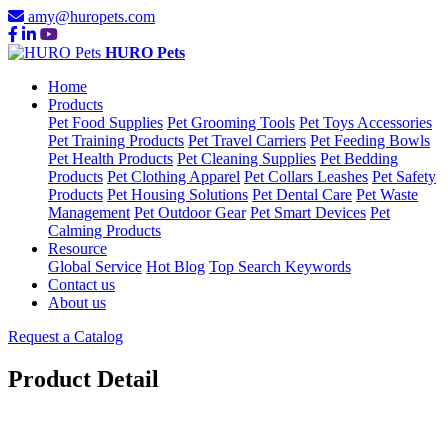
amy@huropets.com
HURO Pets
Home
Products
Pet Food Supplies
Pet Grooming Tools
Pet Toys Accessories
Pet Training Products
Pet Travel Carriers
Pet Feeding Bowls
Pet Health Products
Pet Cleaning Supplies
Pet Bedding
Products
Pet Clothing Apparel
Pet Collars Leashes
Pet Safety
Products
Pet Housing Solutions
Pet Dental Care
Pet Waste
Management
Pet Outdoor Gear
Pet Smart Devices
Pet
Calming Products
Resource
Global Service
Hot Blog
Top Search Keywords
Contact us
About us
Request a Catalog
Product Detail