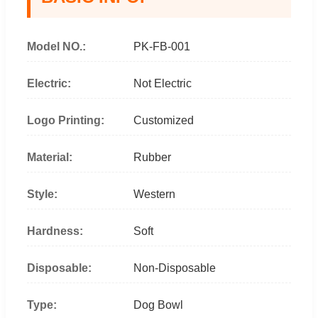
Model NO.:
PK-FB-001
Electric:
Not Electric
Logo Printing:
Customized
Material:
Rubber
Style:
Western
Hardness:
Soft
Disposable:
Non-Disposable
Type:
Dog Bowl