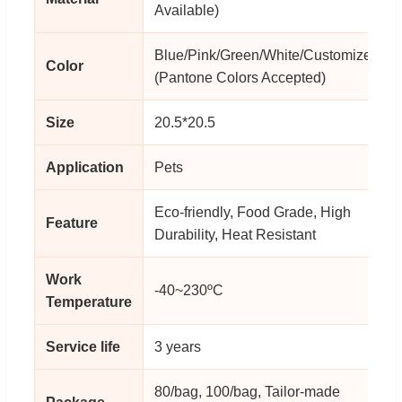
Available)
Blue/Pink/Green/White/Customized
Color
(Pantone Colors Accepted)
Size
20.5*20.5
Application
Pets
Eco-friendly, Food Grade, High
Feature
Durability, Heat Resistant
Work
-40~230ºC
Temperature
Service life
3 years
80/bag, 100/bag, Tailor-made