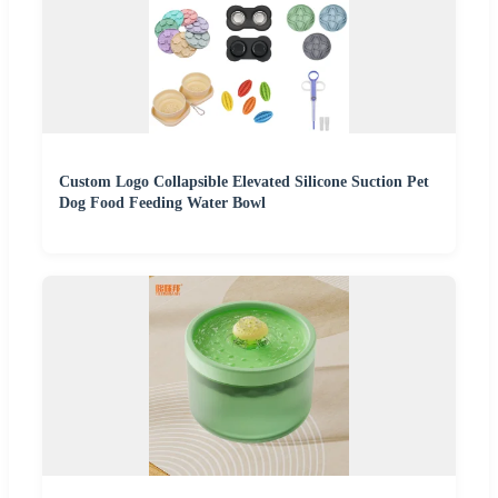
Custom Logo Collapsible Elevated Silicone Suction Pet
Dog Food Feeding Water Bowl