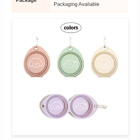
Package
Packaging Available