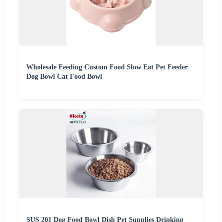
Wholesale Feeding Custom Food Slow Eat Pet Feeder
Dog Bowl Cat Food Bowl
SUS 201 Dog Food Bowl Dish Pet Supplies Drinking