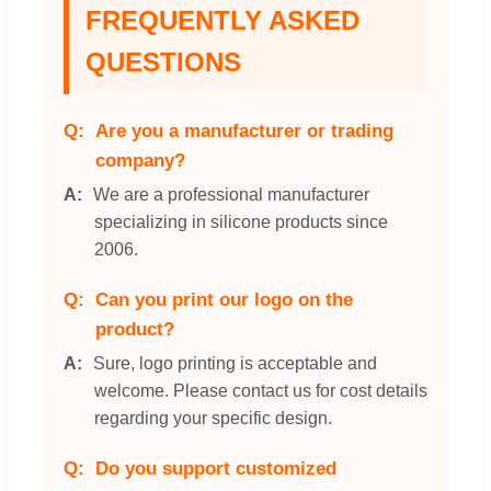
FREQUENTLY ASKED
QUESTIONS
Are you a manufacturer or trading
company?
We are a professional manufacturer
specializing in silicone products since
2006.
Can you print our logo on the
product?
Sure, logo printing is acceptable and
welcome. Please contact us for cost details
regarding your specific design.
Do you support customized