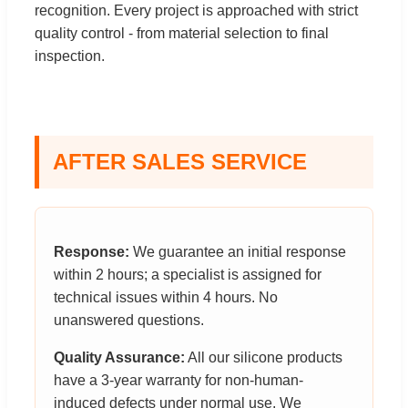
recognition. Every project is approached with strict
quality control - from material selection to final
inspection.
AFTER SALES SERVICE
Response:
We guarantee an initial response
within 2 hours; a specialist is assigned for
technical issues within 4 hours. No
unanswered questions.
Quality Assurance:
All our silicone products
have a 3-year warranty for non-human-
induced defects under normal use. We