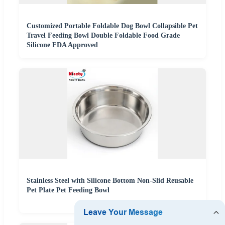
Customized Portable Foldable Dog Bowl Collapsible Pet
Travel Feeding Bowl Double Foldable Food Grade
Silicone FDA Approved
Stainless Steel with Silicone Bottom Non-Slid Reusable
Pet Plate Pet Feeding Bowl