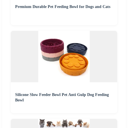
Premium Durable Pet Feeding Bowl for Dogs and Cats
Silicone Slow Feeder Bowl Pet Anti Gulp Dog Feeding
Bowl