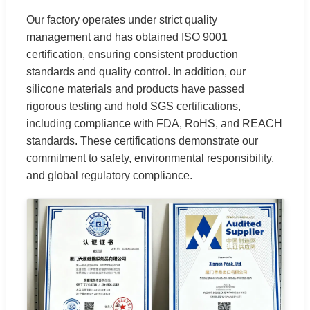
Our factory operates under strict quality
management and has obtained ISO 9001
certification, ensuring consistent production
standards and quality control. In addition, our
silicone materials and products have passed
rigorous testing and hold SGS certifications,
including compliance with FDA, RoHS, and REACH
standards. These certifications demonstrate our
commitment to safety, environmental responsibility,
and global regulatory compliance.