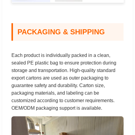
PACKAGING & SHIPPING
Each product is individually packed in a clean,
sealed PE plastic bag to ensure protection during
storage and transportation. High-quality standard
export cartons are used as outer packaging to
guarantee safety and durability. Carton size,
packaging materials, and labeling can be
customized according to customer requirements.
OEM/ODM packaging support is available.