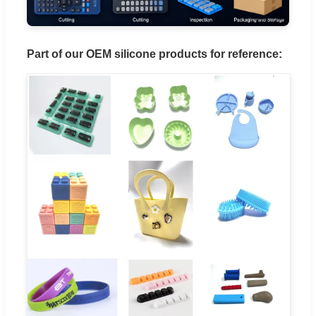
Part of our OEM silicone products for reference: