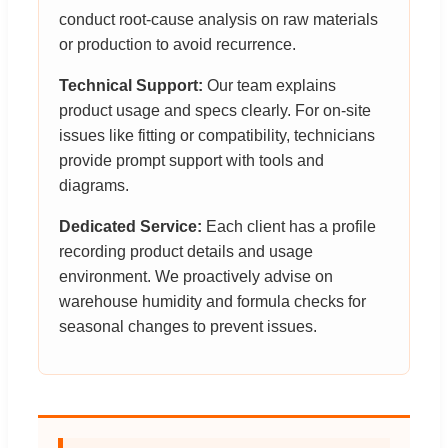
conduct root-cause analysis on raw materials
or production to avoid recurrence.
Technical Support:
Our team explains
product usage and specs clearly. For on-site
issues like fitting or compatibility, technicians
provide prompt support with tools and
diagrams.
Dedicated Service:
Each client has a profile
recording product details and usage
environment. We proactively advise on
warehouse humidity and formula checks for
seasonal changes to prevent issues.