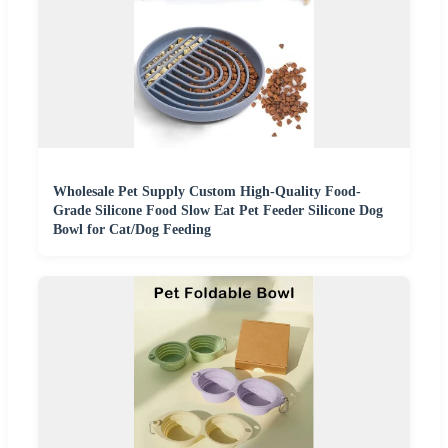
Wholesale Pet Supply Custom High-Quality Food-
Grade Silicone Food Slow Eat Pet Feeder Silicone Dog
Bowl for Cat/Dog Feeding