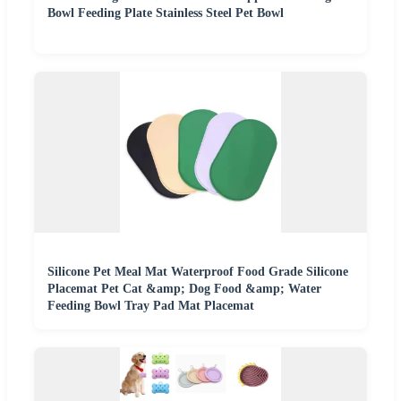
Bowl Feeding Plate Stainless Steel Pet Bowl
Silicone Pet Meal Mat Waterproof Food Grade Silicone
Placemat Pet Cat &amp; Dog Food &amp; Water
Feeding Bowl Tray Pad Mat Placemat