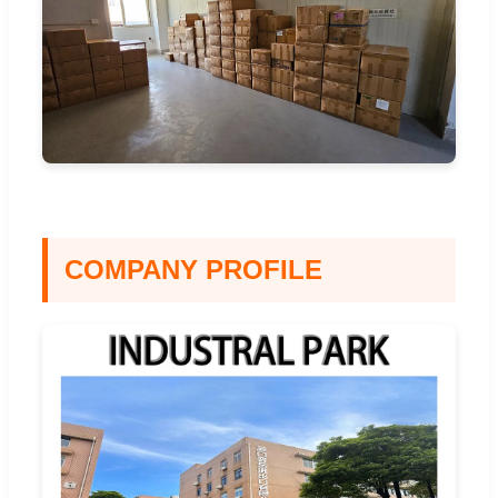
COMPANY PROFILE