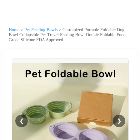
Home
>
Pet Feeding Bowls
>
Customized Portable Foldable Dog
Bowl Collapsible Pet Travel Feeding Bowl Double Foldable Food
Grade Silicone FDA Approved
❮
❯