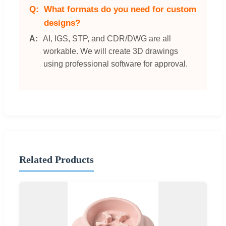
What formats do you need for custom
designs?
AI, IGS, STP, and CDR/DWG are all
workable. We will create 3D drawings
using professional software for approval.
Related Products