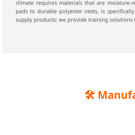
climate requires materials that are moisture-
pads to durable polyester nests, is specifical
supply products; we provide training solutions 
🛠️
Manufac