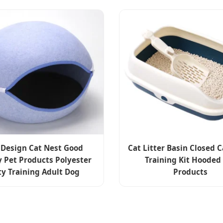
Design Cat Nest Good
Cat Litter Basin Closed C
y Pet Products Polyester
Training Kit Hooded
ty Training Adult Dog
Products