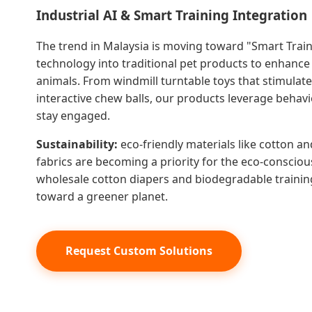
Industrial AI & Smart Training Integration
The trend in Malaysia is moving toward "Smart Train
technology into traditional pet products to enhance 
animals. From windmill turntable toys that stimulat
interactive chew balls, our products leverage behavi
stay engaged.
Sustainability:
eco-friendly materials like cotton a
fabrics are becoming a priority for the eco-consci
wholesale cotton diapers and biodegradable training 
toward a greener planet.
Request Custom Solutions