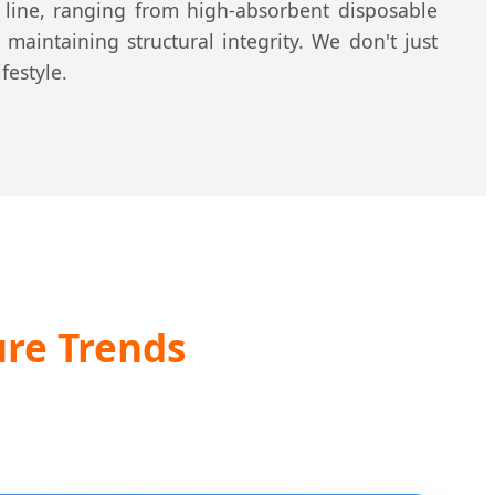
t line, ranging from high-absorbent disposable
maintaining structural integrity. We don't just
festyle.
re Trends