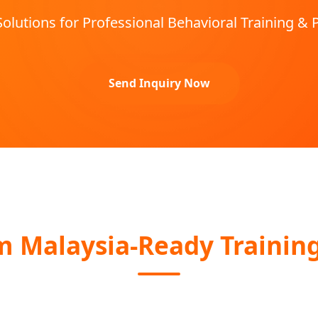
Solutions for Professional Behavioral Training & 
Send Inquiry Now
Malaysia-Ready Training 