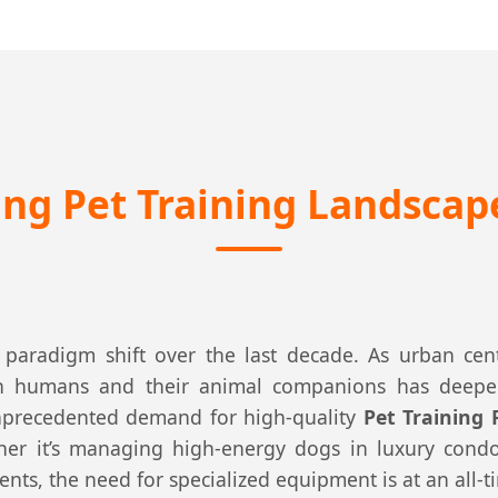
ng Pet Training Landscap
paradigm shift over the last decade. As urban cen
een humans and their animal companions has deepe
 unprecedented demand for high-quality
Pet Training
er it’s managing high-energy dogs in luxury cond
nts, the need for specialized equipment is at an all-t