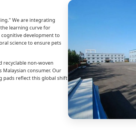
ing." We are integrating
the learning curve for
e cognitive development to
oral science to ensure pets
nd recyclable non-woven
ous Malaysian consumer. Our
pads reflect this global shift