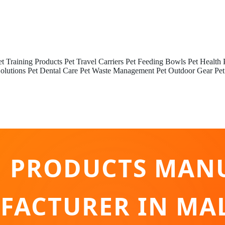
et Training Products
Pet Travel Carriers
Pet Feeding Bowls
Pet Health 
olutions
Pet Dental Care
Pet Waste Management
Pet Outdoor Gear
Pet
G PRODUCTS MAN
ACTURER IN MA