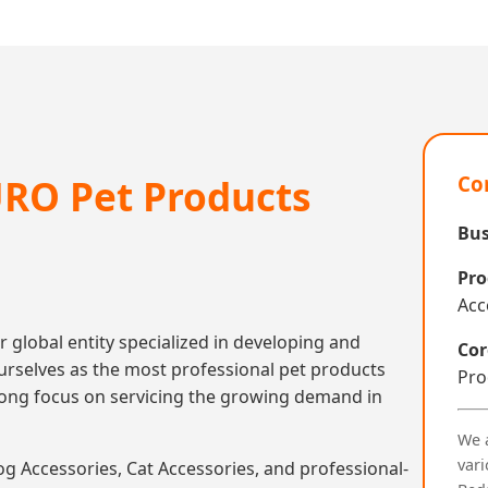
RO Pet Products
Co
Bus
Pro
Acc
r global entity specialized in developing and
Cor
rselves as the most professional pet products
Pro
trong focus on servicing the growing demand in
We 
vari
 Accessories, Cat Accessories, and professional-