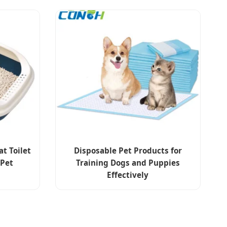
at Toilet
Disposable Pet Products for
 Pet
Training Dogs and Puppies
Effectively