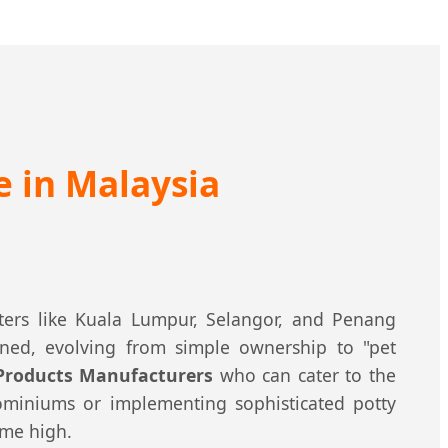
e in Malaysia
ters like Kuala Lumpur, Selangor, and Penang
ned, evolving from simple ownership to "pet
 Products Manufacturers
who can cater to the
ominiums or implementing sophisticated potty
ime high.