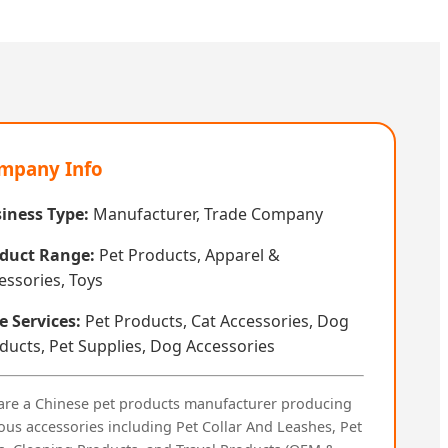
mpany Info
iness Type:
Manufacturer, Trade Company
duct Range:
Pet Products, Apparel &
essories, Toys
e Services:
Pet Products, Cat Accessories, Dog
ducts, Pet Supplies, Dog Accessories
are a Chinese pet products manufacturer producing
ous accessories including Pet Collar And Leashes, Pet