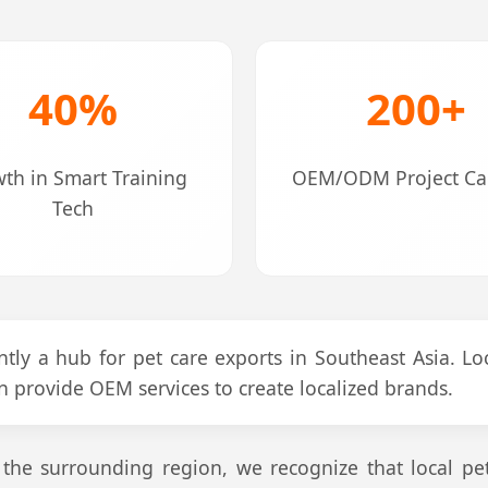
40%
200+
th in Smart Training
OEM/ODM Project Cap
Tech
tly a hub for pet care exports in Southeast Asia. Loc
n provide OEM services to create localized brands.
he surrounding region, we recognize that local pet t