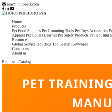
amy@huropets.com
HURO Pets
Home
Products
Pet Food Supplies
Pet Grooming Tools
Pet Toys Accessories
P
Apparel
Pet Collars Leashes
Pet Safety Products
Pet Housing S
Resource
Global Service
Hot Blog
Top Search Keywords
Contact us
About us
Request a Catalog
PET TRAININ
MANUF