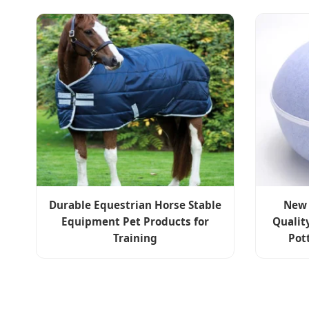
Durable Equestrian Horse Stable
New 
Equipment Pet Products for
Qualit
Training
Pot