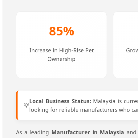
85%
Increase in High-Rise Pet
Grow
Ownership
Local Business Status:
Malaysia is curren
💡
looking for reliable manufacturers who ca
As a leading
Manufacturer in Malaysia
and t