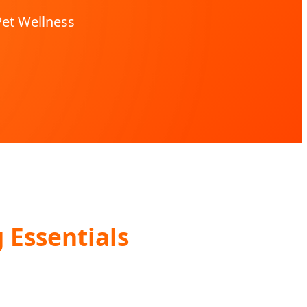
Pet Wellness
Essentials