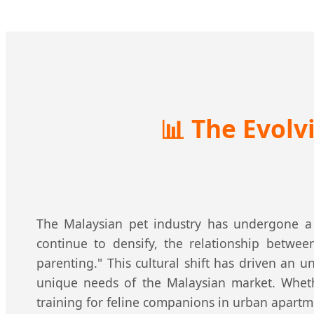
📊
The Evolvi
The Malaysian pet industry has undergone a 
continue to densify, the relationship betw
parenting." This cultural shift has driven an
unique needs of the Malaysian market. Wheth
training for feline companions in urban apartme