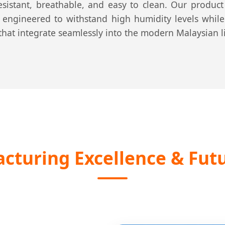
resistant, breathable, and easy to clean. Our produc
ly engineered to withstand high humidity levels while 
that integrate seamlessly into the modern Malaysian li
turing Excellence & Futu