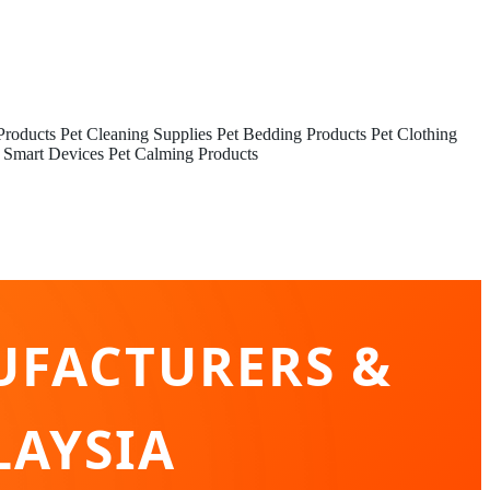
Products
Pet Cleaning Supplies
Pet Bedding Products
Pet Clothing
 Smart Devices
Pet Calming Products
UFACTURERS &
LAYSIA