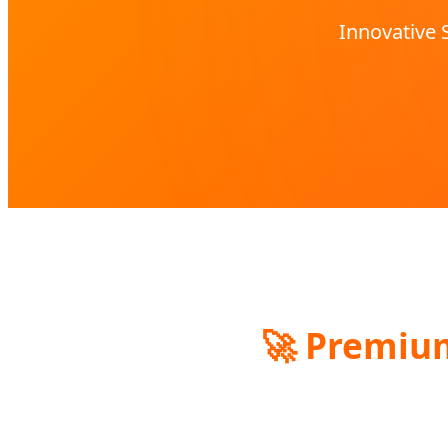
Innovative 
🚀
Premium 