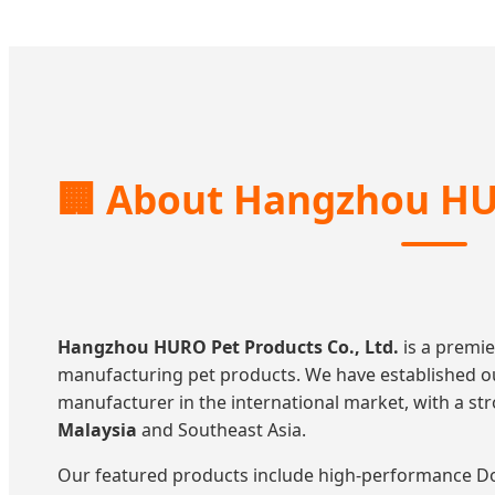
🏢
About Hangzhou HU
Hangzhou HURO Pet Products Co., Ltd.
is a premie
manufacturing pet products. We have established ou
manufacturer in the international market, with a s
Malaysia
and Southeast Asia.
Our featured products include high-performance Dog