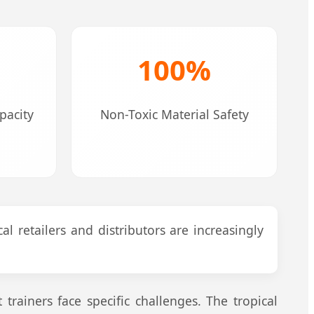
100%
acity
Non-Toxic Material Safety
al retailers and distributors are increasingly
rainers face specific challenges. The tropical