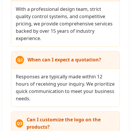
With a professional design team, strict
quality control systems, and competitive
pricing, we provide comprehensive services
backed by over 15 years of industry
experience.
When can I expect a quotation?
Q2
Responses are typically made within 12
hours of receiving your inquiry. We prioritize
quick communication to meet your business
needs.
Can I customize the logo on the
Q3
products?