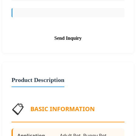
Send Inquiry
Product Description
📋
BASIC INFORMATION
Application
Adult Pet, Puppy Pet