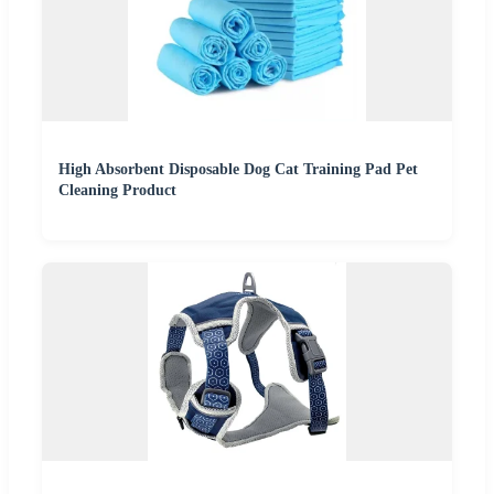
High Absorbent Disposable Dog Cat Training Pad Pet
Cleaning Product