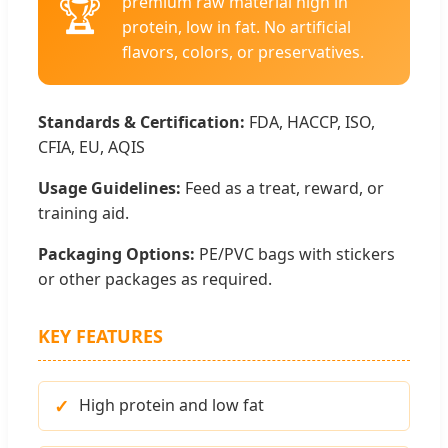
🏆
premium raw material high in
protein, low in fat. No artificial
flavors, colors, or preservatives.
Standards & Certification:
FDA, HACCP, ISO,
CFIA, EU, AQIS
Usage Guidelines:
Feed as a treat, reward, or
training aid.
Packaging Options:
PE/PVC bags with stickers
or other packages as required.
KEY FEATURES
High protein and low fat