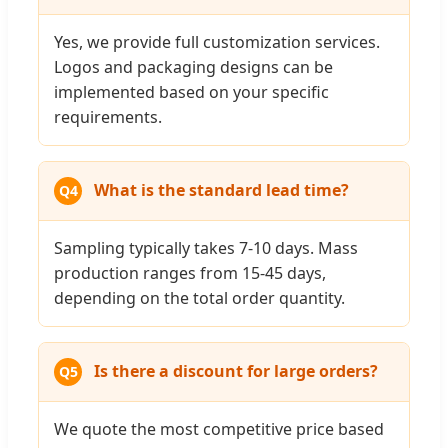
Yes, we provide full customization services.
Logos and packaging designs can be
implemented based on your specific
requirements.
What is the standard lead time?
Q4
Sampling typically takes 7-10 days. Mass
production ranges from 15-45 days,
depending on the total order quantity.
Is there a discount for large orders?
Q5
We quote the most competitive price based