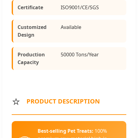
Certificate
ISO9001/CE/SGS
Customized
Available
Design
Production
50000 Tons/Year
Capacity
⭐
PRODUCT DESCRIPTION
Best-selling Pet Treats:
100%