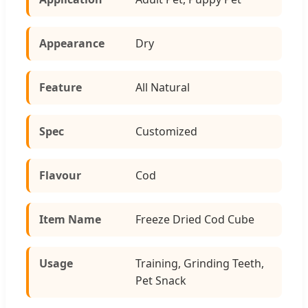
Appearance
Dry
Feature
All Natural
Spec
Customized
Flavour
Cod
Item Name
Freeze Dried Cod Cube
Usage
Training, Grinding Teeth,
Pet Snack