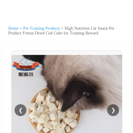
Home
>
Pet Training Products
>
High Nutrition Cat Snack Pet
Product Freeze-Dried Cod Cube for Training Reward
❮
❯