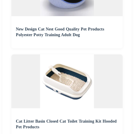
New Design Cat Nest Good Quality Pet Products
Polyester Potty Training Adult Dog
Cat Litter Basin Closed Cat Toilet Training Kit Hooded
Pet Products