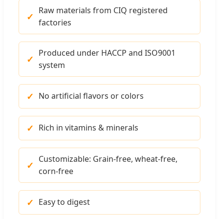
Raw materials from CIQ registered
factories
Produced under HACCP and ISO9001
system
No artificial flavors or colors
Rich in vitamins & minerals
Customizable: Grain-free, wheat-free,
corn-free
Easy to digest