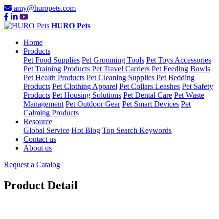
amy@huropets.com
HURO Pets
Home
Products
Pet Food Supplies
Pet Grooming Tools
Pet Toys Accessories
Pet Training Products
Pet Travel Carriers
Pet Feeding Bowls
Pet Health Products
Pet Cleaning Supplies
Pet Bedding
Products
Pet Clothing Apparel
Pet Collars Leashes
Pet Safety
Products
Pet Housing Solutions
Pet Dental Care
Pet Waste
Management
Pet Outdoor Gear
Pet Smart Devices
Pet
Calming Products
Resource
Global Service
Hot Blog
Top Search Keywords
Contact us
About us
Request a Catalog
Product Detail