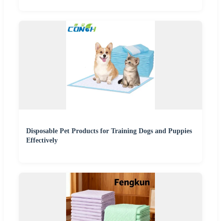
Disposable Pet Products for Training Dogs and Puppies
Effectively