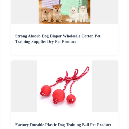
Strong Absorb Dog Diaper Wholesale Cotton Pet
Training Supplies Dry Pet Product
Factory Durable Plastic Dog Training Ball Pet Product