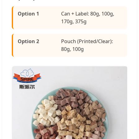
Option 1
Can + Label: 80g, 100g,
170g, 375g
Option 2
Pouch (Printed/Clear):
80g, 100g