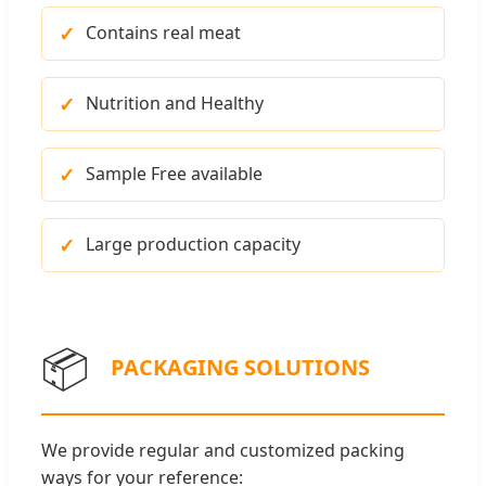
Contains real meat
Nutrition and Healthy
Sample Free available
Large production capacity
📦
PACKAGING SOLUTIONS
We provide regular and customized packing
ways for your reference: