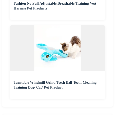
Fashion No Pull Adjustable Breathable Training Vest
Harness Pet Products
Turntable Windmill Grind Teeth Ball Teeth Cleaning
Training Dog/ Cat/ Pet Product