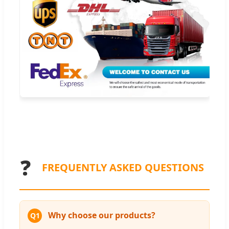
❓
FREQUENTLY ASKED QUESTIONS
Why choose our products?
Q1