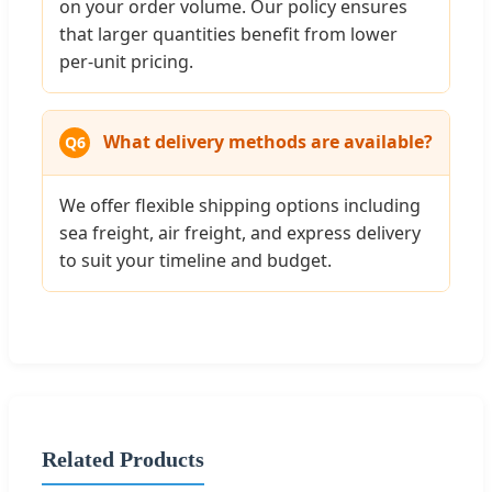
on your order volume. Our policy ensures
that larger quantities benefit from lower
per-unit pricing.
What delivery methods are available?
Q6
We offer flexible shipping options including
sea freight, air freight, and express delivery
to suit your timeline and budget.
Related Products