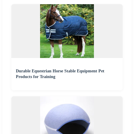
Durable Equestrian Horse Stable Equipment Pet
Products for Training