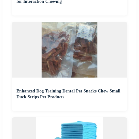
for Interaction Chewing
Enhanced Dog Training Dental Pet Snacks Chew Small
Duck Strips Pet Products