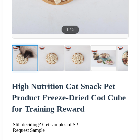
1
/
5
High Nutrition Cat Snack Pet
Product Freeze-Dried Cod Cube
for Training Reward
Still deciding? Get samples of $ !
Request Sample