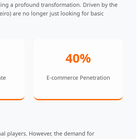
oing a profound transformation. Driven by the
iro) are no longer just looking for basic
40%
ate
E-commerce Penetration
nal players. However, the demand for