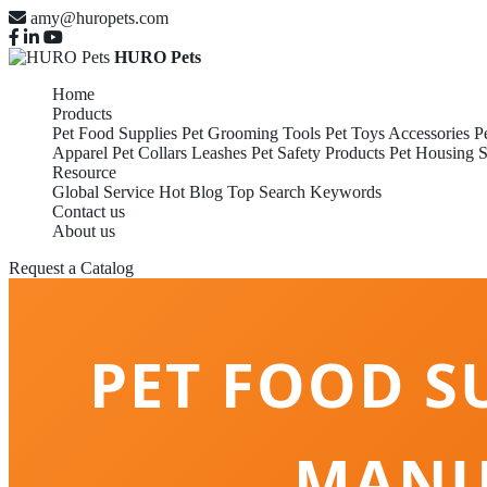
amy@huropets.com
HURO Pets
Home
Products
Pet Food Supplies
Pet Grooming Tools
Pet Toys Accessories
P
Apparel
Pet Collars Leashes
Pet Safety Products
Pet Housing S
Resource
Global Service
Hot Blog
Top Search Keywords
Contact us
About us
Request a Catalog
PET FOOD S
MANU