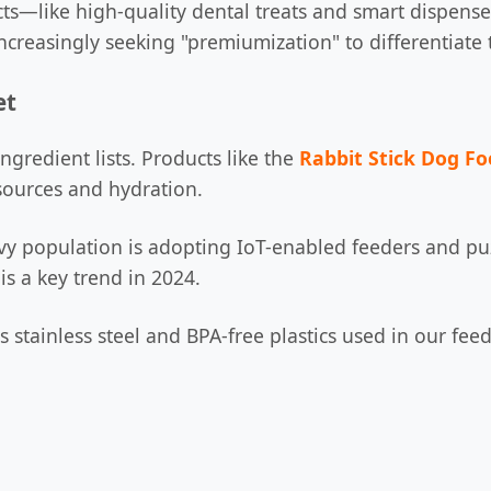
ts—like high-quality dental treats and smart dispens
 increasingly seeking "premiumization" to differentiat
et
ngredient lists. Products like the
Rabbit Stick Dog F
 sources and hydration.
vvy population is adopting IoT-enabled feeders and puz
is a key trend in 2024.
s stainless steel and BPA-free plastics used in our fe