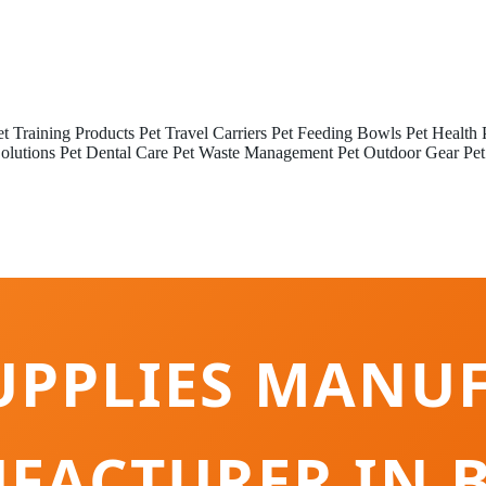
et Training Products
Pet Travel Carriers
Pet Feeding Bowls
Pet Health 
olutions
Pet Dental Care
Pet Waste Management
Pet Outdoor Gear
Pet
UPPLIES MANU
FACTURER IN B