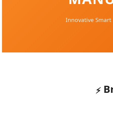
Innovative Smart
B
⚡