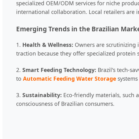
specialized OEM/ODM services for niche produc
international collaboration. Local retailers are
Emerging Trends in the Brazilian Mark
1.
Health & Wellness:
Owners are scrutinizing i
traction because they offer specialized protein
2.
Smart Feeding Technology:
Brazil's tech-sa
to
Automatic Feeding Water Storage
systems 
3.
Sustainability:
Eco-friendly materials, such a
consciousness of Brazilian consumers.