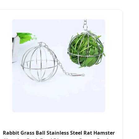
Rabbit Grass Ball Stainless Steel Rat Hamster