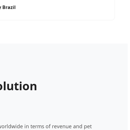
 Brazil
olution
 worldwide in terms of revenue and pet