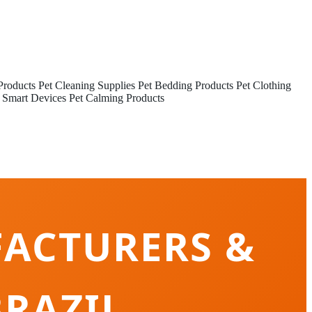
Products
Pet Cleaning Supplies
Pet Bedding Products
Pet Clothing
 Smart Devices
Pet Calming Products
FACTURERS &
RAZIL