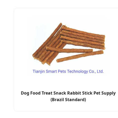
Dog Food Treat Snack Rabbit Stick Pet Supply
(Brazil Standard)