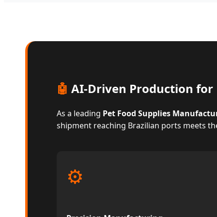
🤖
AI-Driven Production for 
As a leading
Pet Food Supplies Manufactu
shipment reaching Brazilian ports meets th
⚙️