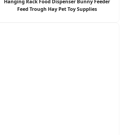
Hanging Rack Food Dispenser Bunny Feeder
Feed Trough Hay Pet Toy Supplies