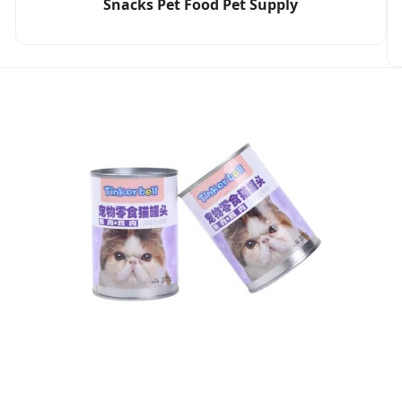
Snacks Pet Food Pet Supply