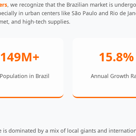
ers
, we recognize that the Brazilian market is underg
cially in urban centers like São Paulo and Rio de Jane
met, and high-tech supplies.
149M+
15.8%
Population in Brazil
Annual Growth R
 is dominated by a mix of local giants and internatio