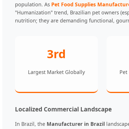
population. As
Pet Food Supplies Manufactur
"Humanization" trend, Brazilian pet owners (espe
nutrition; they are demanding functional, gour
3rd
Largest Market Globally
Pet 
Localized Commercial Landscape
In Brazil, the
Manufacturer in Brazil
landscape