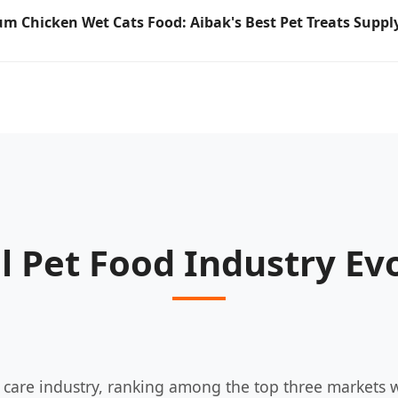
m Chicken Wet Cats Food: Aibak's Best Pet Treats Supply
l Pet Food Industry Ev
t care industry, ranking among the top three markets