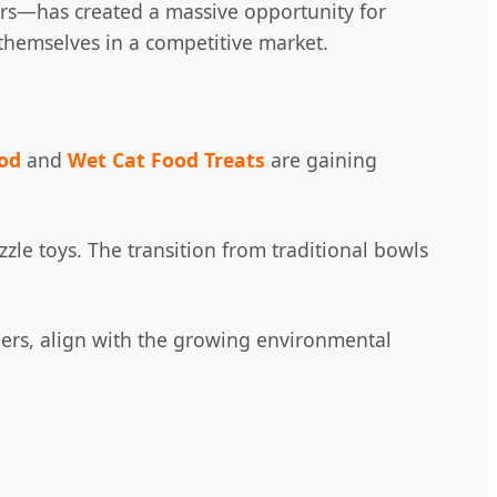
ers—has created a massive opportunity for
e themselves in a competitive market.
ood
and
Wet Cat Food Treats
are gaining
zle toys. The transition from traditional bowls
eders, align with the growing environmental