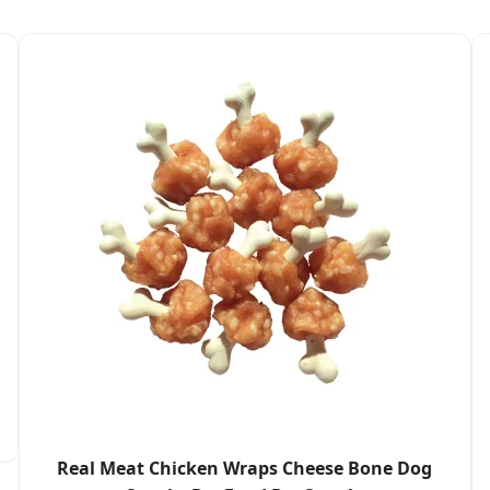
Real Meat Chicken Wraps Cheese Bone Dog