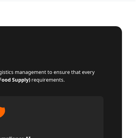
ogistics management to ensure that every
 Food Supply)
requirements.
️