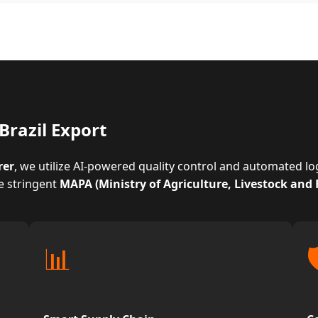
Brazil Export
rer
, we utilize AI-powered quality control and automated l
e stringent
MAPA (Ministry of Agriculture, Livestock and
📊
