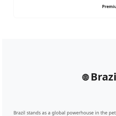
Premiu
Brazi
🌐
Brazil stands as a global powerhouse in the pe