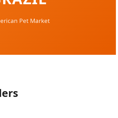
erican Pet Market
lers