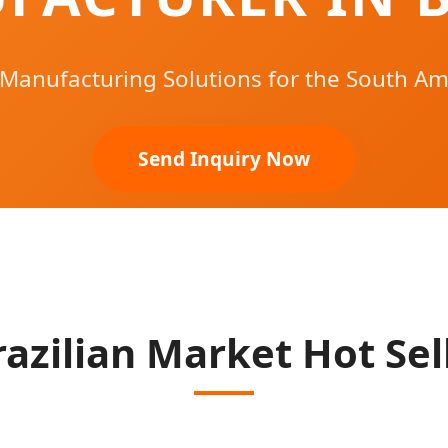
 Manufacturing Solutions for the South Am
Send Inquiry Now
razilian Market Hot Sel