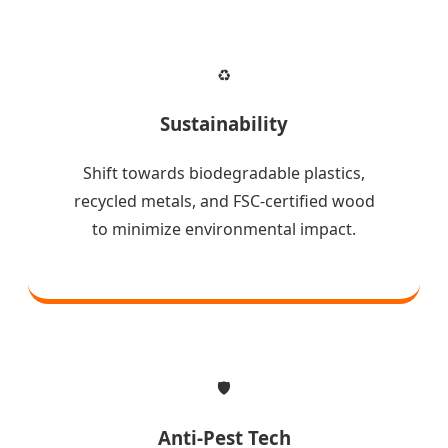
♻️
Sustainability
Shift towards biodegradable plastics,
recycled metals, and FSC-certified wood
to minimize environmental impact.
🛡️
Anti-Pest Tech