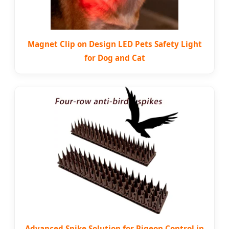
Magnet Clip on Design LED Pets Safety Light
for Dog and Cat
Advanced Spike Solution for Pigeon Control in