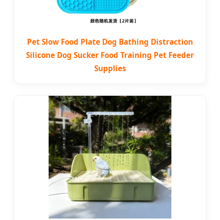
Pet Slow Food Plate Dog Bathing Distraction
Silicone Dog Sucker Food Training Pet Feeder
Supplies