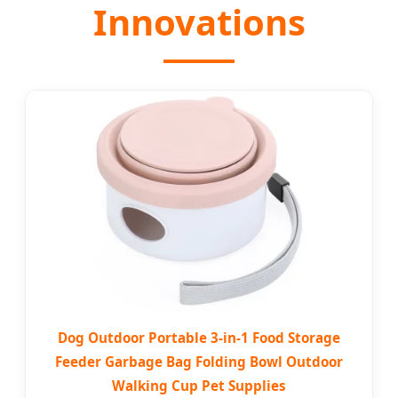
Innovations
Dog Outdoor Portable 3-in-1 Food Storage
Feeder Garbage Bag Folding Bowl Outdoor
Walking Cup Pet Supplies