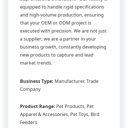
equipped to handle rigid specifications
and high-volume production, ensuring
that your OEM or ODM project is
executed with precision. We are not just
a supplier; we are a partner in your
business growth, constantly developing
new products to capture and lead
market trends.
Business Type:
Manufacturer, Trade
Company
Product Range:
Pet Products, Pet
Apparel & Accessories, Pet Toys, Bird
Feeders