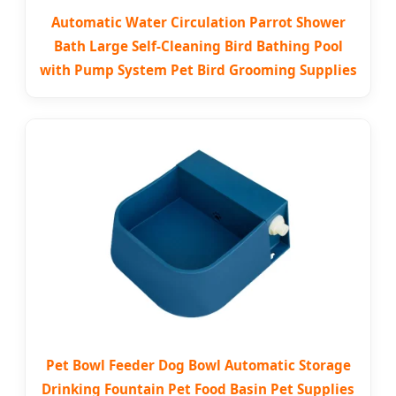
Automatic Water Circulation Parrot Shower
Bath Large Self-Cleaning Bird Bathing Pool
with Pump System Pet Bird Grooming Supplies
Pet Bowl Feeder Dog Bowl Automatic Storage
Drinking Fountain Pet Food Basin Pet Supplies