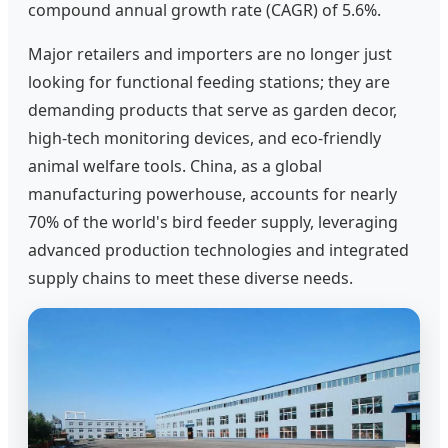
compound annual growth rate (CAGR) of 5.6%.
Major retailers and importers are no longer just
looking for functional feeding stations; they are
demanding products that serve as garden decor,
high-tech monitoring devices, and eco-friendly
animal welfare tools. China, as a global
manufacturing powerhouse, accounts for nearly
70% of the world's bird feeder supply, leveraging
advanced production technologies and integrated
supply chains to meet these diverse needs.