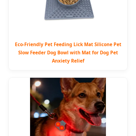
Eco-Friendly Pet Feeding Lick Mat Silicone Pet
Slow Feeder Dog Bowl with Mat for Dog Pet
Anxiety Relief