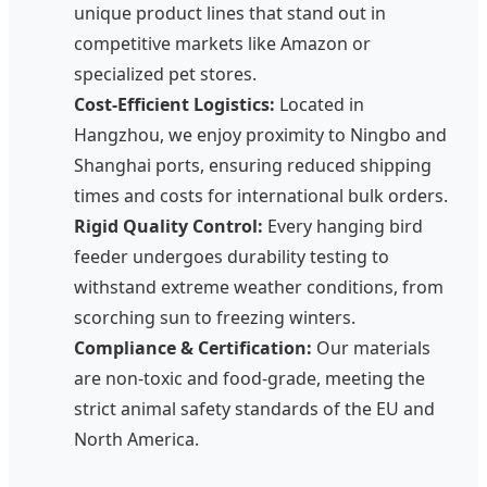
unique product lines that stand out in
competitive markets like Amazon or
specialized pet stores.
Cost-Efficient Logistics:
Located in
Hangzhou, we enjoy proximity to Ningbo and
Shanghai ports, ensuring reduced shipping
times and costs for international bulk orders.
Rigid Quality Control:
Every hanging bird
feeder undergoes durability testing to
withstand extreme weather conditions, from
scorching sun to freezing winters.
Compliance & Certification:
Our materials
are non-toxic and food-grade, meeting the
strict animal safety standards of the EU and
North America.