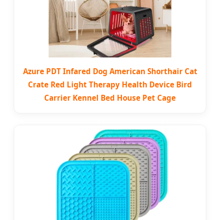
Azure PDT Infared Dog American Shorthair Cat
Crate Red Light Therapy Health Device Bird
Carrier Kennel Bed House Pet Cage