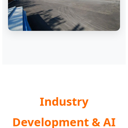
Industry
Development & AI