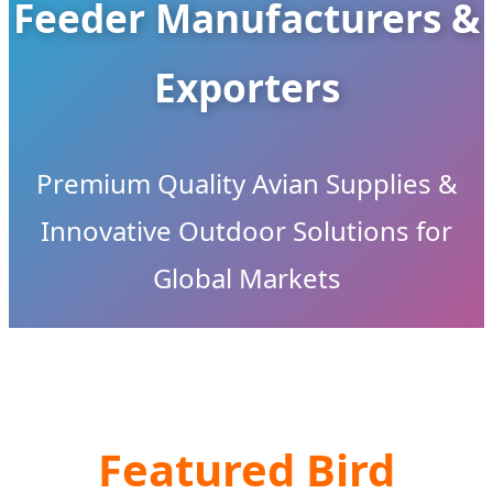
Feeder Manufacturers &
Exporters
Premium Quality Avian Supplies &
Innovative Outdoor Solutions for
Global Markets
Featured Bird