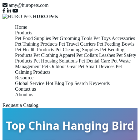
amy@huropets.com
HURO Pets
Home
Products
Pet Food Supplies
Pet Grooming Tools
Pet Toys Accessories
Pet Training Products
Pet Travel Carriers
Pet Feeding Bowls
Pet Health Products
Pet Cleaning Supplies
Pet Bedding
Products
Pet Clothing Apparel
Pet Collars Leashes
Pet Safety
Products
Pet Housing Solutions
Pet Dental Care
Pet Waste
Management
Pet Outdoor Gear
Pet Smart Devices
Pet
Calming Products
Resource
Global Service
Hot Blog
Top Search Keywords
Contact us
About us
Request a Catalog
Top China Hanging Bird