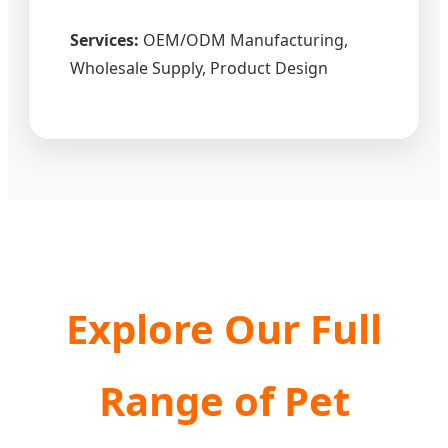
Services:
OEM/ODM Manufacturing,
Wholesale Supply, Product Design
Explore Our Full
Range of Pet