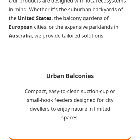
Our products are designed with local ecosystems
in mind. Whether it's the suburban backyards of
the
United States
, the balcony gardens of
European
cities, or the expansive parklands in
Australia
, we provide tailored solutions:
Urban Balconies
Compact, easy-to-clean suction-cup or
small-hook feeders designed for city
dwellers to enjoy nature in limited
spaces.