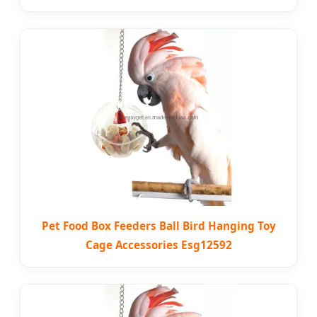
Pet Food Box Feeders Ball Bird Hanging Toy
Cage Accessories Esg12592