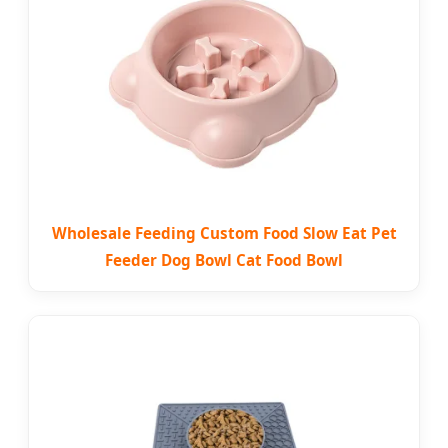
Wholesale Feeding Custom Food Slow Eat Pet
Feeder Dog Bowl Cat Food Bowl