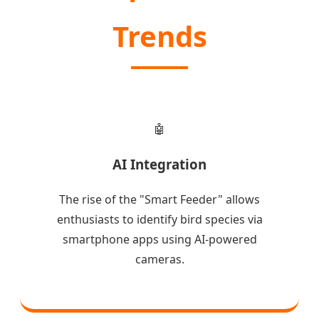
Trends
🤖
AI Integration
The rise of the "Smart Feeder" allows
enthusiasts to identify bird species via
smartphone apps using AI-powered
cameras.