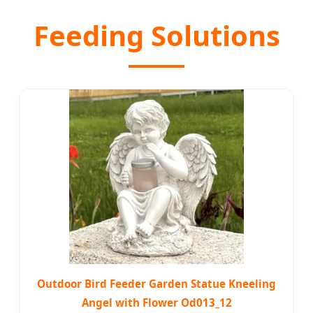
Feeding Solutions
Outdoor Bird Feeder Garden Statue Kneeling
Angel with Flower Od013_12