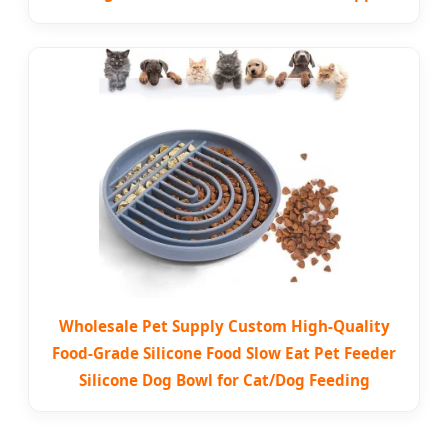
Wholesale Pet Supply Custom High-Quality
Food-Grade Silicone Food Slow Eat Pet Feeder
Silicone Dog Bowl for Cat/Dog Feeding