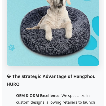
💎 The Strategic Advantage of Hangzhou
HURO
OEM & ODM Excellence:
We specialize in
custom designs, allowing retailers to launch