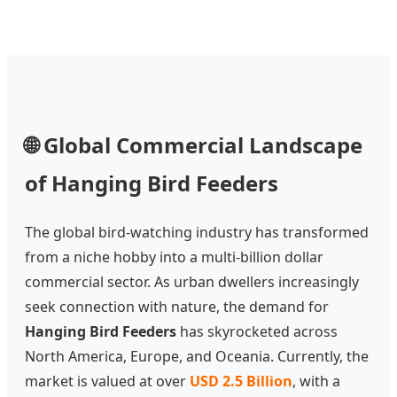
🌐 Global Commercial Landscape
of Hanging Bird Feeders
The global bird-watching industry has transformed
from a niche hobby into a multi-billion dollar
commercial sector. As urban dwellers increasingly
seek connection with nature, the demand for
Hanging Bird Feeders
has skyrocketed across
North America, Europe, and Oceania. Currently, the
market is valued at over
USD 2.5 Billion
, with a