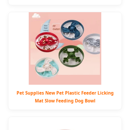
Pet Supplies New Pet Plastic Feeder Licking
Mat Slow Feeding Dog Bowl