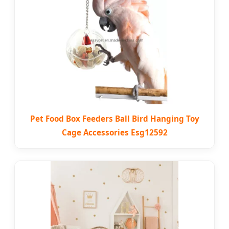
Pet Food Box Feeders Ball Bird Hanging Toy
Cage Accessories Esg12592