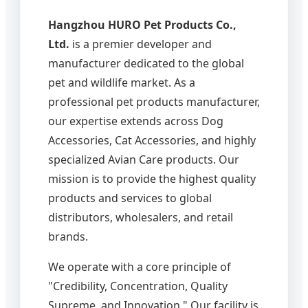
Hangzhou HURO Pet Products Co.,
Ltd.
is a premier developer and
manufacturer dedicated to the global
pet and wildlife market. As a
professional pet products manufacturer,
our expertise extends across Dog
Accessories, Cat Accessories, and highly
specialized Avian Care products. Our
mission is to provide the highest quality
products and services to global
distributors, wholesalers, and retail
brands.
We operate with a core principle of
"Credibility, Concentration, Quality
Supreme, and Innovation." Our facility is