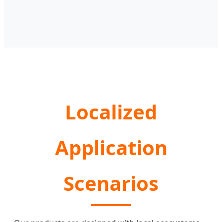
Localized
Application
Scenarios