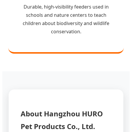
Durable, high-visibility feeders used in
schools and nature centers to teach
children about biodiversity and wildlife
conservation.
About Hangzhou HURO
Pet Products Co., Ltd.