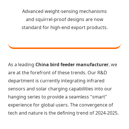
Advanced weight-sensing mechanisms
and squirrel-proof designs are now
standard for high-end export products.
As a leading
China bird feeder manufacturer
, we
are at the forefront of these trends. Our R&D
department is currently integrating infrared
sensors and solar charging capabilities into our
hanging series to provide a seamless "smart"
experience for global users. The convergence of
tech and nature is the defining trend of 2024-2025.