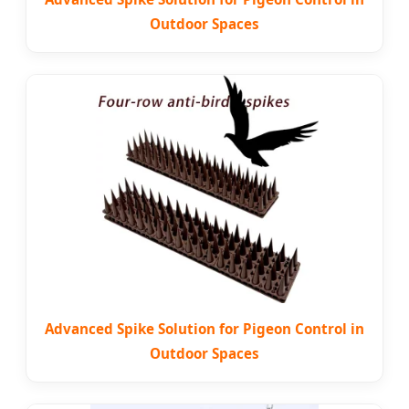
Outdoor Spaces
Advanced Spike Solution for Pigeon Control in
Outdoor Spaces