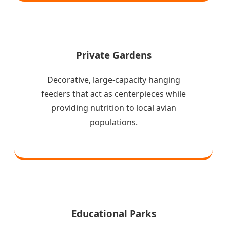
Private Gardens
Decorative, large-capacity hanging
feeders that act as centerpieces while
providing nutrition to local avian
populations.
Educational Parks