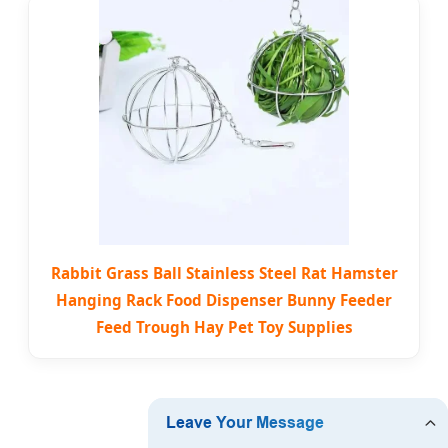
Rabbit Grass Ball Stainless Steel Rat Hamster
Hanging Rack Food Dispenser Bunny Feeder
Feed Trough Hay Pet Toy Supplies