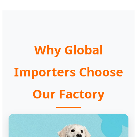
Why Global
Importers Choose
Our Factory