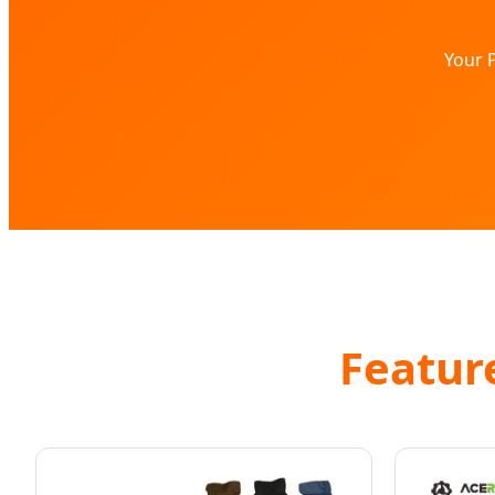
Your P
Feature