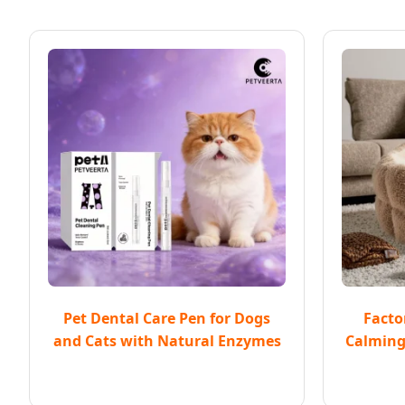
Pet Dental Care Pen for Dogs
Facto
and Cats with Natural Enzymes
Calming 