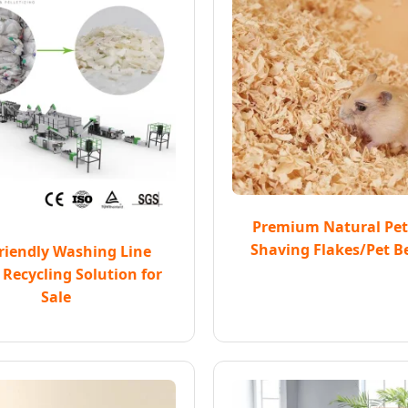
Premium Natural Pe
Shaving Flakes/Pet B
riendly Washing Line
 Recycling Solution for
Sale