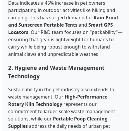
Data indicates a 45% increase in pet owners
participating in outdoor activities like hiking and
camping. This has surged demand for
Rain Proof
and Sunscreen Portable Tents
and
Smart GPS
Locators
. Our R&D team focuses on "packability"—
ensuring that gear is lightweight for humans to
carry while being robust enough to withstand
animal claws and unpredictable weather.
2. Hygiene and Waste Management
Technology
Sustainability in the pet industry also extends to
waste management. Our
High-Performance
Rotary Kiln Technology
represents our
commitment to larger-scale waste management
solutions, while our
Portable Poop Cleaning
Supplies
address the daily needs of urban pet