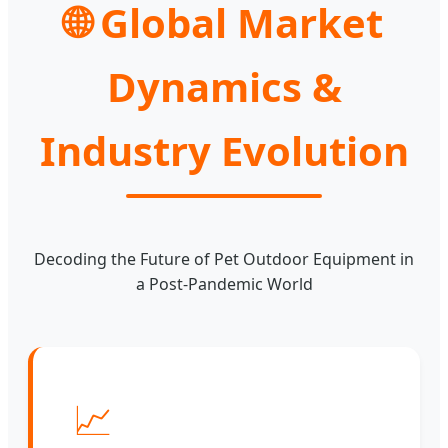
🌐 Global Market
Dynamics &
Industry Evolution
Decoding the Future of Pet Outdoor Equipment in
a Post-Pandemic World
📈