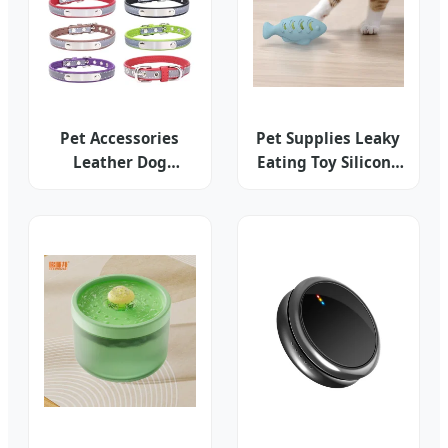
Pet Accessories
Pet Supplies Leaky
Leather Dog
Eating Toy Silicone
Training Collar
Outdoor Smell Pet
Hemp Leash
Accessories