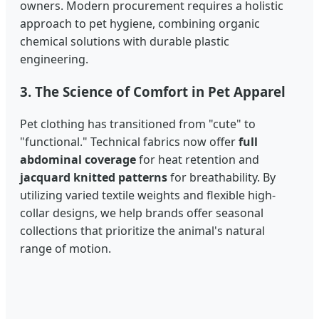
owners. Modern procurement requires a holistic
approach to pet hygiene, combining organic
chemical solutions with durable plastic
engineering.
3. The Science of Comfort in Pet Apparel
Pet clothing has transitioned from "cute" to
"functional." Technical fabrics now offer
full
abdominal coverage
for heat retention and
jacquard knitted patterns
for breathability. By
utilizing varied textile weights and flexible high-
collar designs, we help brands offer seasonal
collections that prioritize the animal's natural
range of motion.