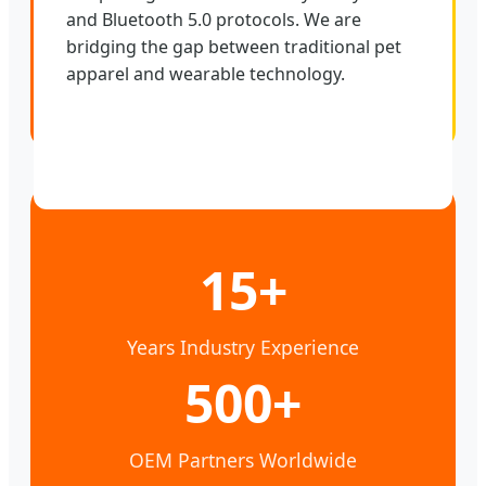
and Bluetooth 5.0 protocols. We are
bridging the gap between traditional pet
apparel and wearable technology.
15+
Years Industry Experience
500+
OEM Partners Worldwide