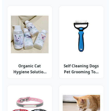
Portable for Dog
Bowl Wholesale Pet
out Poop Cleaning
Supplies
Organic Cat
Self Cleaning Dogs
Hygiene Solution
Pet Grooming Tool
for Hair
Cats Hair Shedder
Beautifying and
Softness