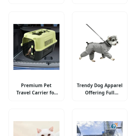
Tracking Pet Item
Personal GPS
Device
Premium Pet
Trendy Dog Apparel
Travel Carrier for
Offering Full
Safe and Happy
Abdominal
Journeys
Coverage and
Stylish Flexibility