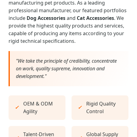
manufacturing pet products. As a leading
professional manufacturer, our featured portfolios
include
Dog Accessories
and
Cat Accessories
. We
provide the highest quality products and services,
capable of producing any items according to your
rigid technical specifications.
"We take the principle of credibility, concentrate
on work, quality supreme, innovation and
development."
OEM & ODM
Rigid Quality
✓
✓
Agility
Control
Talent-Driven
Global Supply