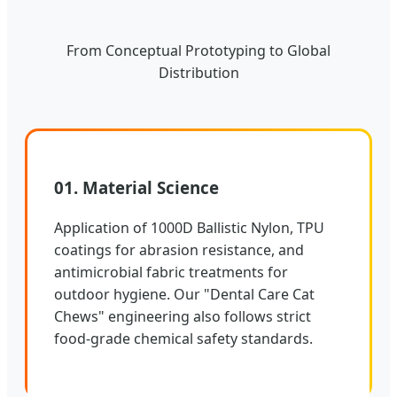
From Conceptual Prototyping to Global
Distribution
01. Material Science
Application of 1000D Ballistic Nylon, TPU
coatings for abrasion resistance, and
antimicrobial fabric treatments for
outdoor hygiene. Our "Dental Care Cat
Chews" engineering also follows strict
food-grade chemical safety standards.