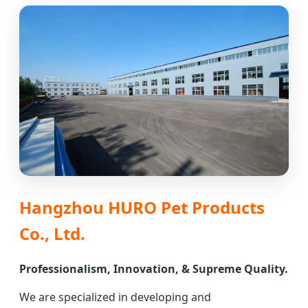
Hangzhou HURO Pet Products
Co., Ltd.
Professionalism, Innovation, & Supreme Quality.
We are specialized in developing and