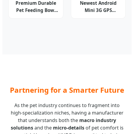
Premium Durable
Newest Android
Pet Feeding Bowl
Mini 3G GPS
for Dogs and Cats
Tracker G30
WCDMA+GSM
Smart GPS Tracking
Device for
Kids/Pets/Assets
Sos Free APP+Web
Partnering for a Smarter Future
As the pet industry continues to fragment into
high-specialization niches, having a manufacturer
that understands both the
macro industry
solutions
and the
micro-details
of pet comfort is