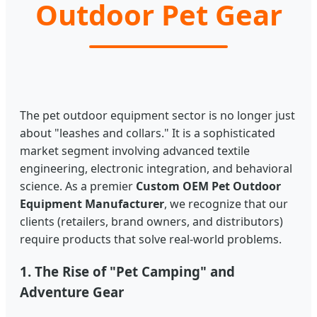
Outdoor Pet Gear
The pet outdoor equipment sector is no longer just
about "leashes and collars." It is a sophisticated
market segment involving advanced textile
engineering, electronic integration, and behavioral
science. As a premier
Custom OEM Pet Outdoor
Equipment Manufacturer
, we recognize that our
clients (retailers, brand owners, and distributors)
require products that solve real-world problems.
1. The Rise of "Pet Camping" and
Adventure Gear