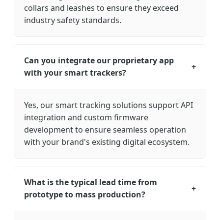
collars and leashes to ensure they exceed
industry safety standards.
Can you integrate our proprietary app
+
with your smart trackers?
Yes, our smart tracking solutions support API
integration and custom firmware
development to ensure seamless operation
with your brand's existing digital ecosystem.
What is the typical lead time from
+
prototype to mass production?