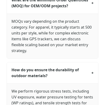
What are the Minimum Order Quantities
+
(MOQ) for OEM/ODM projects?
MOQs vary depending on the product
category. For apparel, it typically starts at 500
units per style, while for complex electronic
items like GPS trackers, we can discuss
flexible scaling based on your market entry
strategy.
How do you ensure the durability of
+
outdoor materials?
We perform rigorous stress tests, including
UV exposure, water pressure testing for tents
(WP ratings), and tensile strength tests for