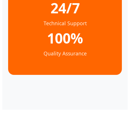
24/7
Technical Support
100%
Quality Assurance