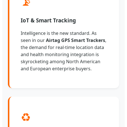
📡
IoT & Smart Tracking
Intelligence is the new standard. As
seen in our
Airtag GPS Smart Trackers
,
the demand for real-time location data
and health monitoring integration is
skyrocketing among North American
and European enterprise buyers.
♻️