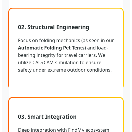
02. Structural Engineering
Focus on folding mechanics (as seen in our
Automatic Folding Pet Tents
) and load-
bearing integrity for travel carriers. We
utilize CAD/CAM simulation to ensure
safety under extreme outdoor conditions.
03. Smart Integration
Deep integration with FindMy ecosystem