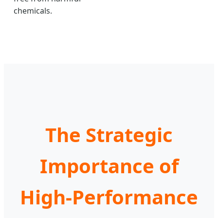
chemicals.
The Strategic
Importance of
High-Performance