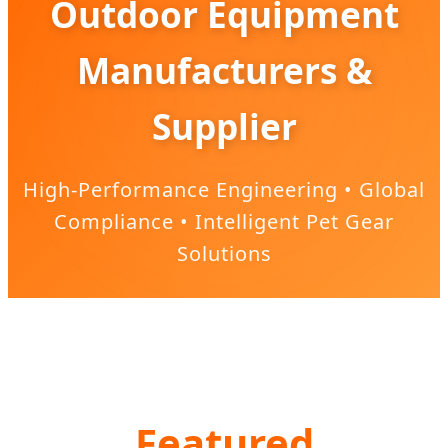
Outdoor Equipment
Manufacturers &
Supplier
High-Performance Engineering • Global
Compliance • Intelligent Pet Gear
Solutions
Featured