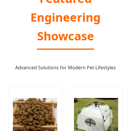
Engineering
Showcase
Advanced Solutions for Modern Pet Lifestyles