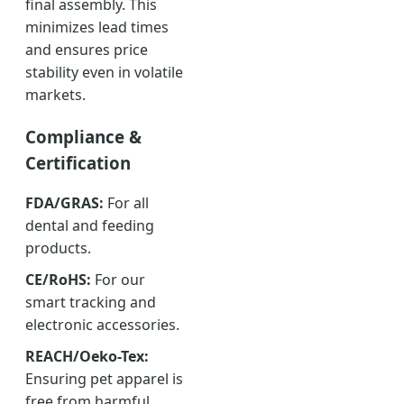
final assembly. This
minimizes lead times
and ensures price
stability even in volatile
markets.
Compliance &
Certification
FDA/GRAS:
For all
dental and feeding
products.
CE/RoHS:
For our
smart tracking and
electronic accessories.
REACH/Oeko-Tex:
Ensuring pet apparel is
free from harmful