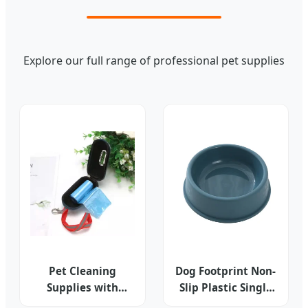
Explore our full range of professional pet supplies
Pet Cleaning
Dog Footprint Non-
Supplies with
Slip Plastic Single
Simple Style
Bowl Pet Dog Food