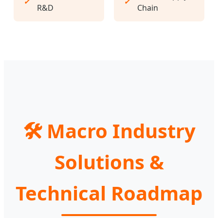
✓
✓
R&D
Chain
🛠 Macro Industry
Solutions &
Technical Roadmap