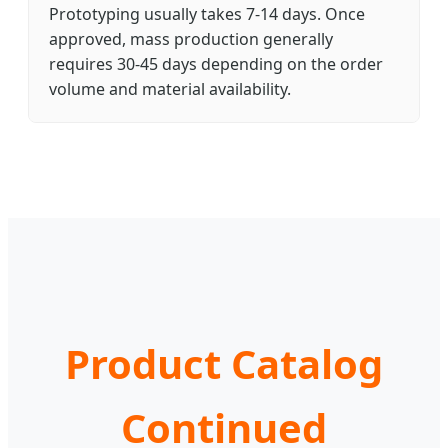
Prototyping usually takes 7-14 days. Once
approved, mass production generally
requires 30-45 days depending on the order
volume and material availability.
Product Catalog
Continued