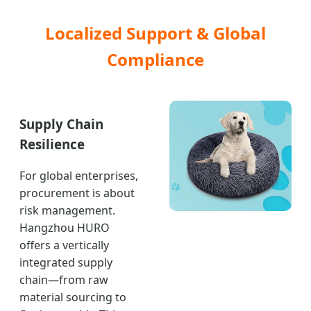
Localized Support & Global
Compliance
Supply Chain
Resilience
For global enterprises,
procurement is about
risk management.
Hangzhou HURO
offers a vertically
integrated supply
chain—from raw
material sourcing to