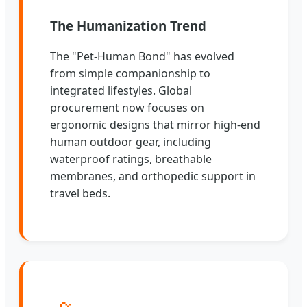
The Humanization Trend
The "Pet-Human Bond" has evolved
from simple companionship to
integrated lifestyles. Global
procurement now focuses on
ergonomic designs that mirror high-end
human outdoor gear, including
waterproof ratings, breathable
membranes, and orthopedic support in
travel beds.