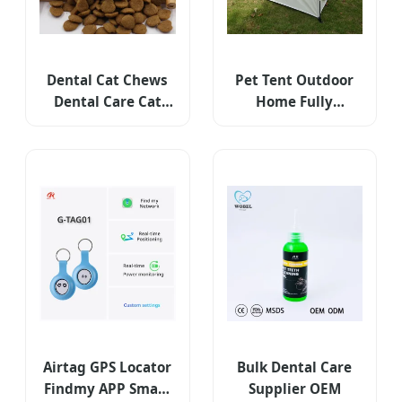
Dental Cat Chews
Pet Tent Outdoor
Dental Care Cat
Home Fully
Supply Mini Dental
Automatic Folding
Care
Cat and Dog Nest
Rain Proof and
Sunscreen Portable
Car Camping Tent
Airtag GPS Locator
Bulk Dental Care
Findmy APP Smart
Supplier OEM