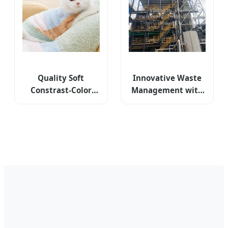
Quality Soft
Innovative Waste
Constrast-Color
Management with
Jacquard Half-
High-Performance
Flannel High-Collar
Rotary Kiln
Winter Warm Cat
Technology
Dog Knitted
Sweater Clothes
Pet Apparel