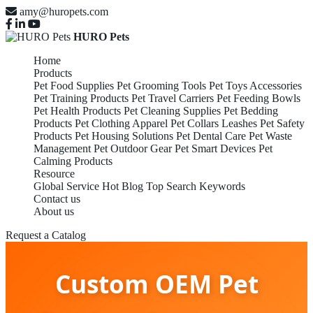
amy@huropets.com
HURO Pets
Home
Products
Pet Food Supplies
Pet Grooming Tools
Pet Toys Accessories
Pet Training Products
Pet Travel Carriers
Pet Feeding Bowls
Pet Health Products
Pet Cleaning Supplies
Pet Bedding
Products
Pet Clothing Apparel
Pet Collars Leashes
Pet Safety
Products
Pet Housing Solutions
Pet Dental Care
Pet Waste
Management
Pet Outdoor Gear
Pet Smart Devices
Pet
Calming Products
Resource
Global Service
Hot Blog
Top Search Keywords
Contact us
About us
Request a Catalog
Custom OEM Pet