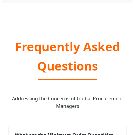
Frequently Asked
Questions
Addressing the Concerns of Global Procurement
Managers