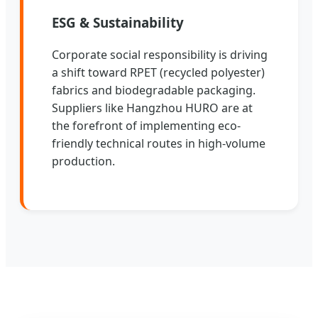
ESG & Sustainability
Corporate social responsibility is driving
a shift toward RPET (recycled polyester)
fabrics and biodegradable packaging.
Suppliers like Hangzhou HURO are at
the forefront of implementing eco-
friendly technical routes in high-volume
production.