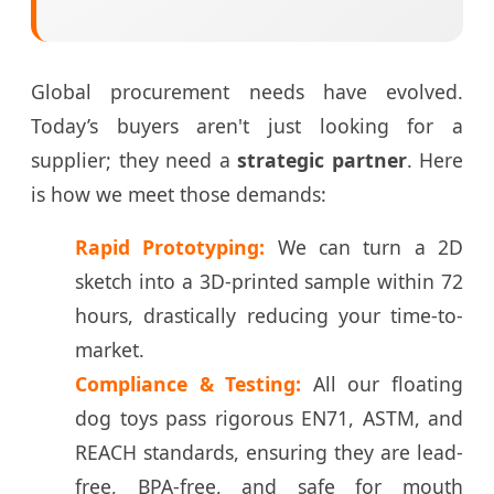
Global procurement needs have evolved.
Today’s buyers aren't just looking for a
supplier; they need a
strategic partner
. Here
is how we meet those demands:
Rapid Prototyping:
We can turn a 2D
sketch into a 3D-printed sample within 72
hours, drastically reducing your time-to-
market.
Compliance & Testing:
All our floating
dog toys pass rigorous EN71, ASTM, and
REACH standards, ensuring they are lead-
free, BPA-free, and safe for mouth