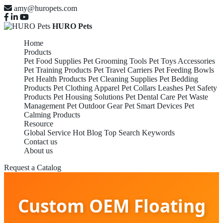
amy@huropets.com
HURO Pets
Home
Products
Pet Food Supplies
Pet Grooming Tools
Pet Toys Accessories
Pet Training Products
Pet Travel Carriers
Pet Feeding Bowls
Pet Health Products
Pet Cleaning Supplies
Pet Bedding
Products
Pet Clothing Apparel
Pet Collars Leashes
Pet Safety
Products
Pet Housing Solutions
Pet Dental Care
Pet Waste
Management
Pet Outdoor Gear
Pet Smart Devices
Pet
Calming Products
Resource
Global Service
Hot Blog
Top Search Keywords
Contact us
About us
Request a Catalog
Custom OEM Floating