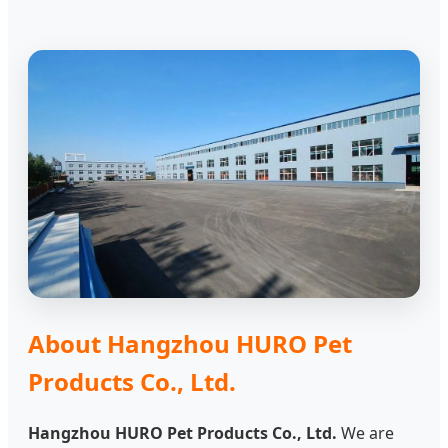
About Hangzhou HURO Pet
Products Co., Ltd.
Hangzhou HURO Pet Products Co., Ltd.
We are