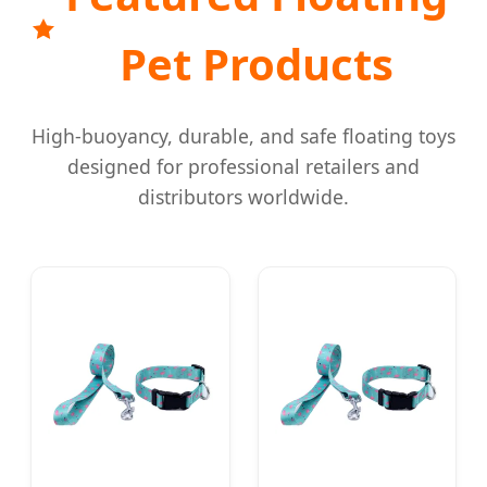
Pet Products
High-buoyancy, durable, and safe floating toys
designed for professional retailers and
distributors worldwide.