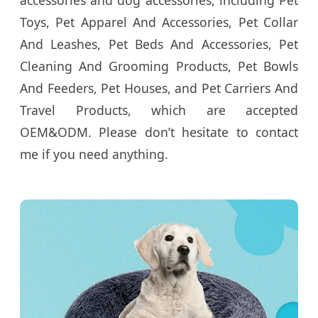
accessories and dog accessories, including Pet
Toys, Pet Apparel And Accessories, Pet Collar
And Leashes, Pet Beds And Accessories, Pet
Cleaning And Grooming Products, Pet Bowls
And Feeders, Pet Houses, and Pet Carriers And
Travel Products, which are accepted
OEM&ODM. Please don’t hesitate to contact
me if you need anything.