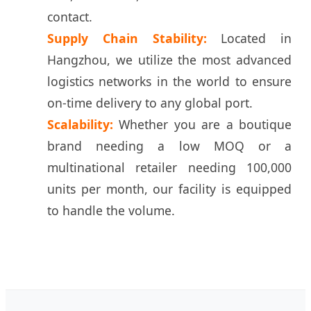
contact.
Supply Chain Stability:
Located in
Hangzhou, we utilize the most advanced
logistics networks in the world to ensure
on-time delivery to any global port.
Scalability:
Whether you are a boutique
brand needing a low MOQ or a
multinational retailer needing 100,000
units per month, our facility is equipped
to handle the volume.