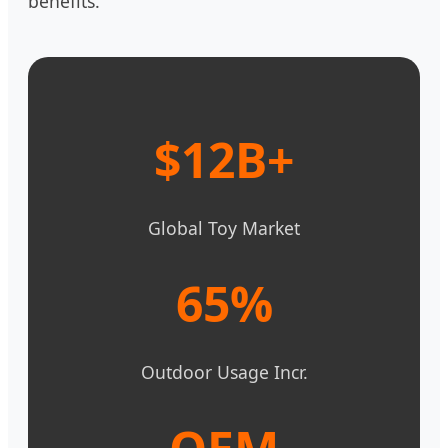
benefits.
$12B+
Global Toy Market
65%
Outdoor Usage Incr.