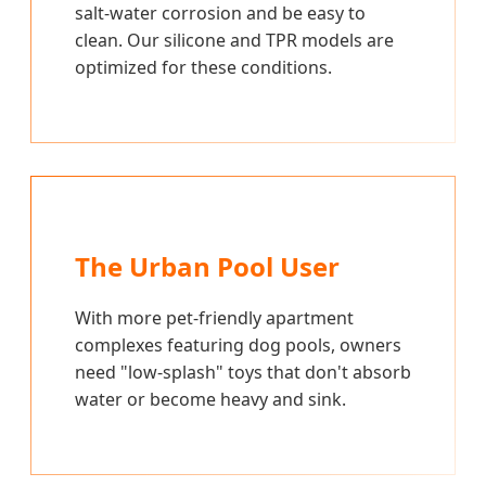
salt-water corrosion and be easy to
clean. Our silicone and TPR models are
optimized for these conditions.
The Urban Pool User
With more pet-friendly apartment
complexes featuring dog pools, owners
need "low-splash" toys that don't absorb
water or become heavy and sink.