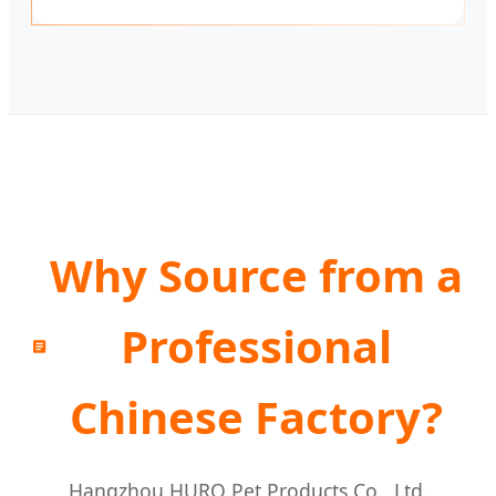
Why Source from a
Professional
Chinese Factory?
Hangzhou HURO Pet Products Co., Ltd.