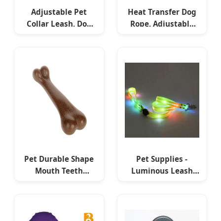
Adjustable Pet
Heat Transfer Dog
Collar Leash, Dog
Rope, Adjustable
Training Collar
Dog Leash,
Leash, Promotional
Professional Pet
Dog Leash
Training Gear
Pet Durable Shape
Pet Supplies -
Mouth Teeth
Luminous Leash
Cleaning Dog Toys
with LED Flashing
Tough Bone Chew
Collar, USB
Toys
Rechargeable