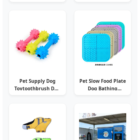
Dog Dental Care
Nylon LED Dog
Pet Cat Dog
Collar Dog
Toothpaste
Products
Pet Supply Dog
Pet Slow Food Plate
Toytoothbrush Dog
Dog Bathing
Chew Toy Dog/Pet
Distraction Silicone
Accessories
Dog Sucker Food
Training