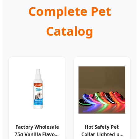
Complete Pet
Catalog
Factory Wholesale
Hot Safety Pet
75g Vanilla Flavour
Collar Lighted up