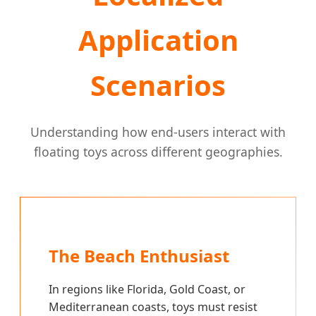
Application
Scenarios
Understanding how end-users interact with
floating toys across different geographies.
The Beach Enthusiast
In regions like Florida, Gold Coast, or
Mediterranean coasts, toys must resist