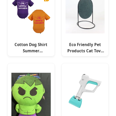
Cotton Dog Shirt
Eco Friendly Pet
Summer
Products Cat Toys
Lightweight Pet T-
Accessories Stand
Shirts Soft
Pet Felt Cat
Breathable
Scratcher
Sleeveless Vest