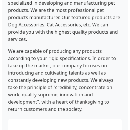
specialized in developing and manufacturing pet
products. We are the most professional pet
products manufacturer. Our featured products are
Dog Accessories, Cat Accessories, etc. We can
provide you with the highest quality products and
services.
We are capable of producing any products
according to your rigid specifications. In order to
take up the market, our company focuses on
introducing and cultivating talents as well as
constantly developing new products. We always
take the principle of "credibility, concentrate on
work, quality supreme, innovation and
development", with a heart of thanksgiving to
return customers and the society.