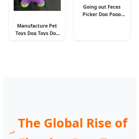
Going out Feces
Picker Dog Poop
Cleaning Portable
Manufacture Pet
Toilet Pet Supplies
Toys Dog Toys Dog
Accessories
Professional
Factory
The Global Rise of