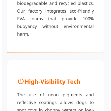
biodegradable and recycled plastics.
Our factory integrates eco-friendly
EVA foams that provide 100%
buoyancy without environmental
harm.
High-Visibility Tech
The use of neon pigments and
reflective coatings allows dogs to
spot toys in choppy waters or low-