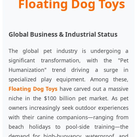
Floating Dog Toys
Global Business & Industrial Status
The global pet industry is undergoing a
significant transformation, with the "Pet
Humanization" trend driving a surge in
specialized play equipment. Among these,
Floating Dog Toys
have carved out a massive
niche in the $100 billion pet market. As pet
owners increasingly seek outdoor experiences
with their canine companions—ranging from
beach holidays to pool-side training—the
demand for high-buoyancy, waterproof, and