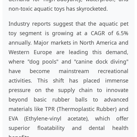
non-toxic aquatic toys has skyrocketed.
Industry reports suggest that the aquatic pet
toy segment is growing at a CAGR of 6.5%
annually. Major markets in North America and
Western Europe are leading this demand,
where "dog pools" and "canine dock diving"
have become mainstream recreational
activities. This shift has placed immense
pressure on the supply chain to innovate
beyond basic rubber balls to advanced
materials like TPR (Thermoplastic Rubber) and
EVA (Ethylene-vinyl acetate), which offer
superior floatability and dental health