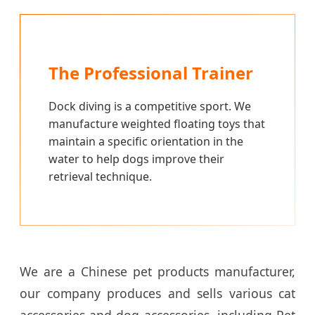
The Professional Trainer
Dock diving is a competitive sport. We
manufacture weighted floating toys that
maintain a specific orientation in the
water to help dogs improve their
retrieval technique.
We are a Chinese pet products manufacturer,
our company produces and sells various cat