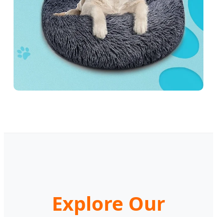
Explore Our