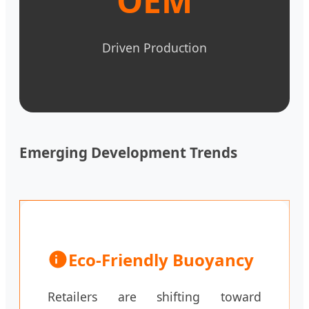
OEM
Driven Production
Emerging Development Trends
Eco-Friendly Buoyancy
Retailers are shifting toward