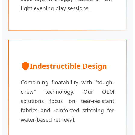
light evening play sessions.
Indestructible Design
Combining floatability with "tough-
chew" technology. Our OEM
solutions focus on tear-resistant
fabrics and reinforced stitching for
water-based retrieval.