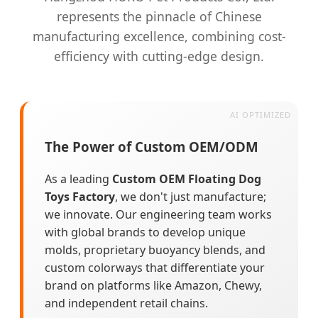
represents the pinnacle of Chinese
manufacturing excellence, combining cost-
efficiency with cutting-edge design.
The Power of Custom OEM/ODM
As a leading
Custom OEM Floating Dog
Toys Factory
, we don't just manufacture;
we innovate. Our engineering team works
with global brands to develop unique
molds, proprietary buoyancy blends, and
custom colorways that differentiate your
brand on platforms like Amazon, Chewy,
and independent retail chains.