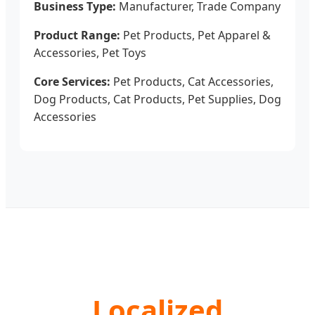
Business Type:
Manufacturer, Trade Company
Product Range:
Pet Products, Pet Apparel &
Accessories, Pet Toys
Core Services:
Pet Products, Cat Accessories,
Dog Products, Cat Products, Pet Supplies, Dog
Accessories
Localized