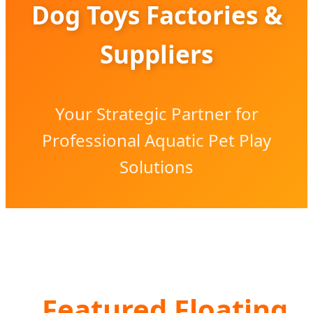
Dog Toys Factories &
Suppliers
Your Strategic Partner for
Professional Aquatic Pet Play
Solutions
Featured Floating