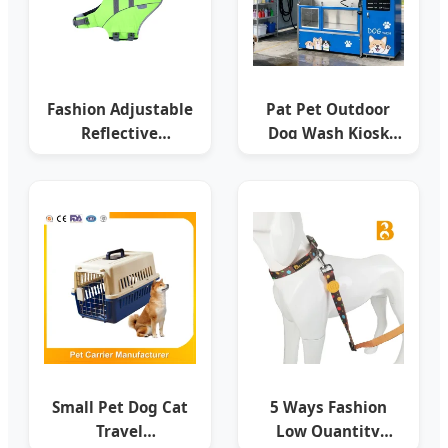
Fashion Adjustable
Pat Pet Outdoor
Reflective
Dog Wash Kiosk
Swimming Pet Dog
Coin Operated Pet
Life Jacket, Float
Canine Cleaning
Coat Saving
Station
Small Pet Dog Cat
5 Ways Fashion
Travel
Low Quantity