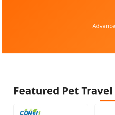
Advance
Featured Pet Travel