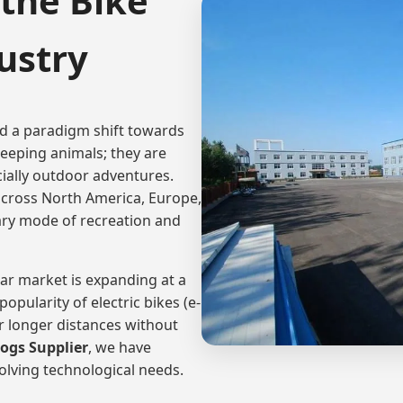
the Bike
ustry
ed a paradigm shift towards
eeping animals; they are
ecially outdoor adventures.
cross North America, Europe,
ary mode of recreation and
ear market is expanding at a
opularity of electric bikes (e-
r longer distances without
Dogs Supplier
, we have
olving technological needs.