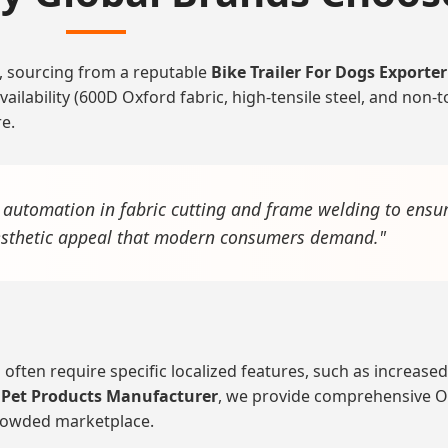
, sourcing from a reputable
Bike Trailer For Dogs Exporter
ilability (600D Oxford fabric, high-tensile steel, and non-t
re.
t automation in fabric cutting and frame welding to ensur
aesthetic appeal that modern consumers demand."
a often require specific localized features, such as increas
 Pet Products Manufacturer
, we provide comprehensive OE
crowded marketplace.