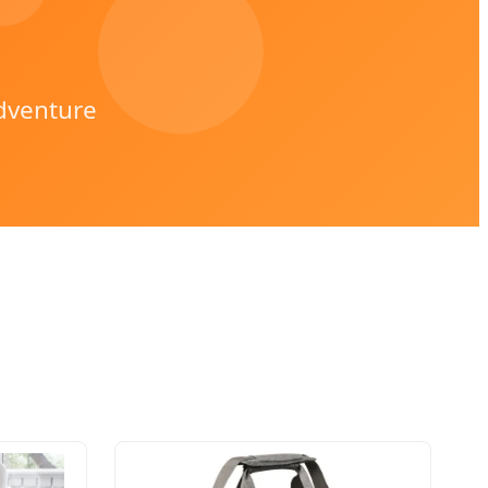
dventure