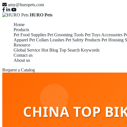
amy@huropets.com
HURO Pets
Home
Products
Pet Food Supplies
Pet Grooming Tools
Pet Toys Accessories
P
Apparel
Pet Collars Leashes
Pet Safety Products
Pet Housing S
Resource
Global Service
Hot Blog
Top Search Keywords
Contact us
About us
Request a Catalog
CHINA TOP BIK