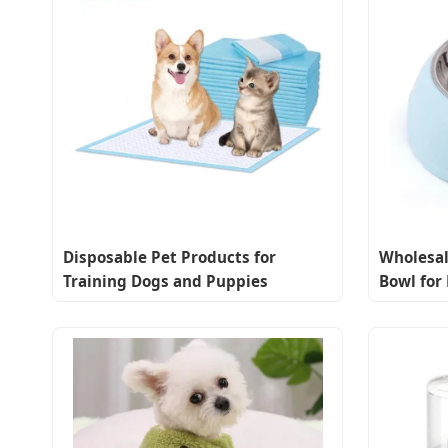
Disposable Pet Products for
Wholesal
Training Dogs and Puppies
Bowl for
Effectively
Removabl