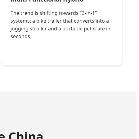
The trend is shifting towards "3-in-1"
systems: a bike trailer that converts into a
jogging stroller and a portable pet crate in
seconds.
e China