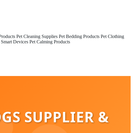
Products
Pet Cleaning Supplies
Pet Bedding Products
Pet Clothing
 Smart Devices
Pet Calming Products
OGS SUPPLIER &