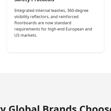
Integrated internal leashes, 360-degree
visibility reflectors, and reinforced
floorboards are now standard
requirements for high-end European and
US markets.
hy Global Brands Choos