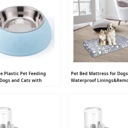
e Plastic Pet Feeding
Pet Bed Mattress for Dogs
 Dogs and Cats with
Waterproof Linings&Rem
e Stainless Steel
Machine Washable Cover