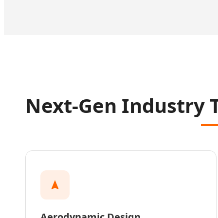
Next-Gen Industry 
Aerodynamic Design