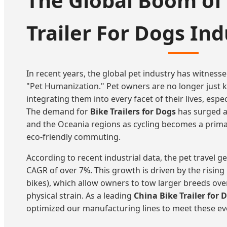
The Global Boom of 
Trailer For Dogs Ind
In recent years, the global pet industry has witness
"Pet Humanization." Pet owners are no longer just k
integrating them into every facet of their lives, esp
The demand for
Bike Trailers for Dogs
has surged a
and the Oceania regions as cycling becomes a prim
eco-friendly commuting.
According to recent industrial data, the pet travel g
CAGR of over 7%. This growth is driven by the rising p
bikes), which allow owners to tow larger breeds ove
physical strain. As a leading
China Bike Trailer for 
optimized our manufacturing lines to meet these ev