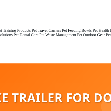
et Training Products
Pet Travel Carriers
Pet Feeding Bowls
Pet Health 
olutions
Pet Dental Care
Pet Waste Management
Pet Outdoor Gear
Pet
E TRAILER FOR D