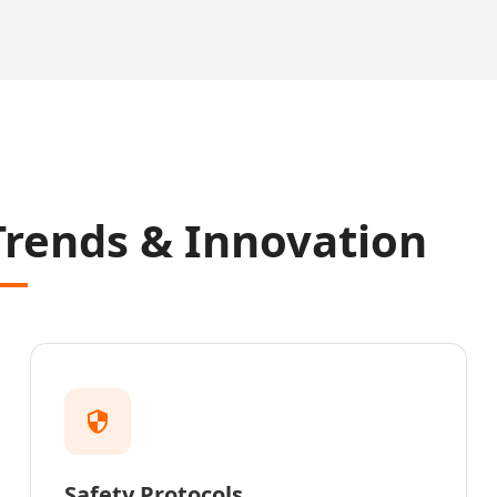
Trends & Innovation
Safety Protocols