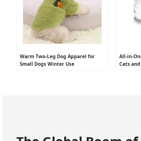
Warm Two-Leg Dog Apparel for
All-in-O
Small Dogs Winter Use
Cats and