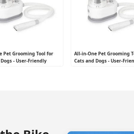
ne Pet Grooming Tool for
All-in-One Pet Grooming T
 Dogs - User-Friendly
Cats and Dogs - User-Frie