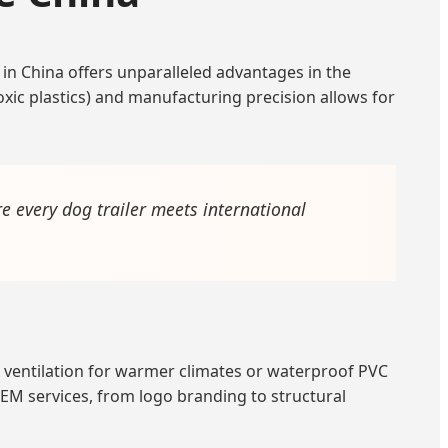
in China offers unparalleled advantages in the
oxic plastics) and manufacturing precision allows for
e every dog trailer meets international
ed ventilation for warmer climates or waterproof PVC
M services, from logo branding to structural