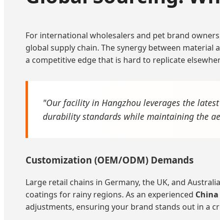
For international wholesalers and pet brand owners
global supply chain. The synergy between material ava
a competitive edge that is hard to replicate elsewhe
"Our facility in Hangzhou leverages the lates
durability standards while maintaining the 
Customization (OEM/ODM) Demands
Large retail chains in Germany, the UK, and Australi
coatings for rainy regions. As an experienced
China
adjustments, ensuring your brand stands out in a 