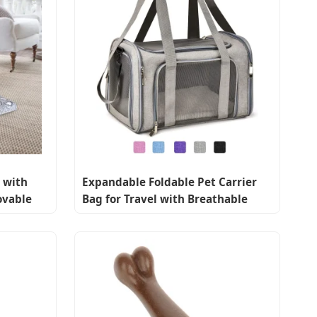
 with
Expandable Foldable Pet Carrier
ovable
Bag for Travel with Breathable
Mesh Windows