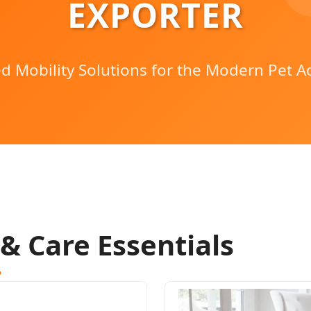
EXPORTER
d Mobility Solutions for the Modern Pet A
 & Care Essentials