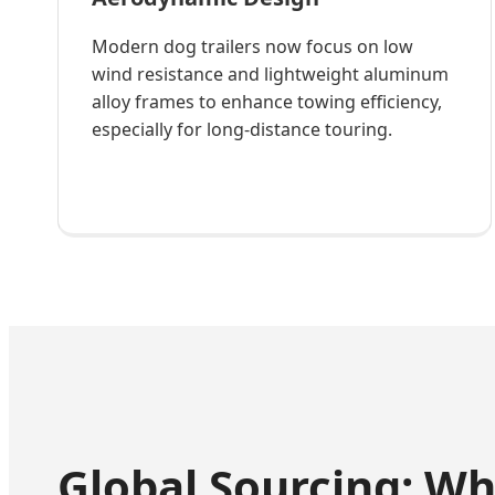
Modern dog trailers now focus on low
wind resistance and lightweight aluminum
alloy frames to enhance towing efficiency,
especially for long-distance touring.
Global Sourcing: W