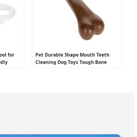
ool for
Pet Durable Shape Mouth Teeth
ndly
Cleaning Dog Toys Tough Bone
Chew Toys