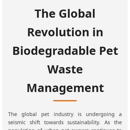
The Global
Revolution in
Biodegradable Pet
Waste
Management
The global pet industry is undergoing a
seismic shift towards sustainability. As the