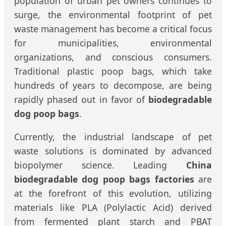
population of urban pet owners continues to
surge, the environmental footprint of pet
waste management has become a critical focus
for municipalities, environmental
organizations, and conscious consumers.
Traditional plastic poop bags, which take
hundreds of years to decompose, are being
rapidly phased out in favor of
biodegradable
dog poop bags
.
Currently, the industrial landscape of pet
waste solutions is dominated by advanced
biopolymer science. Leading
China
biodegradable dog poop bags factories
are
at the forefront of this evolution, utilizing
materials like PLA (Polylactic Acid) derived
from fermented plant starch and PBAT