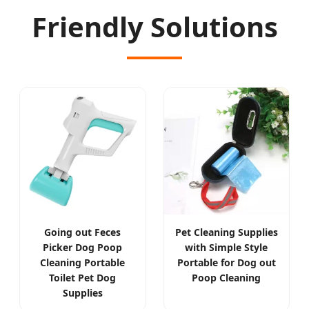
Friendly Solutions
Going out Feces
Pet Cleaning Supplies
Picker Dog Poop
with Simple Style
Cleaning Portable
Portable for Dog out
Toilet Pet Dog
Poop Cleaning
Supplies