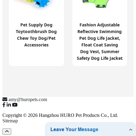
Pet Supply Dog
Fashion Adjustable
Toytoothbrush Dog
Reflective Swimming
Chew Toy Dog/Pet
Pet Dog Life Jacket,
Accessories
Float Coat Saving
Dog Vest, Summer
Safety Dog Life Jacket
amy@huropets.com
Copyright © 2026 Hangzhou HURO Pet Products Co., Ltd.
Sitemap