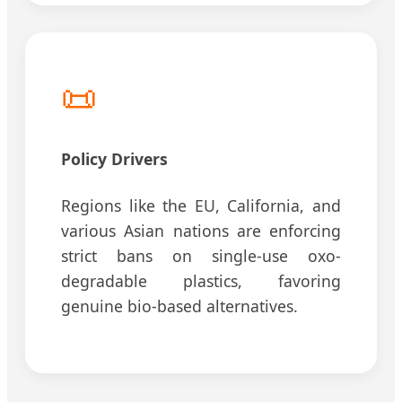
📜
Policy Drivers
Regions like the EU, California, and
various Asian nations are enforcing
strict bans on single-use oxo-
degradable plastics, favoring
genuine bio-based alternatives.