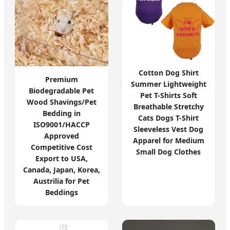
Cotton Dog Shirt
Premium
Summer Lightweight
Biodegradable Pet
Pet T-Shirts Soft
Wood Shavings/Pet
Breathable Stretchy
Bedding in
Cats Dogs T-Shirt
ISO9001/HACCP
Sleeveless Vest Dog
Approved
Apparel for Medium
Competitive Cost
Small Dog Clothes
Export to USA,
Canada, Japan, Korea,
Austrilia for Pet
Beddings