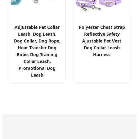
Adjustable Pet Collar
Polyester Chest Strap
Leash, Dog Leash,
Reflective Safety
Dog Collar, Dog Rope,
Ajustable Pet Vest
Heat Transfer Dog
Dog Collar Leash
Rope, Dog Training
Harness
Collar Leash,
Promotional Dog
Leash