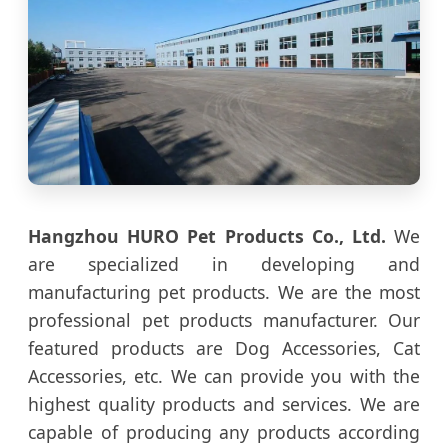
Hangzhou HURO Pet Products Co., Ltd.
We
are specialized in developing and
manufacturing pet products. We are the most
professional pet products manufacturer. Our
featured products are Dog Accessories, Cat
Accessories, etc. We can provide you with the
highest quality products and services. We are
capable of producing any products according