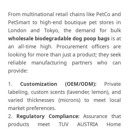
From multinational retail chains like PetCo and
PetSmart to high-end boutique pet stores in
London and Tokyo, the demand for bulk
wholesale biodegradable dog poop bags
is at
an all-time high. Procurement officers are
looking for more than just a product; they seek
reliable manufacturing partners who can
provide:
1.
Customization (OEM/ODM):
Private
labeling, custom scents (lavender, lemon), and
varied thicknesses (microns) to meet local
market preferences.
2.
Regulatory Compliance:
Assurance that
products meet TUV AUSTRIA Home