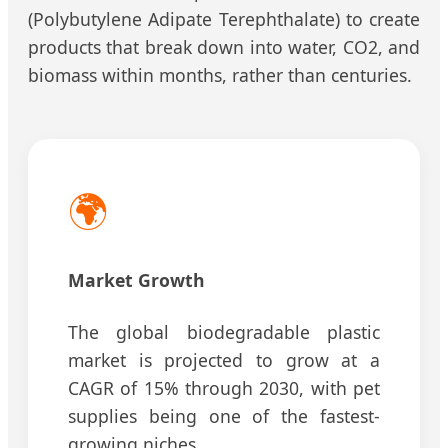
(Polybutylene Adipate Terephthalate) to create
products that break down into water, CO2, and
biomass within months, rather than centuries.
🌍
Market Growth
The global biodegradable plastic
market is projected to grow at a
CAGR of 15% through 2030, with pet
supplies being one of the fastest-
growing niches.