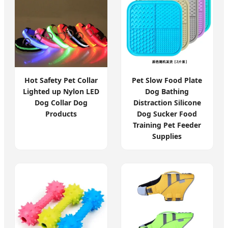
Hot Safety Pet Collar
Pet Slow Food Plate
Lighted up Nylon LED
Dog Bathing
Dog Collar Dog
Distraction Silicone
Products
Dog Sucker Food
Training Pet Feeder
Supplies