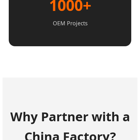
1000+
OEM Projects
Why Partner with a
China Factory?