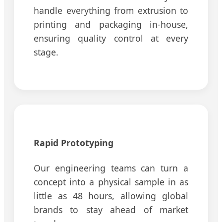
handle everything from extrusion to
printing and packaging in-house,
ensuring quality control at every
stage.
Rapid Prototyping
Our engineering teams can turn a
concept into a physical sample in as
little as 48 hours, allowing global
brands to stay ahead of market