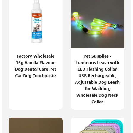
Factory Wholesale
Pet Supplies -
75g Vanilla Flavour
Luminous Leash with
Dog Dental Care Pet
LED Flashing Collar,
Cat Dog Toothpaste
USB Rechargeable,
Adjustable Dog Leash
for Walking,
Wholesale Dog Neck
Collar