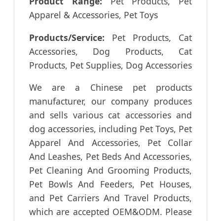
Product Range:
Pet Products, Pet
Apparel & Accessories, Pet Toys
Products/Service:
Pet Products, Cat
Accessories, Dog Products, Cat
Products, Pet Supplies, Dog Accessories
We are a Chinese pet products
manufacturer, our company produces
and sells various cat accessories and
dog accessories, including Pet Toys, Pet
Apparel And Accessories, Pet Collar
And Leashes, Pet Beds And Accessories,
Pet Cleaning And Grooming Products,
Pet Bowls And Feeders, Pet Houses,
and Pet Carriers And Travel Products,
which are accepted OEM&ODM. Please