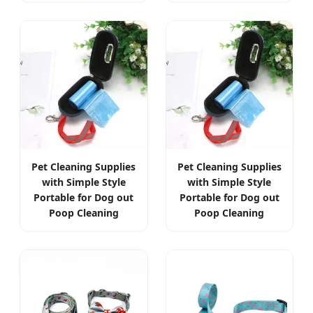
Pet Cleaning Supplies
Pet Cleaning Supplies
with Simple Style
with Simple Style
Portable for Dog out
Portable for Dog out
Poop Cleaning
Poop Cleaning