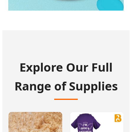
Explore Our Full
Range of Supplies