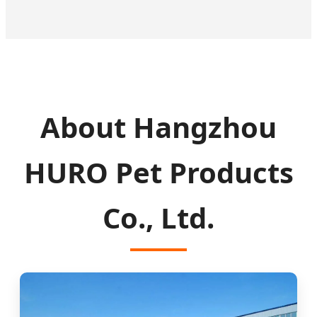
About Hangzhou
HURO Pet Products
Co., Ltd.