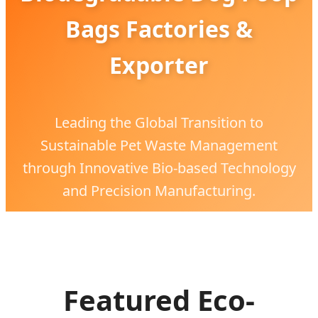
Bags Factories &
Exporter
Leading the Global Transition to
Sustainable Pet Waste Management
through Innovative Bio-based Technology
and Precision Manufacturing.
Featured Eco-