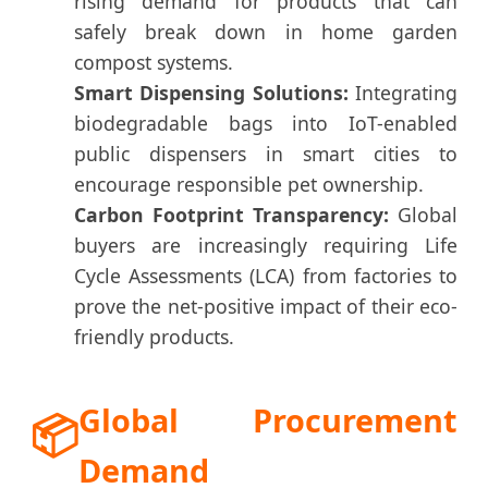
rising demand for products that can
safely break down in home garden
compost systems.
Smart Dispensing Solutions:
Integrating
biodegradable bags into IoT-enabled
public dispensers in smart cities to
encourage responsible pet ownership.
Carbon Footprint Transparency:
Global
buyers are increasingly requiring Life
Cycle Assessments (LCA) from factories to
prove the net-positive impact of their eco-
friendly products.
Global Procurement
📦
Demand