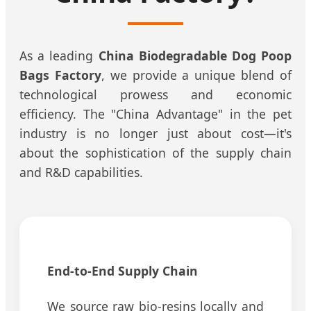
As a leading
China Biodegradable Dog Poop
Bags Factory
, we provide a unique blend of
technological prowess and economic
efficiency. The "China Advantage" in the pet
industry is no longer just about cost—it's
about the sophistication of the supply chain
and R&D capabilities.
End-to-End Supply Chain
We source raw bio-resins locally and