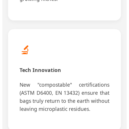
🔬
Tech Innovation
New "compostable" certifications
(ASTM D6400, EN 13432) ensure that
bags truly return to the earth without
leaving microplastic residues.