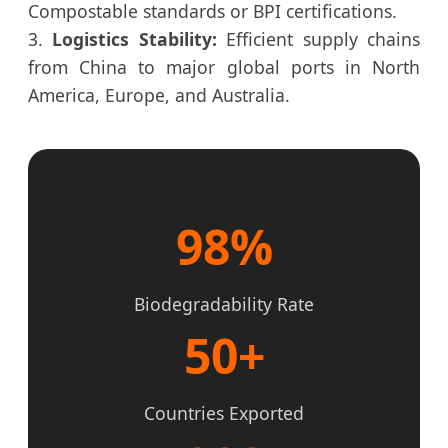
Compostable standards or BPI certifications.
3.
Logistics Stability:
Efficient supply chains
from China to major global ports in North
America, Europe, and Australia.
98%
Biodegradability Rate
50+
Countries Exported