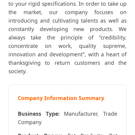
to your rigid specifications. In order to take up
the market, our company focuses on
introducing and cultivating talents as well as
constantly developing new products. We
always take the principle of "credibility,
concentrate on work, quality supreme,
innovation and development", with a heart of
thanksgiving to return customers and the
society.
Company Information Summary
Business Type:
Manufacturer, Trade
Company