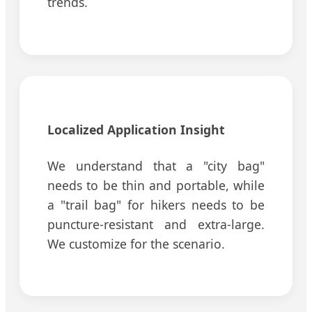
trends.
Localized Application Insight
We understand that a "city bag"
needs to be thin and portable, while
a "trail bag" for hikers needs to be
puncture-resistant and extra-large.
We customize for the scenario.