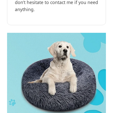
don’t hesitate to contact me if you need
anything.