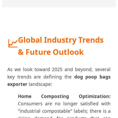
Global Industry Trends
📈
& Future Outlook
As we look toward 2025 and beyond, several
key trends are defining the
dog poop bags
exporter
landscape:
Home Composting Optimization:
Consumers are no longer satisfied with
"industrial compostable" labels; there is a