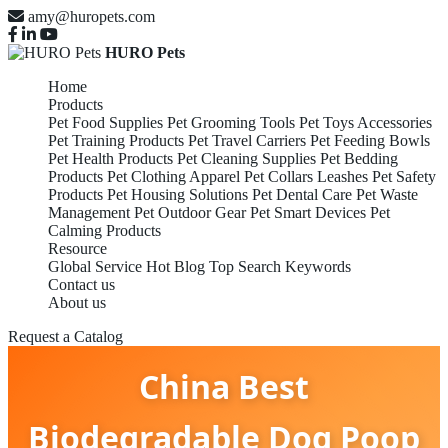
amy@huropets.com
HURO Pets
Home
Products
Pet Food Supplies
Pet Grooming Tools
Pet Toys Accessories
Pet Training Products
Pet Travel Carriers
Pet Feeding Bowls
Pet Health Products
Pet Cleaning Supplies
Pet Bedding
Products
Pet Clothing Apparel
Pet Collars Leashes
Pet Safety
Products
Pet Housing Solutions
Pet Dental Care
Pet Waste
Management
Pet Outdoor Gear
Pet Smart Devices
Pet
Calming Products
Resource
Global Service
Hot Blog
Top Search Keywords
Contact us
About us
Request a Catalog
China Best
Biodegradable Dog Poop