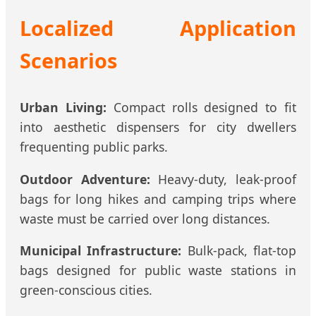
Localized Application
Scenarios
Urban Living:
Compact rolls designed to fit
into aesthetic dispensers for city dwellers
frequenting public parks.
Outdoor Adventure:
Heavy-duty, leak-proof
bags for long hikes and camping trips where
waste must be carried over long distances.
Municipal Infrastructure:
Bulk-pack, flat-top
bags designed for public waste stations in
green-conscious cities.