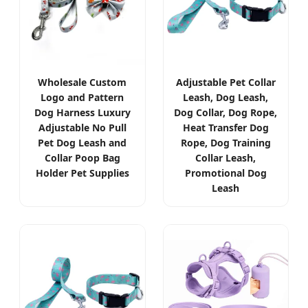
Wholesale Custom
Adjustable Pet Collar
Logo and Pattern
Leash, Dog Leash,
Dog Harness Luxury
Dog Collar, Dog Rope,
Adjustable No Pull
Heat Transfer Dog
Pet Dog Leash and
Rope, Dog Training
Collar Poop Bag
Collar Leash,
Holder Pet Supplies
Promotional Dog
Leash