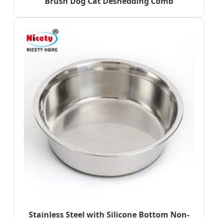
Brush Dog Cat Deshedding Comb
Stainless Steel with Silicone Bottom Non-