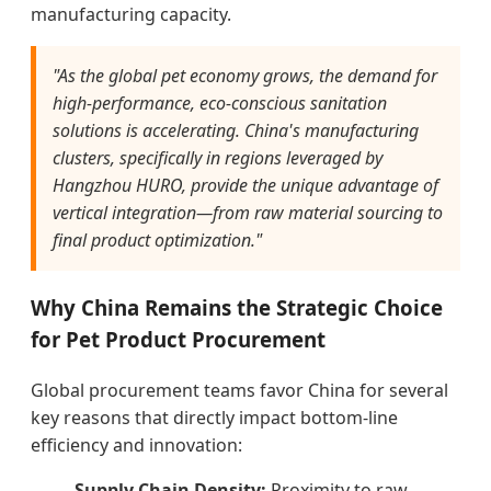
manufacturing capacity.
"As the global pet economy grows, the demand for
high-performance, eco-conscious sanitation
solutions is accelerating. China's manufacturing
clusters, specifically in regions leveraged by
Hangzhou HURO, provide the unique advantage of
vertical integration—from raw material sourcing to
final product optimization."
Why China Remains the Strategic Choice
for Pet Product Procurement
Global procurement teams favor China for several
key reasons that directly impact bottom-line
efficiency and innovation:
Supply Chain Density:
Proximity to raw