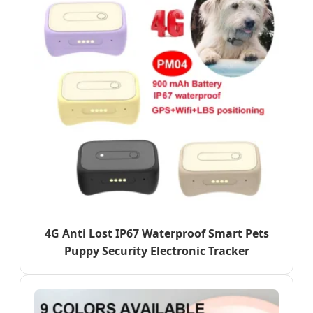
4G Anti Lost IP67 Waterproof Smart Pets
Puppy Security Electronic Tracker