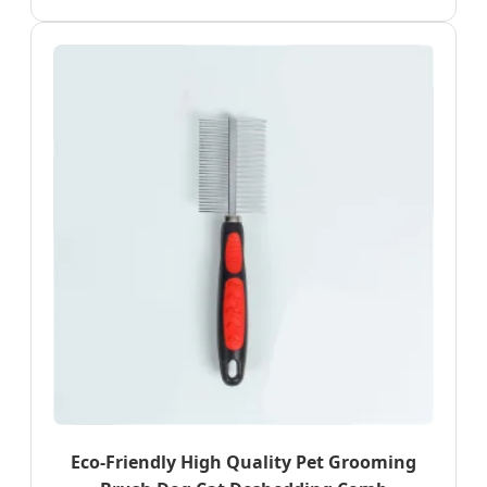
Eco-Friendly High Quality Pet Grooming