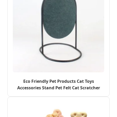
Eco Friendly Pet Products Cat Toys
Accessories Stand Pet Felt Cat Scratcher