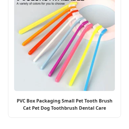
PVC Box Packaging Small Pet Tooth Brush
Cat Pet Dog Toothbrush Dental Care