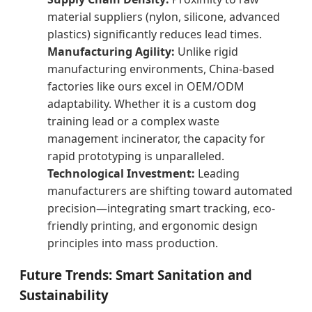
material suppliers (nylon, silicone, advanced
plastics) significantly reduces lead times.
Manufacturing Agility:
Unlike rigid
manufacturing environments, China-based
factories like ours excel in OEM/ODM
adaptability. Whether it is a custom dog
training lead or a complex waste
management incinerator, the capacity for
rapid prototyping is unparalleled.
Technological Investment:
Leading
manufacturers are shifting toward automated
precision—integrating smart tracking, eco-
friendly printing, and ergonomic design
principles into mass production.
Future Trends: Smart Sanitation and
Sustainability