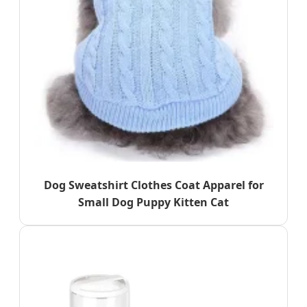
Dog Sweatshirt Clothes Coat Apparel for
Small Dog Puppy Kitten Cat