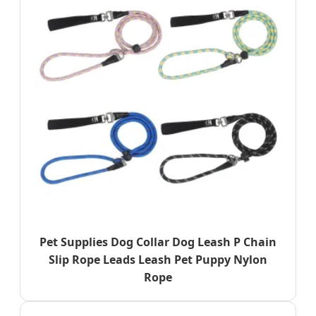
Pet Supplies Dog Collar Dog Leash P Chain
Slip Rope Leads Leash Pet Puppy Nylon
Rope