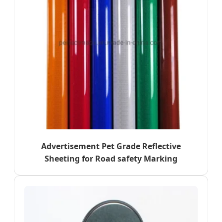
Advertisement Pet Grade Reflective
Sheeting for Road safety Marking