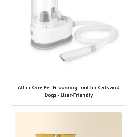
All-in-One Pet Grooming Tool for Cats and
Dogs - User-Friendly