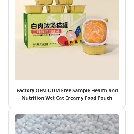
Factory OEM ODM Free Sample Health and
Nutrition Wet Cat Creamy Food Pouch