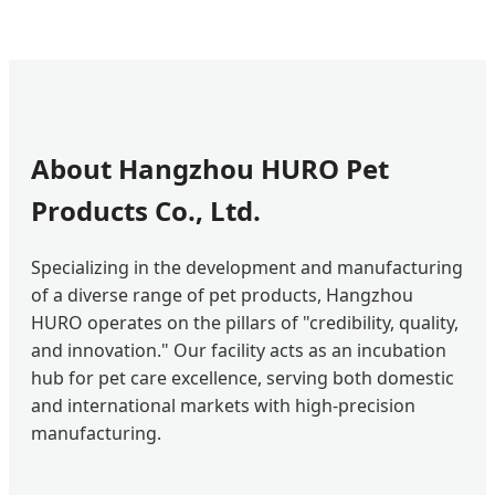
About Hangzhou HURO Pet
Products Co., Ltd.
Specializing in the development and manufacturing
of a diverse range of pet products, Hangzhou
HURO operates on the pillars of "credibility, quality,
and innovation." Our facility acts as an incubation
hub for pet care excellence, serving both domestic
and international markets with high-precision
manufacturing.