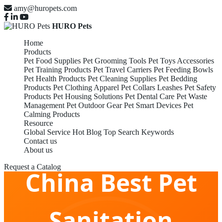
amy@huropets.com
HURO Pets
Home
Products
Pet Food Supplies
Pet Grooming Tools
Pet Toys Accessories
Pet Training Products
Pet Travel Carriers
Pet Feeding Bowls
Pet Health Products
Pet Cleaning Supplies
Pet Bedding
Products
Pet Clothing Apparel
Pet Collars Leashes
Pet Safety
Products
Pet Housing Solutions
Pet Dental Care
Pet Waste
Management
Pet Outdoor Gear
Pet Smart Devices
Pet
Calming Products
Resource
Global Service
Hot Blog
Top Search Keywords
Contact us
About us
Request a Catalog
China Best Pet
Sanitation