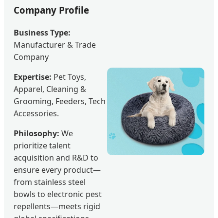
Company Profile
Business Type:
Manufacturer & Trade
Company
Expertise:
Pet Toys,
Apparel, Cleaning &
Grooming, Feeders, Tech
Accessories.
Philosophy:
We
prioritize talent
acquisition and R&D to
ensure every product—
from stainless steel
bowls to electronic pest
repellents—meets rigid