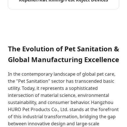
The Evolution of Pet Sanitation &
Global Manufacturing Excellence
In the contemporary landscape of global pet care,
the "Pet Sanitation" sector has transcended basic
utility. Today, it represents a sophisticated
intersection of material science, environmental
sustainability, and consumer behavior. Hangzhou
HURO Pet Products Co., Ltd. stands at the forefront
of this industrial transformation, bridging the gap
between innovative design and large-scale