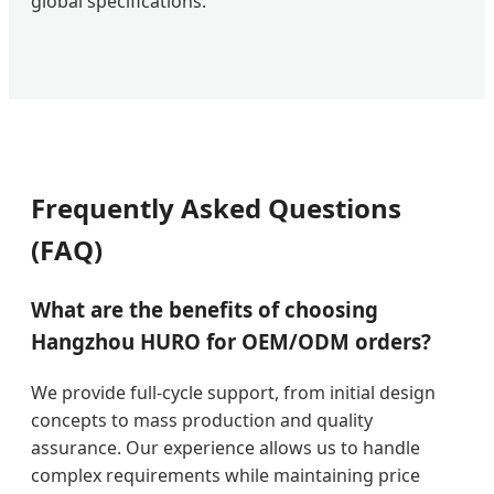
global specifications.
Frequently Asked Questions
(FAQ)
What are the benefits of choosing
Hangzhou HURO for OEM/ODM orders?
We provide full-cycle support, from initial design
concepts to mass production and quality
assurance. Our experience allows us to handle
complex requirements while maintaining price