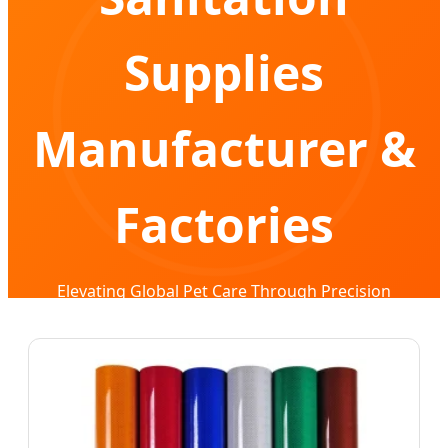
Supplies
Manufacturer &
Factories
Elevating Global Pet Care Through Precision
Manufacturing & Advanced R&D Integration