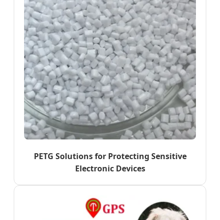
PETG Solutions for Protecting Sensitive
Electronic Devices