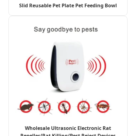
Slid Reusable Pet Plate Pet Feeding Bowl
Wholesale Ultrasonic Electronic Rat
Repeller/Rat Killing/Pest Reject Devices