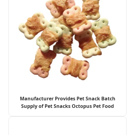
Manufacturer Provides Pet Snack Batch
Supply of Pet Snacks Octopus Pet Food