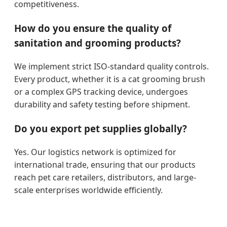
competitiveness.
How do you ensure the quality of
sanitation and grooming products?
We implement strict ISO-standard quality controls.
Every product, whether it is a cat grooming brush
or a complex GPS tracking device, undergoes
durability and safety testing before shipment.
Do you export pet supplies globally?
Yes. Our logistics network is optimized for
international trade, ensuring that our products
reach pet care retailers, distributors, and large-
scale enterprises worldwide efficiently.