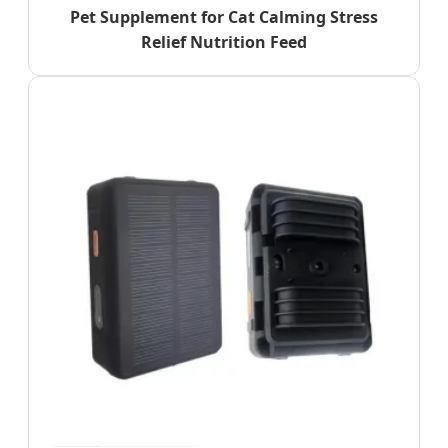
Pet Supplement for Cat Calming Stress
Relief Nutrition Feed