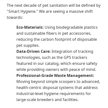
The next decade of pet sanitation will be defined by
"Smart Hygiene." We are seeing a massive shift
towards:
Eco-Materials:
Using biodegradable plastics
and sustainable fibers in pet accessories,
reducing the carbon footprint of disposable
pet supplies.
Data-Driven Care:
Integration of tracking
technologies, such as the GPS trackers
featured in our catalog, which ensure safety
while providing owners with peace of mind.
Professional-Grade Waste Management:
Moving beyond simple scoopers to advanced,
health-centric disposal systems that address
industrial-level hygiene requirements for
large-scale breeders and facilities.