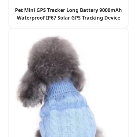
Pet Mini GPS Tracker Long Battery 9000mAh
Waterproof IP67 Solar GPS Tracking Device