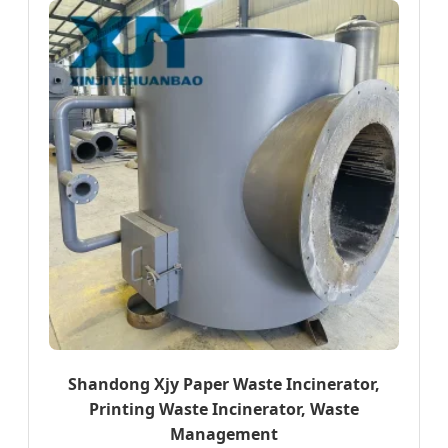
Shandong Xjy Paper Waste Incinerator,
Printing Waste Incinerator, Waste
Management