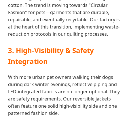
cotton. The trend is moving towards "Circular
Fashion" for pets—garments that are durable,
repairable, and eventually recyclable. Our factory is
at the heart of this transition, implementing waste-
reduction protocols in our quilting processes.
3. High-Visibility & Safety
Integration
With more urban pet owners walking their dogs
during dark winter evenings, reflective piping and
LED-integrated fabrics are no longer optional. They
are safety requirements. Our reversible jackets
often feature one solid high-visibility side and one
patterned fashion side.