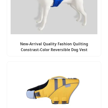
New-Arrival Quality Fashion Quilting
Constrast-Color Reversible Dog Vest