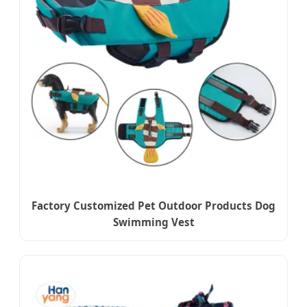
Factory Customized Pet Outdoor Products Dog
Swimming Vest