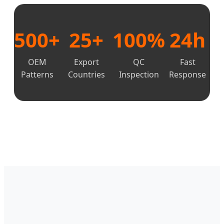
500+
25+
100%
24h
OEM
Export
QC
Fast
Patterns
Countries
Inspection
Response