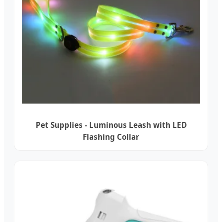
Pet Supplies - Luminous Leash with LED
Flashing Collar