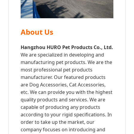
About Us
Hangzhou HURO Pet Products Co., Ltd.
We are specialized in developing and
manufacturing pet products. We are the
most professional pet products
manufacturer. Our featured products
are Dog Accessories, Cat Accessories,
etc. We can provide you with the highest
quality products and services. We are
capable of producing any products
according to your rigid specifications. In
order to take up the market, our
company focuses on introducing and