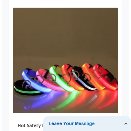
Hot Safety Pet Collar Lighted up Nylon LED