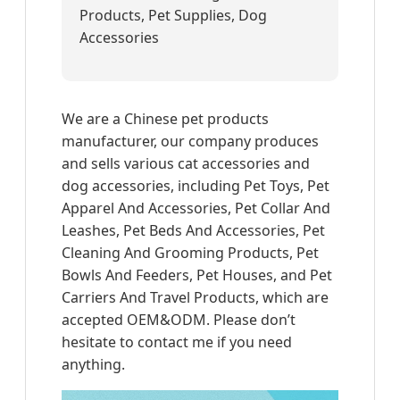
Products, Pet Supplies, Dog
Accessories
We are a Chinese pet products
manufacturer, our company produces
and sells various cat accessories and
dog accessories, including Pet Toys, Pet
Apparel And Accessories, Pet Collar And
Leashes, Pet Beds And Accessories, Pet
Cleaning And Grooming Products, Pet
Bowls And Feeders, Pet Houses, and Pet
Carriers And Travel Products, which are
accepted OEM&ODM. Please don’t
hesitate to contact me if you need
anything.