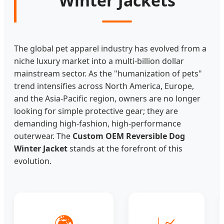
Winter Jackets
The global pet apparel industry has evolved from a
niche luxury market into a multi-billion dollar
mainstream sector. As the "humanization of pets"
trend intensifies across North America, Europe,
and the Asia-Pacific region, owners are no longer
looking for simple protective gear; they are
demanding high-fashion, high-performance
outerwear. The
Custom OEM Reversible Dog
Winter Jacket
stands at the forefront of this
evolution.
🌍
📈