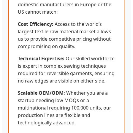
domestic manufacturers in Europe or the
US cannot match:
Cost Efficiency:
Access to the world’s
largest textile raw material market allows
us to provide competitive pricing without
compromising on quality.
Technical Expertise:
Our skilled workforce
is expert in complex sewing techniques
required for reversible garments, ensuring
no raw edges are visible on either side.
Scalable OEM/ODM:
Whether you are a
startup needing low MOQs or a
multinational requiring 100,000 units, our
production lines are flexible and
technologically advanced.