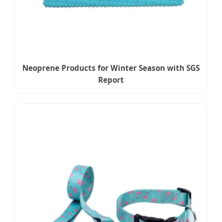
Neoprene Products for Winter Season with SGS
Report