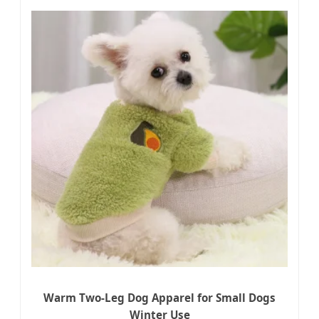
Warm Two-Leg Dog Apparel for Small Dogs
Winter Use