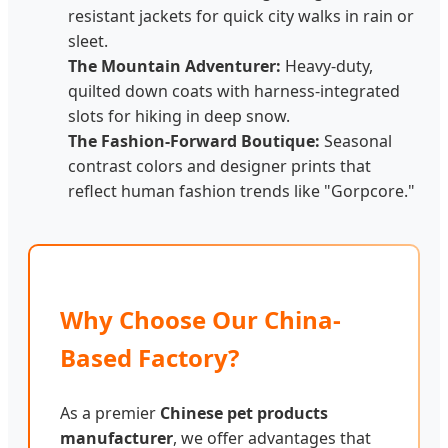
resistant jackets for quick city walks in rain or
sleet.
The Mountain Adventurer:
Heavy-duty,
quilted down coats with harness-integrated
slots for hiking in deep snow.
The Fashion-Forward Boutique:
Seasonal
contrast colors and designer prints that
reflect human fashion trends like "Gorpcore."
Why Choose Our China-
Based Factory?
As a premier
Chinese pet products
manufacturer
, we offer advantages that