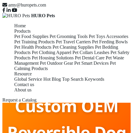
amy@huropets.com
HURO Pets
Home
Products
Pet Food Supplies
Pet Grooming Tools
Pet Toys Accessories
Pet Training Products
Pet Travel Carriers
Pet Feeding Bowls
Pet Health Products
Pet Cleaning Supplies
Pet Bedding
Products
Pet Clothing Apparel
Pet Collars Leashes
Pet Safety
Products
Pet Housing Solutions
Pet Dental Care
Pet Waste
Management
Pet Outdoor Gear
Pet Smart Devices
Pet
Calming Products
Resource
Global Service
Hot Blog
Top Search Keywords
Contact us
About us
Custom OEM
Request a Catalog
Reversible Dog