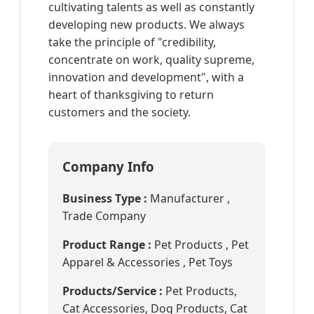
cultivating talents as well as constantly
developing new products. We always
take the principle of "credibility,
concentrate on work, quality supreme,
innovation and development", with a
heart of thanksgiving to return
customers and the society.
Company Info
Business Type :
Manufacturer ,
Trade Company
Product Range :
Pet Products , Pet
Apparel & Accessories , Pet Toys
Products/Service :
Pet Products,
Cat Accessories, Dog Products, Cat