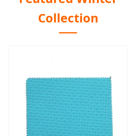
Collection