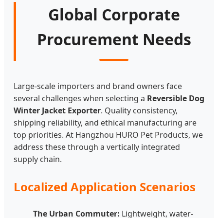
Global Corporate
Procurement Needs
Large-scale importers and brand owners face
several challenges when selecting a
Reversible Dog
Winter Jacket Exporter
. Quality consistency,
shipping reliability, and ethical manufacturing are
top priorities. At Hangzhou HURO Pet Products, we
address these through a vertically integrated
supply chain.
Localized Application Scenarios
The Urban Commuter:
Lightweight, water-