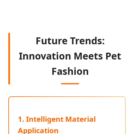
Future Trends:
Innovation Meets Pet
Fashion
1. Intelligent Material
Application