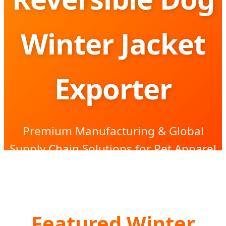
Winter Jacket
Exporter
Premium Manufacturing & Global
Supply Chain Solutions for Pet Apparel
Brands
Featured Winter