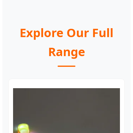
Explore Our Full
Range