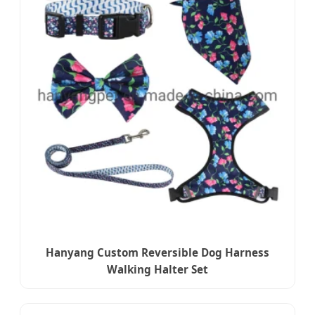
Hanyang Custom Reversible Dog Harness
Walking Halter Set