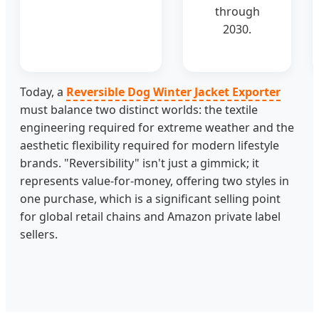
through
2030.
Today, a
Reversible Dog Winter Jacket Exporter
must balance two distinct worlds: the textile
engineering required for extreme weather and the
aesthetic flexibility required for modern lifestyle
brands. "Reversibility" isn't just a gimmick; it
represents value-for-money, offering two styles in
one purchase, which is a significant selling point
for global retail chains and Amazon private label
sellers.