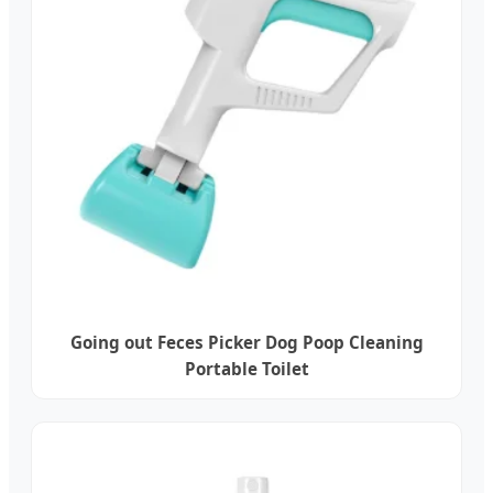
Going out Feces Picker Dog Poop Cleaning
Portable Toilet