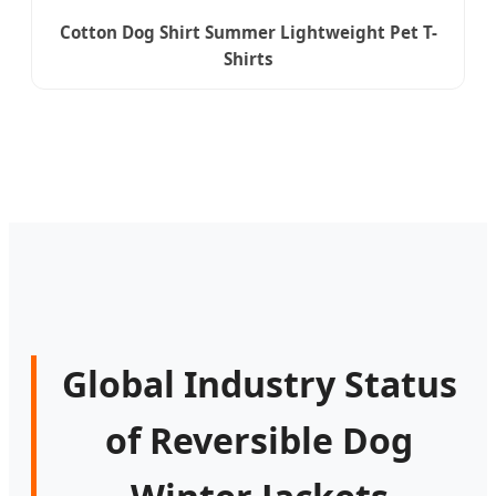
Cotton Dog Shirt Summer Lightweight Pet T-
Shirts
Global Industry Status
of Reversible Dog