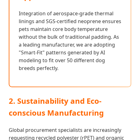
Integration of aerospace-grade thermal
linings and SGS-certified neoprene ensures
pets maintain core body temperature
without the bulk of traditional padding. As
a leading manufacturer, we are adopting
"Smart-Fit" patterns generated by AI
modeling to fit over 50 different dog
breeds perfectly.
2. Sustainability and Eco-
conscious Manufacturing
Global procurement specialists are increasingly
requesting recycled polyester (rPET) and organic