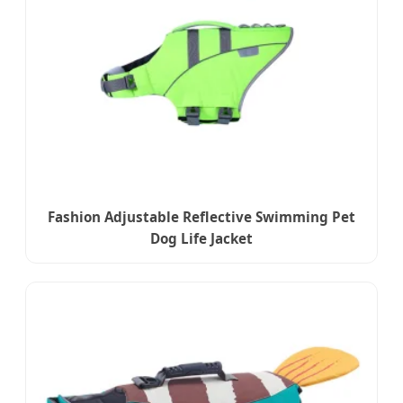
Fashion Adjustable Reflective Swimming Pet
Dog Life Jacket