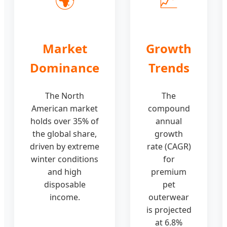
Market
Growth
Dominance
Trends
The North
The
American market
compound
holds over 35% of
annual
the global share,
growth
driven by extreme
rate (CAGR)
winter conditions
for
and high
premium
disposable
pet
income.
outerwear
is projected
at 6.8%