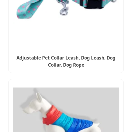
Adjustable Pet Collar Leash, Dog Leash, Dog
Collar, Dog Rope