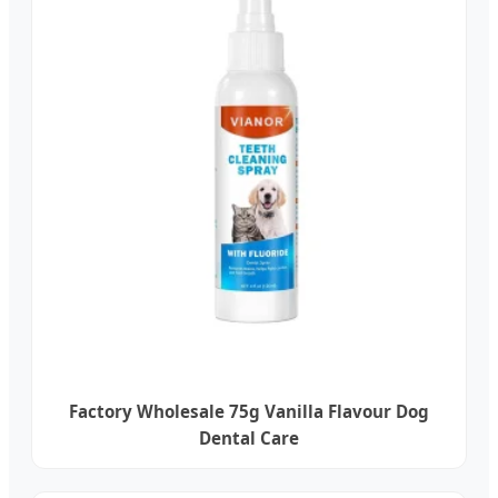
Factory Wholesale 75g Vanilla Flavour Dog
Dental Care