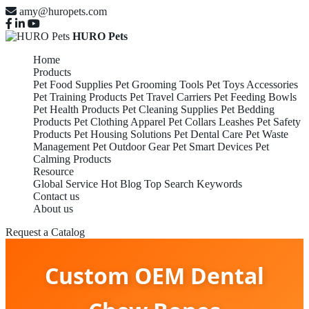
amy@huropets.com
HURO Pets
Home
Products
Pet Food Supplies
Pet Grooming Tools
Pet Toys Accessories
Pet Training Products
Pet Travel Carriers
Pet Feeding Bowls
Pet Health Products
Pet Cleaning Supplies
Pet Bedding
Products
Pet Clothing Apparel
Pet Collars Leashes
Pet Safety
Products
Pet Housing Solutions
Pet Dental Care
Pet Waste
Management
Pet Outdoor Gear
Pet Smart Devices
Pet
Calming Products
Resource
Global Service
Hot Blog
Top Search Keywords
Contact us
About us
Request a Catalog
Custom OEM Dental