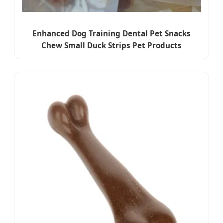
Enhanced Dog Training Dental Pet Snacks
Chew Small Duck Strips Pet Products