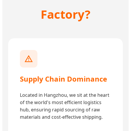
Factory?
Supply Chain Dominance
Located in Hangzhou, we sit at the heart
of the world's most efficient logistics
hub, ensuring rapid sourcing of raw
materials and cost-effective shipping.