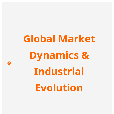
Global Market
Dynamics &
Industrial
Evolution