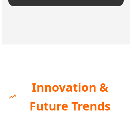
Innovation &
Future Trends