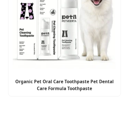
Organic Pet Oral Care Toothpaste Pet Dental
Care Formula Toothpaste