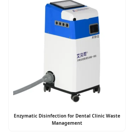
Enzymatic Disinfection for Dental Clinic Waste
Management