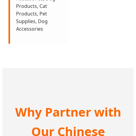
Products, Cat
Products, Pet
Supplies, Dog
Accessories
Why Partner with
Our Chinese