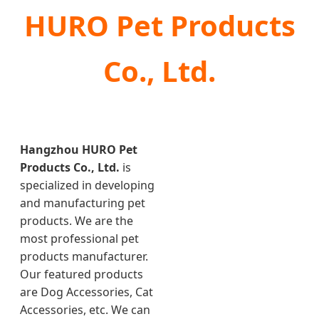
HURO Pet Products
Co., Ltd.
Hangzhou HURO Pet
Products Co., Ltd.
is
specialized in developing
and manufacturing pet
products. We are the
most professional pet
products manufacturer.
Our featured products
are Dog Accessories, Cat
Accessories, etc. We can