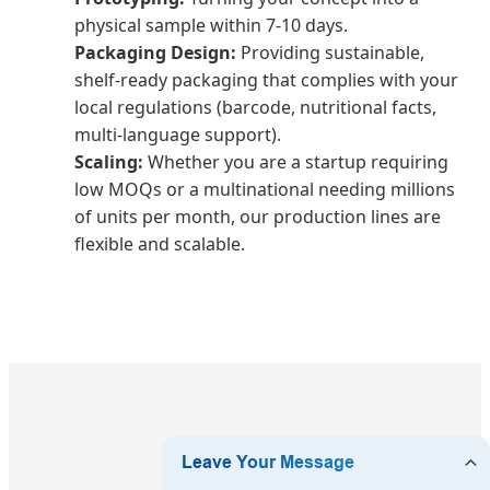
physical sample within 7-10 days.
Packaging Design:
Providing sustainable,
shelf-ready packaging that complies with your
local regulations (barcode, nutritional facts,
multi-language support).
Scaling:
Whether you are a startup requiring
low MOQs or a multinational needing millions
of units per month, our production lines are
flexible and scalable.