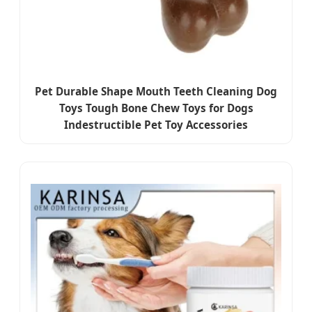
Pet Durable Shape Mouth Teeth Cleaning Dog
Toys Tough Bone Chew Toys for Dogs
Indestructible Pet Toy Accessories