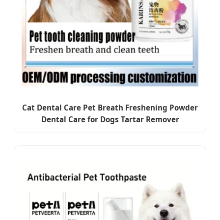
Cat Dental Care Pet Breath Freshening Powder
Dental Care for Dogs Tartar Remover