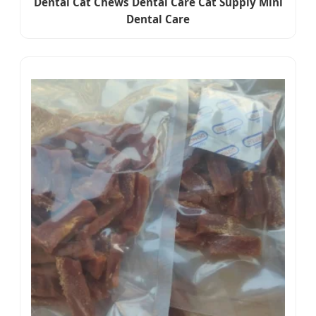
Dental Cat Chews Dental Care Cat Supply Mini
Dental Care