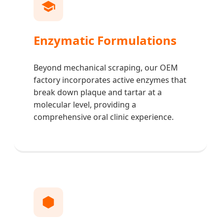
Enzymatic Formulations
Beyond mechanical scraping, our OEM
factory incorporates active enzymes that
break down plaque and tartar at a
molecular level, providing a
comprehensive oral clinic experience.