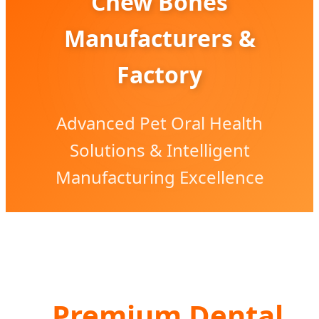
Chew Bones
Manufacturers &
Factory
Advanced Pet Oral Health
Solutions & Intelligent
Manufacturing Excellence
Premium Dental