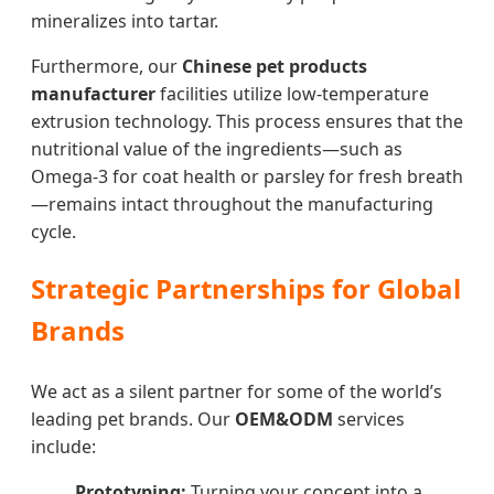
mineralizes into tartar.
Furthermore, our
Chinese pet products
manufacturer
facilities utilize low-temperature
extrusion technology. This process ensures that the
nutritional value of the ingredients—such as
Omega-3 for coat health or parsley for fresh breath
—remains intact throughout the manufacturing
cycle.
Strategic Partnerships for Global
Brands
We act as a silent partner for some of the world’s
leading pet brands. Our
OEM&ODM
services
include:
Prototyping:
Turning your concept into a