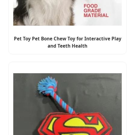
Pet Toy Pet Bone Chew Toy for Interactive Play
and Teeth Health