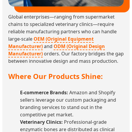
Global enterprises—ranging from supermarket
chains to specialized veterinary clinics—require
reliable manufacturing partners who can handle
large-scale
OEM (Original Equipment
Manufacturer)
and
ODM (Original Design
Manufacturer)
orders. Our factory bridges the gap
between innovative design and mass production.
Where Our Products Shine:
E-commerce Brands:
Amazon and Shopify
sellers leverage our custom packaging and
branding services to stand out in the
competitive pet market.
Veterinary Clinics:
Professional-grade
enzymatic bones are distributed as clinical