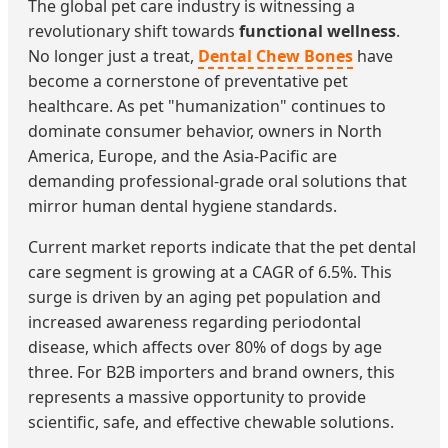
The global pet care industry is witnessing a
revolutionary shift towards
functional wellness
.
No longer just a treat,
Dental Chew Bones
have
become a cornerstone of preventative pet
healthcare. As pet "humanization" continues to
dominate consumer behavior, owners in North
America, Europe, and the Asia-Pacific are
demanding professional-grade oral solutions that
mirror human dental hygiene standards.
Current market reports indicate that the pet dental
care segment is growing at a CAGR of 6.5%. This
surge is driven by an aging pet population and
increased awareness regarding periodontal
disease, which affects over 80% of dogs by age
three. For B2B importers and brand owners, this
represents a massive opportunity to provide
scientific, safe, and effective chewable solutions.