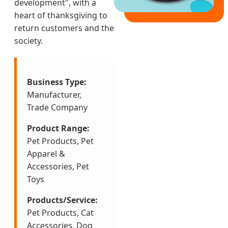
development", with a
heart of thanksgiving to
return customers and the
society.
Business Type:
Manufacturer,
Trade Company
Product Range:
Pet Products, Pet
Apparel &
Accessories, Pet
Toys
Products/Service:
Pet Products, Cat
Accessories, Dog