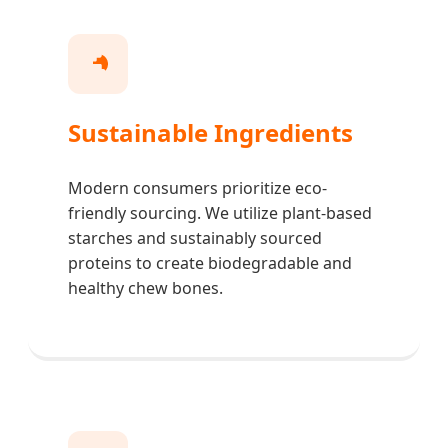
Sustainable Ingredients
Modern consumers prioritize eco-
friendly sourcing. We utilize plant-based
starches and sustainably sourced
proteins to create biodegradable and
healthy chew bones.