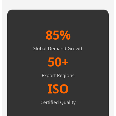
85%
Global Demand Growth
50+
Export Regions
ISO
Certified Quality