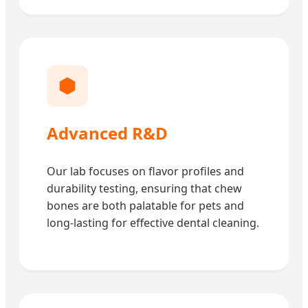
Advanced R&D
Our lab focuses on flavor profiles and
durability testing, ensuring that chew
bones are both palatable for pets and
long-lasting for effective dental cleaning.