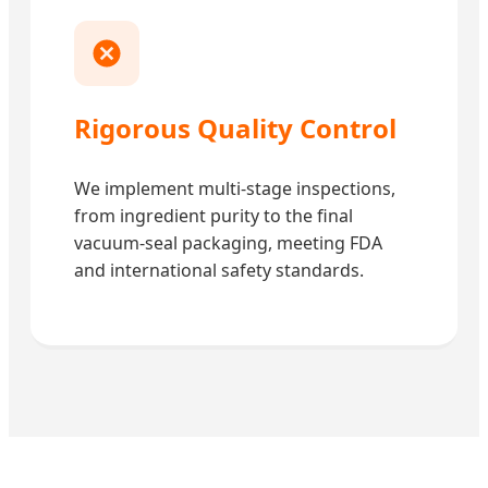
Rigorous Quality Control
We implement multi-stage inspections,
from ingredient purity to the final
vacuum-seal packaging, meeting FDA
and international safety standards.