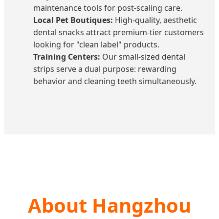
maintenance tools for post-scaling care.
Local Pet Boutiques:
High-quality, aesthetic
dental snacks attract premium-tier customers
looking for "clean label" products.
Training Centers:
Our small-sized dental
strips serve a dual purpose: rewarding
behavior and cleaning teeth simultaneously.
About Hangzhou