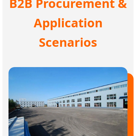
B2B Procurement &
Application
Scenarios