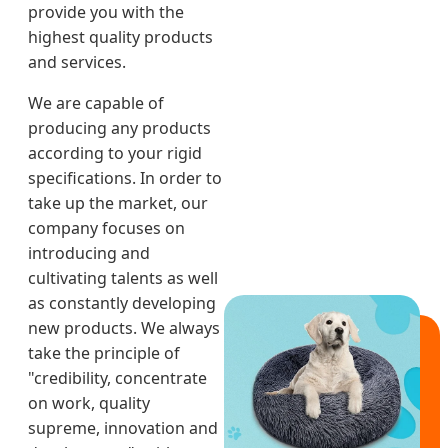
provide you with the
highest quality products
and services.
We are capable of
producing any products
according to your rigid
specifications. In order to
take up the market, our
company focuses on
introducing and
cultivating talents as well
as constantly developing
new products. We always
take the principle of
"credibility, concentrate
on work, quality
supreme, innovation and