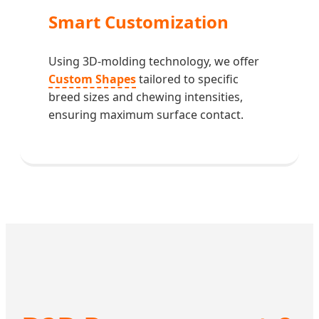
Smart Customization
Using 3D-molding technology, we offer
Custom Shapes
tailored to specific
breed sizes and chewing intensities,
ensuring maximum surface contact.