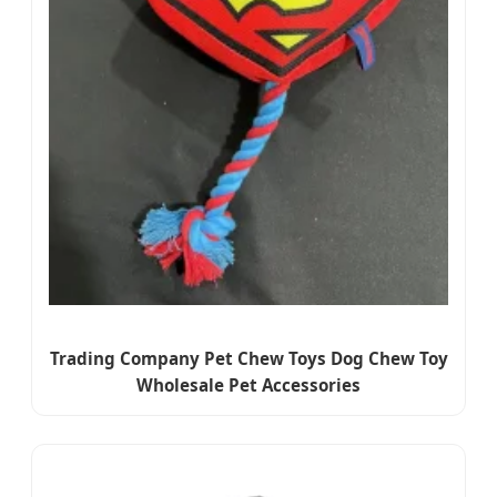
Trading Company Pet Chew Toys Dog Chew Toy
Wholesale Pet Accessories