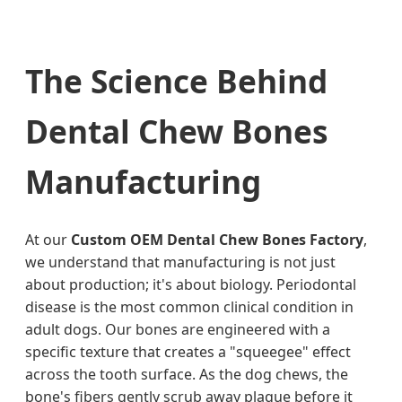
The Science Behind
Dental Chew Bones
Manufacturing
At our
Custom OEM Dental Chew Bones Factory
,
we understand that manufacturing is not just
about production; it's about biology. Periodontal
disease is the most common clinical condition in
adult dogs. Our bones are engineered with a
specific texture that creates a "squeegee" effect
across the tooth surface. As the dog chews, the
bone's fibers gently scrub away plaque before it