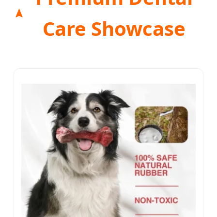
Care Showcase