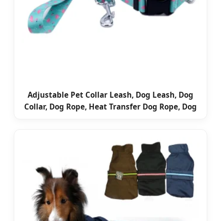
Adjustable Pet Collar Leash, Dog Leash, Dog
Collar, Dog Rope, Heat Transfer Dog Rope, Dog
Training Collar Leash, Promotional Dog Leash