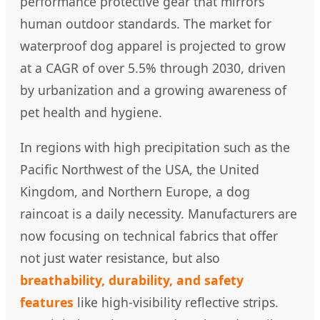
performance protective gear that mirrors
human outdoor standards. The market for
waterproof dog apparel is projected to grow
at a CAGR of over 5.5% through 2030, driven
by urbanization and a growing awareness of
pet health and hygiene.
In regions with high precipitation such as the
Pacific Northwest of the USA, the United
Kingdom, and Northern Europe, a dog
raincoat is a daily necessity. Manufacturers are
now focusing on technical fabrics that offer
not just water resistance, but also
breathability, durability, and safety
features
like high-visibility reflective strips.