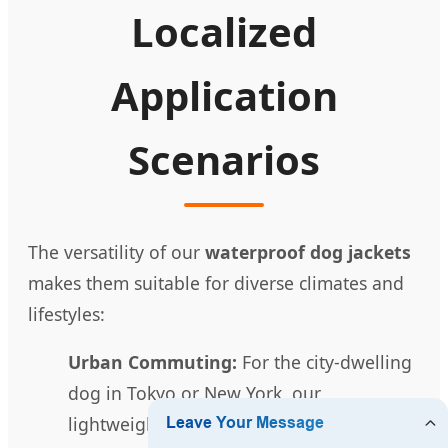
Localized
Application
Scenarios
The versatility of our
waterproof dog jackets
makes them suitable for diverse climates and
lifestyles:
Urban Commuting:
For the city-dwelling
dog in Tokyo or New York, our
lightweight rain hoodies provide