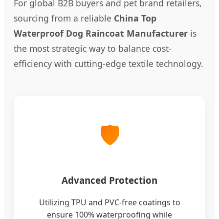
For global B2B buyers and pet brand retailers,
sourcing from a reliable
China Top
Waterproof Dog Raincoat Manufacturer
is
the most strategic way to balance cost-
efficiency with cutting-edge textile technology.
🛡️
Advanced Protection
Utilizing TPU and PVC-free coatings to
ensure 100% waterproofing while