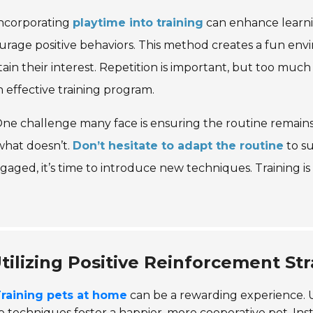
ncorporating
playtime into training
can enhance learnin
rage positive behaviors. This method creates a fun envir
ain their interest. Repetition is important, but too muc
n effective training program.
ne challenge many face is ensuring the routine remain
what doesn’t.
Don’t hesitate to adapt the routine
to su
gaged, it’s time to introduce new techniques. Training is
tilizing Positive Reinforcement St
raining pets at home
can be a rewarding experience. U
 techniques foster a happier, more cooperative pet. In