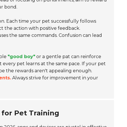
ur bond.
. Each time your pet successfully follows
t the action with positive feedback.
uses the same commands. Confusion can lead
mple
"good boy"
or a gentle pat can reinforce
t every pet learns at the same pace. If your pet
ybe the rewards aren't appealing enough.
ents.
Always strive for improvement in your
for Pet Training