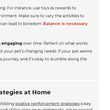
g. For instance, use toys as rewards to
onment. Make sure to vary the activities to
h can lead to boredom.
Balance is necessary
s
engaging
over time. Reflect on what works
it your pet’s changing needs. If your pet seems
 a journey, and it’s okay to stumble along the
rategies at Home
tilizing
positive reinforcement strategies
is key.
stead of focusing on punishments, aim to reward