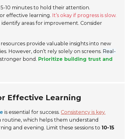
r 5-10 minutes to hold their attention.
r effective learning.
It’s okay if progress is slow.
 identify areas for improvement. Consider
resources provide valuable insights into new
es. However, don’t rely solely on screens.
Real-
 stronger bond.
Prioritize building trust and
or Effective Learning
me
is essential for success.
Consistency is key.
e on routine, which helps them understand
ning and evening. Limit these sessions to
10-15