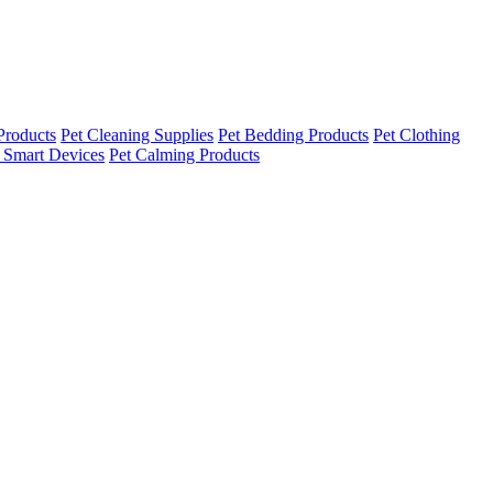
Products
Pet Cleaning Supplies
Pet Bedding Products
Pet Clothing
 Smart Devices
Pet Calming Products