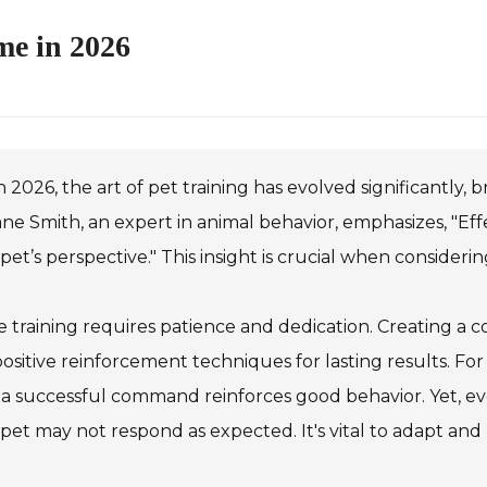
me in 2026
n 2026, the art of pet training has evolved significantly,
ane Smith, an expert in animal behavior, emphasizes, "Eff
pet’s perspective." This insight is crucial when consideri
training requires patience and dedication. Creating a c
ositive reinforcement techniques for lasting results. Fo
 a successful command reinforces good behavior. Yet, even
pet may not respond as expected. It's vital to adapt and