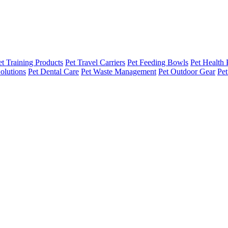
et Training Products
Pet Travel Carriers
Pet Feeding Bowls
Pet Health 
olutions
Pet Dental Care
Pet Waste Management
Pet Outdoor Gear
Pet