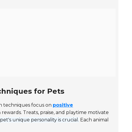
hniques for Pets
 techniques focus on
positive
rewards. Treats, praise, and playtime motivate
t's unique personality is crucial.
Each animal