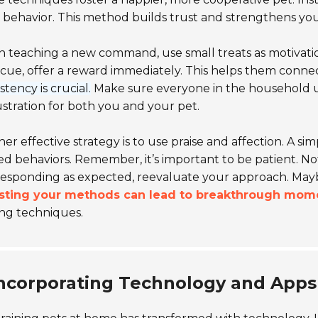
behavior. This method builds trust and strengthens yo
teaching a new command, use small treats as motivation
cue, offer a reward immediately. This helps them connec
stency is crucial.
Make sure everyone in the household 
ustration for both you and your pet.
er effective strategy is to use praise and affection. A si
ed behaviors. Remember, it’s important to be patient. No
 responding as expected, reevaluate your approach. Ma
sting your methods can lead to breakthrough mom
ing techniques.
ncorporating Technology and Apps 