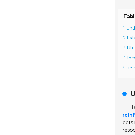
Tabl
1 Und
2 Est
3 Uti
4 Inc
5 Kee
U
I
rein
pets
respo