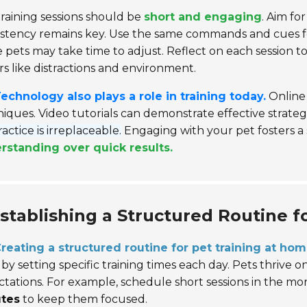
raining sessions should be
short and engaging
. Aim fo
stency remains key. Use the same commands and cues fo
pets may take time to adjust. Reflect on each session to
rs like distractions and environment.
echnology also plays a role in training today.
Online 
iques. Video tutorials can demonstrate effective strategi
practice is irreplaceable.
Engaging with your pet fosters a
rstanding over quick results.
stablishing a Structured Routine f
reating a structured routine for pet training at ho
 by setting specific training times each day. Pets thriv
tations. For example, schedule short sessions in the mor
tes
to keep them focused.