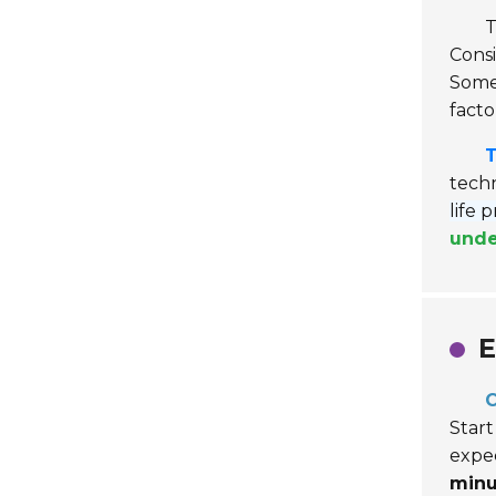
T
Consi
Some 
facto
T
techn
life 
unde
E
C
Start
expec
minu