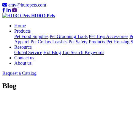
amy@huropets.com
HURO Pets
Home
Products
Pet Food Supplies
Pet Grooming Tools
Pet Toys Accessories
P
Apparel
Pet Collars Leashes
Pet Safety Products
Pet Housing S
Resource
Global Service
Hot Blog
Top Search Keywords
Contact us
About us
Request a Catalog
Blog