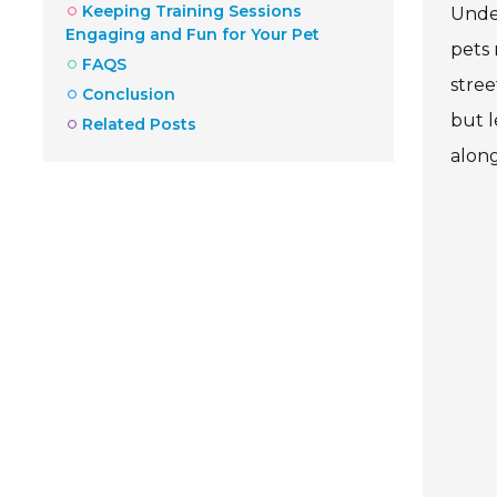
Keeping Training Sessions
Under
Engaging and Fun for Your Pet
pets 
FAQS
stree
Conclusion
but l
Related Posts
along