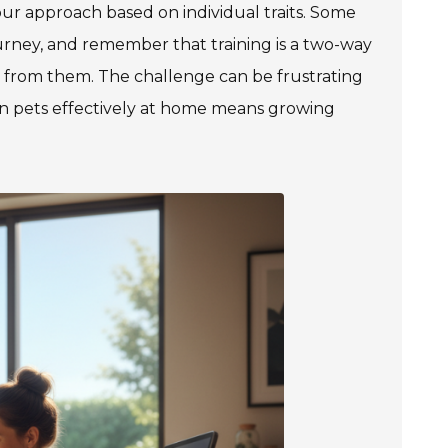
your approach based on individual traits. Some
rney, and remember that training is a two-way
ng from them. The challenge can be frustrating
ain pets effectively at home means growing