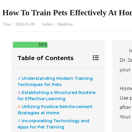
How To Train Pets Effectively At Ho
Time：2026-05-09
Author：Madeline
38%
I
Table of Contents
Dr. J
your 
Understanding Modern Training
Techniques for Pets
Home 
Establishing a Structured Routine
Use p
for Effective Learning
Utilizing Positive Reinforcement
after
Strategies at Home
Your 
Incorporating Technology and
Apps for Pet Training