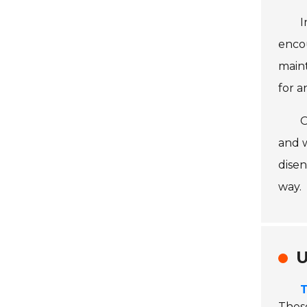
I
encou
maint
for a
O
and 
disen
way.
U
T
These