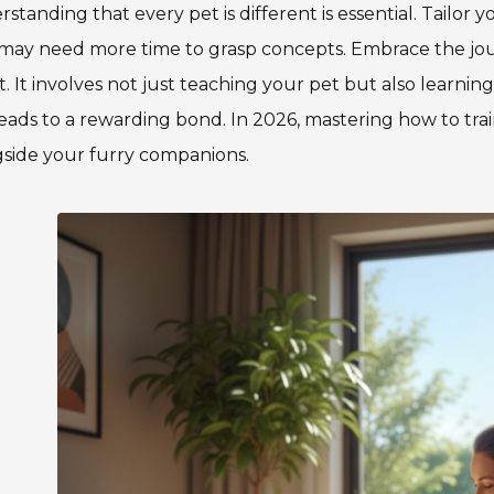
standing that every pet is different is essential. Tailor 
may need more time to grasp concepts. Embrace the jou
t. It involves not just teaching your pet but also learni
eads to a rewarding bond. In 2026, mastering how to tr
side your furry companions.