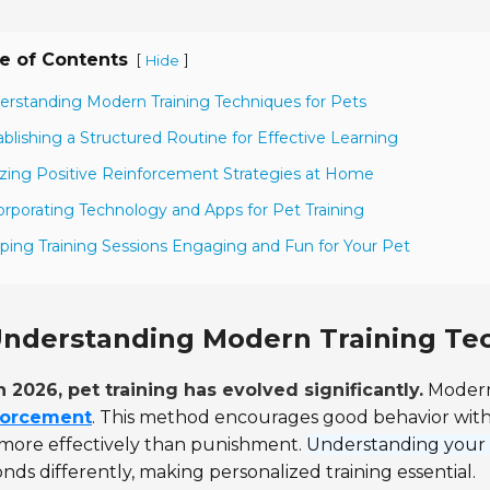
e of Contents
[
]
Hide
erstanding Modern Training Techniques for Pets
ablishing a Structured Routine for Effective Learning
lizing Positive Reinforcement Strategies at Home
orporating Technology and Apps for Pet Training
ping Training Sessions Engaging and Fun for Your Pet
nderstanding Modern Training Tec
n 2026, pet training has evolved significantly.
Modern
forcement
. This method encourages good behavior with 
 more effectively than punishment.
Understanding your pe
nds differently, making personalized training essential.