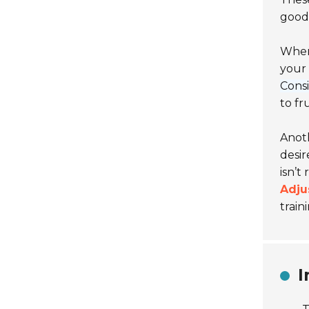
good 
When 
your 
Consi
to fr
Anoth
desir
isn’t
Adju
train
I