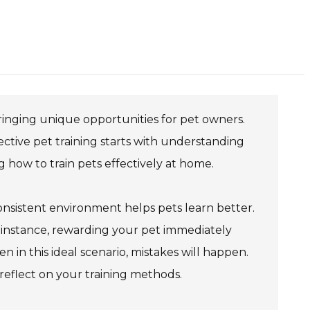
 bringing unique opportunities for pet owners.
ective pet training starts with understanding
ng how to train pets effectively at home.
onsistent environment helps pets learn better.
r instance, rewarding your pet immediately
 in this ideal scenario, mistakes will happen.
 reflect on your training methods.