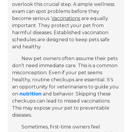
overlook this crucial step. A simple wellness
exam can spot problems before they
become serious.
Vaccinations
are equally
important. They protect your pet from
harmful diseases. Established vaccination
schedules are designed to keep pets safe
and healthy.
New pet owners often assume their pets
don’t need immediate care. This is a common
misconception. Even if your pet seems
healthy, routine checkups are essential. It’s
an opportunity for veterinarians to guide you
on
nutrition
and behavior. Skipping these
checkups can lead to missed vaccinations.
This may expose your pet to preventable
diseases.
Sometimes, first-time owners feel