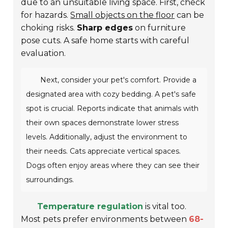
due to an unsuitable living space. First, check
for hazards.
Small objects on the floor
can be
choking risks.
Sharp edges
on furniture
pose cuts. A safe home starts with careful
evaluation.
Next, consider your pet's comfort. Provide a
designated area with
cozy bedding
. A pet's safe
spot is crucial. Reports indicate that animals with
their own spaces demonstrate lower stress
levels. Additionally, adjust the environment to
their needs. Cats appreciate vertical spaces.
Dogs often enjoy areas where they can see their
surroundings.
Temperature regulation
is vital too.
Most pets prefer environments between
68-