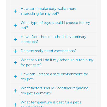
How can I make daily walks more
interesting for my pet?
What type of toys should I choose for my
pet?
How often should I schedule veterinary
checkups?
Do pets really need vaccinations?
What should I do if my schedule is too busy
for pet care?
How can I create a safe environment for
my pet?
What factors should I consider regarding
my pet's comfort?
What temperature is best for a pet's