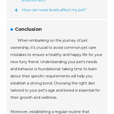
environment?
How can noise levels affect my pet?
Conclusion
When embarking on the journey of pet
ownership, it's crucial to avoid common pet care
mistakes to ensure a healthy and happy life for your
new furry friend. Understanding your pet's needs
and behavior is foundational; taking time to learn
about their specific requirements will help you
establish a strong bond. Choosing the right diet
tailored to your pet's age and breed is essential for
their growth and wellness.
Moreover, establishing a regular routine that