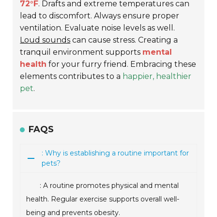
72°F
. Drafts and extreme temperatures can
lead to discomfort. Always ensure proper
ventilation. Evaluate noise levels as well.
Loud sounds
can cause stress. Creating a
tranquil environment supports
mental
health
for your furry friend. Embracing these
elements contributes to a
happier, healthier
pet
.
FAQS
: Why is establishing a routine important for
pets?
: A routine promotes physical and mental
health. Regular exercise supports overall well-
being and prevents obesity.