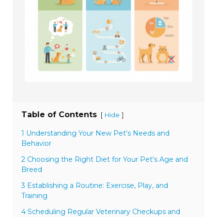
Table of Contents
[
]
Hide
1 Understanding Your New Pet's Needs and
Behavior
2 Choosing the Right Diet for Your Pet's Age and
Breed
3 Establishing a Routine: Exercise, Play, and
Training
4 Scheduling Regular Veterinary Checkups and