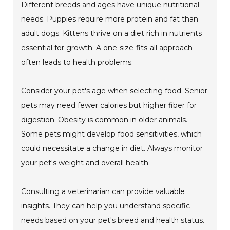
Different breeds and ages have unique nutritional
needs. Puppies require more protein and fat than
adult dogs. Kittens thrive on a diet rich in nutrients
essential for growth. A one-size-fits-all approach
often leads to health problems.
Consider your pet's age when selecting food. Senior
pets may need fewer calories but higher fiber for
digestion. Obesity is common in older animals.
Some pets might develop food sensitivities, which
could necessitate a change in diet. Always monitor
your pet's weight and overall health.
Consulting a veterinarian can provide valuable
insights. They can help you understand specific
needs based on your pet's breed and health status.