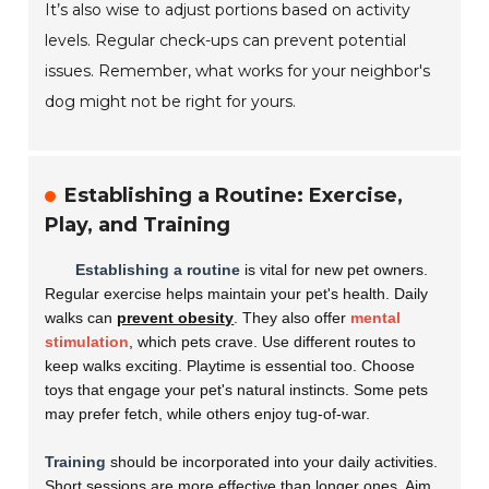
It’s also wise to adjust portions based on activity
levels. Regular check-ups can prevent potential
issues. Remember, what works for your neighbor's
dog might not be right for yours.
Establishing a Routine: Exercise,
Play, and Training
Establishing a routine
is vital for new pet owners.
Regular exercise helps maintain your pet's health. Daily
walks can
prevent obesity
. They also offer
mental
stimulation
, which pets crave. Use different routes to
keep walks exciting. Playtime is essential too. Choose
toys that engage your pet's natural instincts. Some pets
may prefer fetch, while others enjoy tug-of-war.
Training
should be incorporated into your daily activities.
Short sessions are more effective than longer ones. Aim