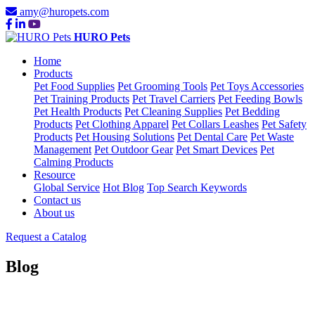
amy@huropets.com
HURO Pets
Home
Products
Pet Food Supplies
Pet Grooming Tools
Pet Toys Accessories
Pet Training Products
Pet Travel Carriers
Pet Feeding Bowls
Pet Health Products
Pet Cleaning Supplies
Pet Bedding
Products
Pet Clothing Apparel
Pet Collars Leashes
Pet Safety
Products
Pet Housing Solutions
Pet Dental Care
Pet Waste
Management
Pet Outdoor Gear
Pet Smart Devices
Pet
Calming Products
Resource
Global Service
Hot Blog
Top Search Keywords
Contact us
About us
Request a Catalog
Blog