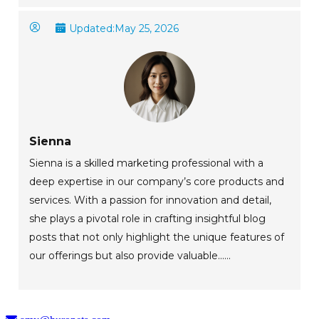
Updated:
May 25, 2026
Sienna
Sienna is a skilled marketing professional with a
deep expertise in our company’s core products and
services. With a passion for innovation and detail,
she plays a pivotal role in crafting insightful blog
posts that not only highlight the unique features of
our offerings but also provide valuable......