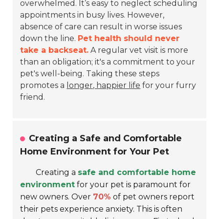
overwhelmed. It’s easy to neglect scheduling
appointments in busy lives. However,
absence of care can result in worse issues
down the line.
Pet health should never
take a backseat.
A regular vet visit is more
than an obligation; it's a commitment to your
pet's well-being. Taking these steps
promotes a
longer, happier life
for your furry
friend.
Creating a Safe and Comfortable
Home Environment for Your Pet
Creating a
safe and comfortable home
environment
for your pet is paramount for
new owners. Over
70%
of pet owners report
their pets experience anxiety. This is often