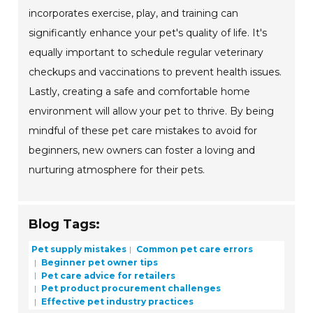
incorporates exercise, play, and training can
significantly enhance your pet's quality of life. It's
equally important to schedule regular veterinary
checkups and vaccinations to prevent health issues.
Lastly, creating a safe and comfortable home
environment will allow your pet to thrive. By being
mindful of these pet care mistakes to avoid for
beginners, new owners can foster a loving and
nurturing atmosphere for their pets.
Blog Tags:
Pet supply mistakes
Common pet care errors
Beginner pet owner tips
Pet care advice for retailers
Pet product procurement challenges
Effective pet industry practices