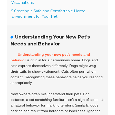
Vaccinations
5 Creating a Safe and Comfortable Home
Environment for Your Pet
Understanding Your New Pet's
Needs and Behavior
Understanding your new pet's needs and
behavior
is crucial for a harmonious home. Dogs and
cats express themselves differently. Dogs might
wag
their tails
to show excitement. Cats often
purr
when
content. Recognizing these behaviors helps you respond
appropriately.
New owners often misunderstand their pets. For
instance, a cat scratching furniture isn't a sign of spite. It’s
a natural behavior for
marking territory
. Similarly, dogs
barking can result from boredom or loneliness. Ignoring