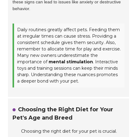
these signs can lead to issues like anxiety or destructive
behavior.
Daily routines greatly affect pets. Feeding them
at irregular times can cause stress. Providing a
consistent schedule gives them security. Also,
remember to allocate time for play and exercise.
Many new owners underestimate the
importance of
mental stimulation
. Interactive
toys and training sessions can keep their minds
sharp. Understanding these nuances promotes
a deeper bond with your pet.
Choosing the Right Diet for Your
Pet's Age and Breed
Choosing the right diet for your pet is crucial.