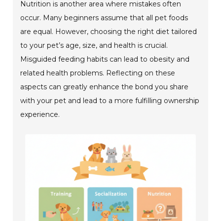
Nutrition is another area where mistakes often
occur. Many beginners assume that all pet foods
are equal. However, choosing the right diet tailored
to your pet’s age, size, and health is crucial.
Misguided feeding habits can lead to obesity and
related health problems. Reflecting on these
aspects can greatly enhance the bond you share
with your pet and lead to a more fulfilling ownership
experience.