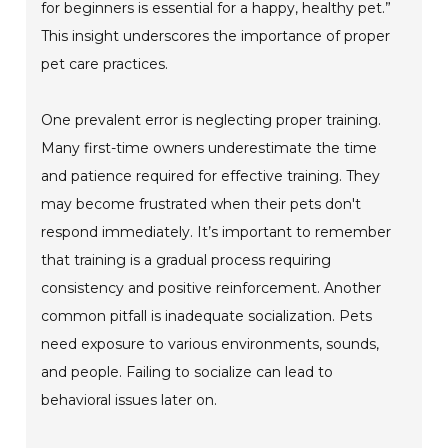
for beginners is essential for a happy, healthy pet.”
This insight underscores the importance of proper
pet care practices.
One prevalent error is neglecting proper training.
Many first-time owners underestimate the time
and patience required for effective training. They
may become frustrated when their pets don't
respond immediately. It’s important to remember
that training is a gradual process requiring
consistency and positive reinforcement. Another
common pitfall is inadequate socialization. Pets
need exposure to various environments, sounds,
and people. Failing to socialize can lead to
behavioral issues later on.