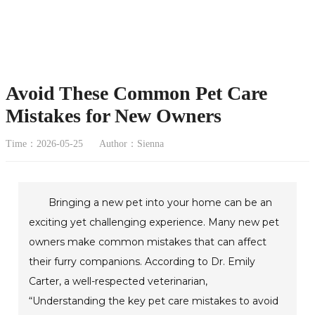
Avoid These Common Pet Care
Mistakes for New Owners
Time：2026-05-25
Author：Sienna
Bringing a new pet into your home can be an
exciting yet challenging experience. Many new pet
owners make common mistakes that can affect
their furry companions. According to Dr. Emily
Carter, a well-respected veterinarian,
“Understanding the key pet care mistakes to avoid