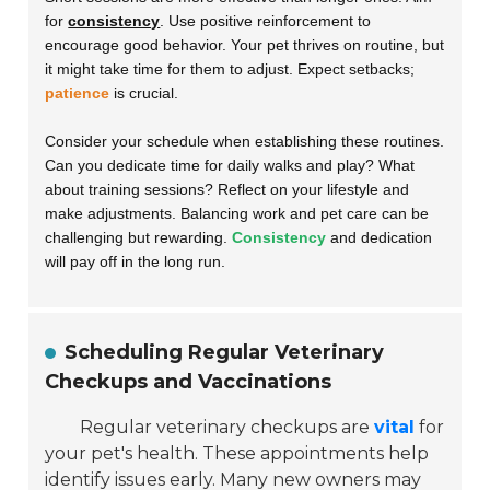
for
consistency
. Use positive reinforcement to
encourage good behavior. Your pet thrives on routine, but
it might take time for them to adjust. Expect setbacks;
patience
is crucial.
Consider your schedule when establishing these routines.
Can you dedicate time for daily walks and play? What
about training sessions? Reflect on your lifestyle and
make adjustments. Balancing work and pet care can be
challenging but rewarding.
Consistency
and dedication
will pay off in the long run.
Scheduling Regular Veterinary
Checkups and Vaccinations
Regular veterinary checkups are
vital
for
your pet's health. These appointments help
identify issues early. Many new owners may